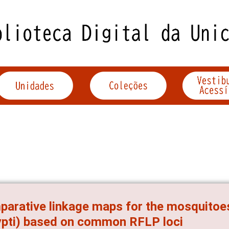
arative linkage maps for the mosquitoes
pti) based on common RFLP loci