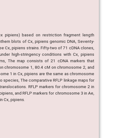
x pipiens) based on restriction fragment length
hern blots of Cx, pipiens genomic DNA, Seventy-
 Cx, pipiens strains. Fifty-two of 71 cDNA clones,
nder high-stringency conditions with Cx, pipiens
hisms, The map consists of 21 cDNA markers that
cM on chromosome 1, 80.4 cM on chromosome 2, and
some 1 in Cx, pipiens are the same as chromosome
two species, The comparative RFLP linkage maps for
 translocations. RFLP markers for chromosome 2 in
 pipiens, and RFLP markers for chromosome 3 in Ae,
n Cx, pipiens.