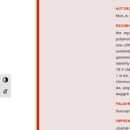
AUTOR(
Mori, A
RESUM
We repo
polymor
one cDN
isolate
genomic
identif
78.3 cM
1 in Ae
Alternar alto contraste
chromos
Ae, aeg
Alternar tamanho da fonte
aegypti
PALAV
Suscepti
IMPRE
Journal 