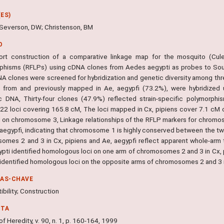
ES)
; Severson, DW; Christenson, BM
O
rt construction of a comparative linkage map for the mosquito (Cule
phisms (RFLPs) using cDNA clones from Aedes aegypti as probes to Sout
A clones were screened for hybridization and genetic diversity among three
d from and previously mapped in Ae, aegypfi (73.2%), were hybridized u
 DNA, Thirty-four clones (47.9%) reflected strain-specific polymorp
y 22 loci covering 165.8 cM, The loci mapped in Cx, pipiens cover 7.1 
 on chromosome 3, Linkage relationships of the RFLP markers for chromo
, aegypfi, indicating that chromosome 1 is highly conserved between the 
omes 2 and 3 in Cx, pipiens and Ae, aegypfi reflect apparent whole-arm
ypti identified homologous loci on one arm of chromosomes 2 and 3 in Cx,
 identified homologous loci on the opposite arms of chromosomes 2 and 3 i
RAS-CHAVE
bility; Construction
NTA
of Heredity, v. 90, n. 1, p. 160-164, 1999