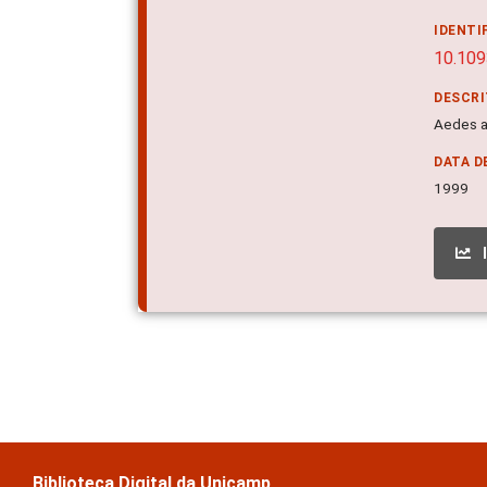
IDENTI
10.109
DESCR
Aedes a
DATA D
1999
Biblioteca Digital da Unicamp