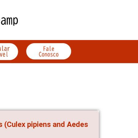
 (Culex pipiens and Aedes