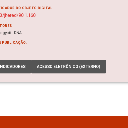
FICADOR DO OBJETO DIGITAL
3/jhered/90.1.160
ITORES
egypti - DNA
E PUBLICAÇÃO:
INDICADORES
ACESSO ELETRÔNICO (EXTERNO)