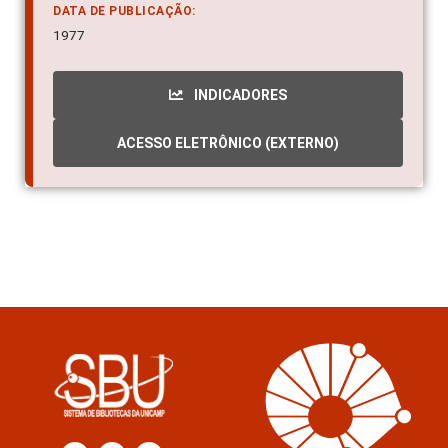
DATA DE PUBLICAÇÃO:
1977
INDICADORES
ACESSO ELETRÔNICO (EXTERNO)