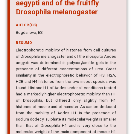
aegypti and of the fruitfly
Drosophila melanogaster
AUTOR(ES)
Bogdanova, ES
RESUMO
Electrophoretic mobility of histones from cell cultures
of Drosophila melanogaster and of the mosquito Aedes
aegypti was determined in polyacrylamide gels in the
presence of different concentrations of urea. Great
similarity in the electrophoretic behavior of H3, H2A,
H2B and H4 histones from the two insect species was
found. Histone H1 of Aedes under all conditions tested
had a markedly higher electrophoretic mobility than H1
of Drosophila, but differed only slightly from H1
histones of mouse and of hamster. As can be deduced
from the mobility of Aedes H1 in the presence of
sodium dodecyl sulphate its molecular weight is smaller
than that of Drosophila H1 and is very close to the
molecular weight of the main component of mouse H1