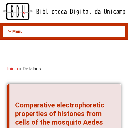
Acessar
o
conteúdo
Menu
Início
» Detalhes
Comparative electrophoretic
properties of histones from
cells of the mosquito Aedes