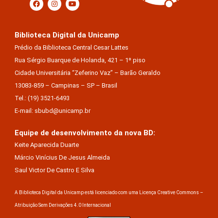
Biblioteca Digital da Unicamp
Prédio da Biblioteca Central Cesar Lattes
Rua Sérgio Buarque de Holanda, 421 – 1º piso
Cidade Universitária “Zeferino Vaz” – Barão Geraldo
13083-859 – Campinas – SP – Brasil
Tel.: (19) 3521-6493
E-mail: sbubd@unicamp.br
Equipe de desenvolvimento da nova BD:
Keite Aparecida Duarte
Márcio Vinícius De Jesus Almeida
Saul Victor De Castro E Silva
A Biblioteca Digital da Unicamp está licenciado com uma Licença Creative Commons –
Atribuição Sem Derivações 4.0 Internacional