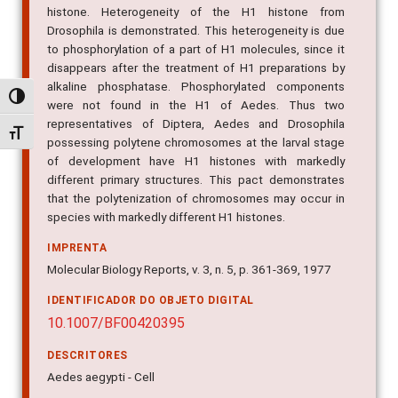
histone. Heterogeneity of the H1 histone from
Drosophila is demonstrated. This heterogeneity is due
to phosphorylation of a part of H1 molecules, since it
disappears after the treatment of H1 preparations by
alkaline phosphatase. Phosphorylated components
Alternar alto contraste
were not found in the H1 of Aedes. Thus two
representatives of Diptera, Aedes and Drosophila
Alternar tamanho da fonte
possessing polytene chromosomes at the larval stage
of development have H1 histones with markedly
different primary structures. This pact demonstrates
that the polytenization of chromosomes may occur in
species with markedly different H1 histones.
IMPRENTA
Molecular Biology Reports, v. 3, n. 5, p. 361-369, 1977
IDENTIFICADOR DO OBJETO DIGITAL
10.1007/BF00420395
DESCRITORES
Aedes aegypti - Cell