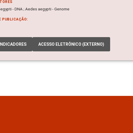
ITORES
egypti - DNA ; Aedes aegypti - Genome
E PUBLICAÇÃO:
INDICADORES
ACESSO ELETRÔNICO (EXTERNO)