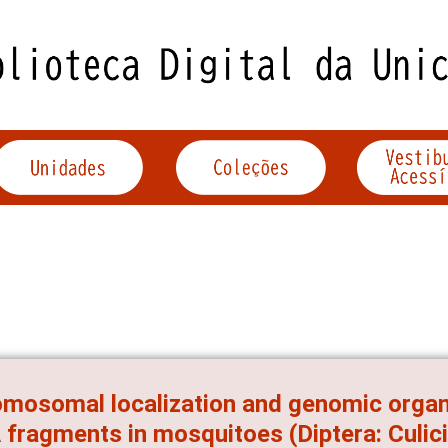
mosomal localization and genomic organi
fragments in mosquitoes (Diptera: Culic