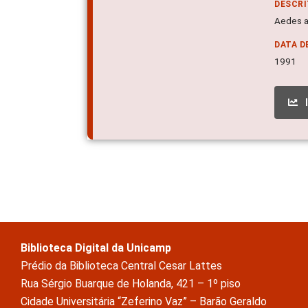
DESCR
Aedes a
DATA D
1991
Biblioteca Digital da Unicamp
Prédio da Biblioteca Central Cesar Lattes
Rua Sérgio Buarque de Holanda, 421 – 1º piso
Cidade Universitária “Zeferino Vaz” – Barão Geraldo