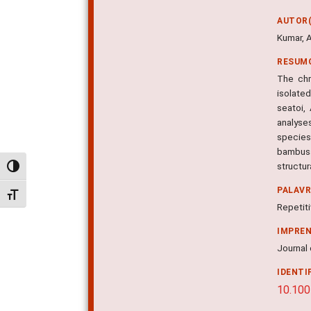
AUTOR(
Kumar, A
RESUM
The chr
isolate
seatoi,
analyse
species
bambusa
structu
Alternar alto contraste
PALAV
Alternar tamanho da fonte
Repetit
IMPRE
Journal 
IDENTI
10.10