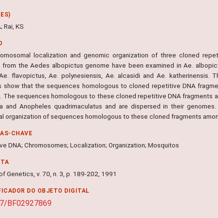
ES)
; Rai, KS
O
omosomal localization and genomic organization of three cloned repeti
d from the Aedes albopictus genome have been examined in Ae. albopict
 Ae. flavopictus, Ae. polynesiensis, Ae. alcasidi and Ae. katherinensis. T
s show that the sequences homologous to cloned repetitive DNA fragme
. The sequences homologous to these cloned repetitive DNA fragments ar
 and Anopheles quadrimaculatus and are dispersed in their genomes. 
ral organization of sequences homologous to these cloned fragments amo
RAS-CHAVE
ive DNA; Chromosomes; Localization; Organization; Mosquitos
NTA
of Genetics, v. 70, n. 3, p. 189-202, 1991
FICADOR DO OBJETO DIGITAL
07/BF02927869