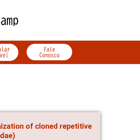
zation of cloned repetitive
idae)