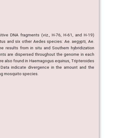
tive DNA fragments (viz., H-76, H-61, and H-19)
us and six other Aedes species: Ae. aegypti, Ae.
he results from in situ and Southern hybridization
nts are dispersed throughout the genome in each
e also found in Haemagogus equinus, Tripteroides
Data indicate divergence in the amount and the
ng mosquito species.