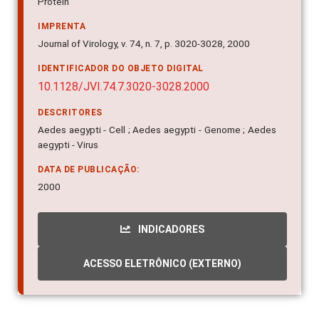
syndrome; Risk factors; Construction; Volunteers;
Protein
IMPRENTA
Journal of Virology, v. 74, n. 7, p. 3020-3028, 2000
IDENTIFICADOR DO OBJETO DIGITAL
10.1128/JVI.74.7.3020-3028.2000
DESCRITORES
Aedes aegypti - Cell ; Aedes aegypti - Genome ; Aedes
aegypti - Virus
DATA DE PUBLICAÇÃO:
2000
INDICADORES
ACESSO ELETRÔNICO (EXTERNO)