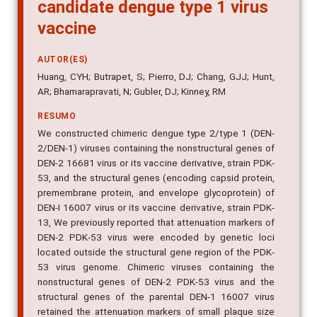
type 1 virus as a potential
candidate dengue type 1 virus
vaccine
AUTOR(ES)
Huang, CYH; Butrapet, S; Pierro, DJ; Chang, GJJ; Hunt,
AR; Bhamarapravati, N; Gubler, DJ; Kinney, RM
RESUMO
We constructed chimeric dengue type 2/type 1 (DEN-
2/DEN-1) viruses containing the nonstructural genes of
DEN-2 16681 virus or its vaccine derivative, strain PDK-
53, and the structural genes (encoding capsid protein,
premembrane protein, and envelope glycoprotein) of
DEN-I 16007 virus or its vaccine derivative, strain PDK-
13, We previously reported that attenuation markers of
DEN-2 PDK-53 virus were encoded by genetic loci
located outside the structural gene region of the PDK-
53 virus genome. Chimeric viruses containing the
nonstructural genes of DEN-2 PDK-53 virus and the
structural genes of the parental DEN-1 16007 virus