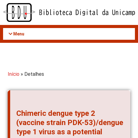
Acessar
o
conteúdo
Menu
Início
» Detalhes
Chimeric dengue type 2
(vaccine strain PDK-53)/dengue