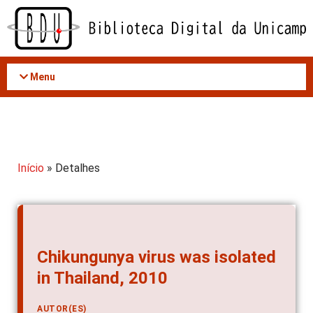
Acessar
o
conteúdo
Menu
Início
» Detalhes
Chikungunya virus was isolated
in Thailand, 2010
AUTOR(ES)