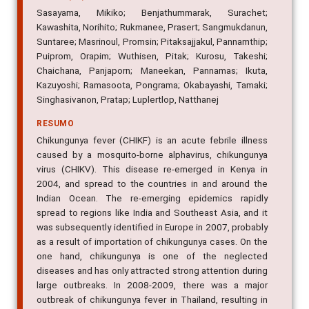
Sasayama, Mikiko; Benjathummarak, Surachet;
Kawashita, Norihito; Rukmanee, Prasert; Sangmukdanun,
Suntaree; Masrinoul, Promsin; Pitaksajjakul, Pannamthip;
Puiprom, Orapim; Wuthisen, Pitak; Kurosu, Takeshi;
Chaichana, Panjaporn; Maneekan, Pannamas; Ikuta,
Kazuyoshi; Ramasoota, Pongrama; Okabayashi, Tamaki;
Singhasivanon, Pratap; Luplertlop, Natthanej
RESUMO
Chikungunya fever (CHIKF) is an acute febrile illness
caused by a mosquito-borne alphavirus, chikungunya
virus (CHIKV). This disease re-emerged in Kenya in
2004, and spread to the countries in and around the
Indian Ocean. The re-emerging epidemics rapidly
spread to regions like India and Southeast Asia, and it
was subsequently identified in Europe in 2007, probably
as a result of importation of chikungunya cases. On the
one hand, chikungunya is one of the neglected
diseases and has only attracted strong attention during
large outbreaks. In 2008-2009, there was a major
outbreak of chikungunya fever in Thailand, resulting in