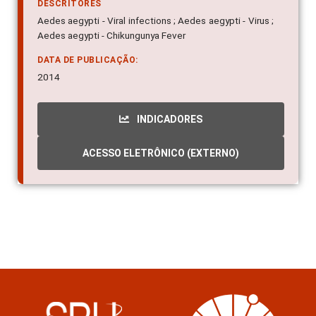
DESCRITORES
Aedes aegypti - Viral infections ; Aedes aegypti - Virus ;
Aedes aegypti - Chikungunya Fever
DATA DE PUBLICAÇÃO:
2014
INDICADORES
ACESSO ELETRÔNICO (EXTERNO)