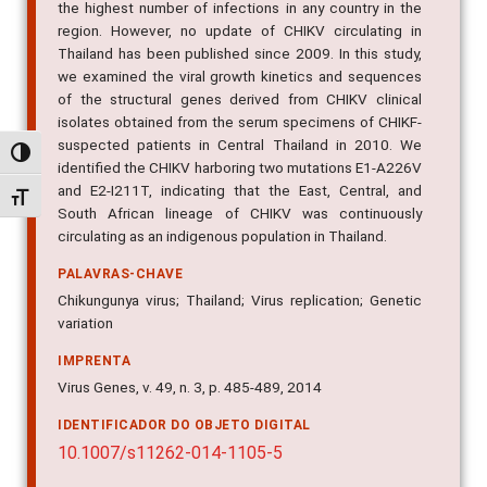
the highest number of infections in any country in the
region. However, no update of CHIKV circulating in
Thailand has been published since 2009. In this study,
we examined the viral growth kinetics and sequences
of the structural genes derived from CHIKV clinical
isolates obtained from the serum specimens of CHIKF-
suspected patients in Central Thailand in 2010. We
Alternar alto contraste
identified the CHIKV harboring two mutations E1-A226V
and E2-I211T, indicating that the East, Central, and
Alternar tamanho da fonte
South African lineage of CHIKV was continuously
circulating as an indigenous population in Thailand.
PALAVRAS-CHAVE
Chikungunya virus; Thailand; Virus replication; Genetic
variation
IMPRENTA
Virus Genes, v. 49, n. 3, p. 485-489, 2014
IDENTIFICADOR DO OBJETO DIGITAL
10.1007/s11262-014-1105-5