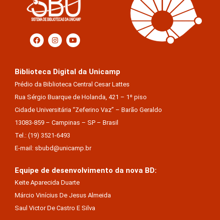
Biblioteca Digital da Unicamp
Prédio da Biblioteca Central Cesar Lattes
Rua Sérgio Buarque de Holanda, 421 – 1º piso
Cidade Universitária “Zeferino Vaz” – Barão Geraldo
13083-859 – Campinas – SP – Brasil
Tel.: (19) 3521-6493
E-mail: sbubd@unicamp.br
Equipe de desenvolvimento da nova BD:
Keite Aparecida Duarte
Márcio Vinícius De Jesus Almeida
Saul Victor De Castro E Silva