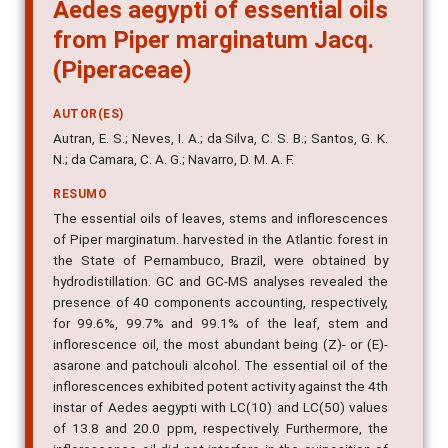
Aedes aegypti of essential oils
from Piper marginatum Jacq.
(Piperaceae)
AUTOR(ES)
Autran, E. S.; Neves, I. A.; da Silva, C. S. B.; Santos, G. K.
N.; da Camara, C. A. G.; Navarro, D. M. A. F.
RESUMO
The essential oils of leaves, stems and inflorescences
of Piper marginatum. harvested in the Atlantic forest in
the State of Pernambuco, Brazil, were obtained by
hydrodistillation. GC and GC-MS analyses revealed the
presence of 40 components accounting, respectively,
for 99.6%, 99.7% and 99.1% of the leaf, stem and
inflorescence oil, the most abundant being (Z)- or (E)-
asarone and patchouli alcohol. The essential oil of the
inflorescences exhibited potent activity against the 4th
instar of Aedes aegypti with LC(10) and LC(50) values
of 13.8 and 20.0 ppm, respectively. Furthermore, the