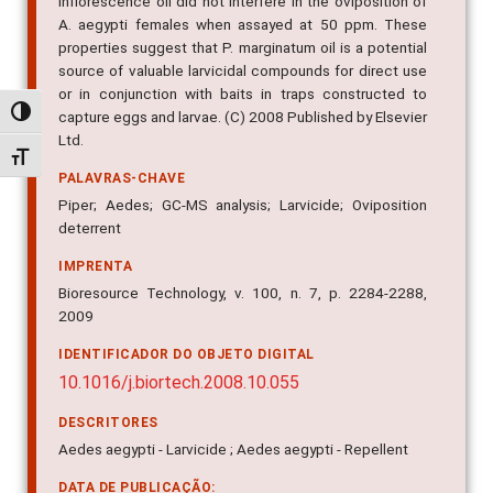
inflorescence oil did not interfere in the oviposition of
A. aegypti females when assayed at 50 ppm. These
properties suggest that P. marginatum oil is a potential
source of valuable larvicidal compounds for direct use
or in conjunction with baits in traps constructed to
Alternar alto contraste
capture eggs and larvae. (C) 2008 Published by Elsevier
Ltd.
Alternar tamanho da fonte
PALAVRAS-CHAVE
Piper; Aedes; GC-MS analysis; Larvicide; Oviposition
deterrent
IMPRENTA
Bioresource Technology, v. 100, n. 7, p. 2284-2288,
2009
IDENTIFICADOR DO OBJETO DIGITAL
10.1016/j.biortech.2008.10.055
DESCRITORES
Aedes aegypti - Larvicide ; Aedes aegypti - Repellent
DATA DE PUBLICAÇÃO: