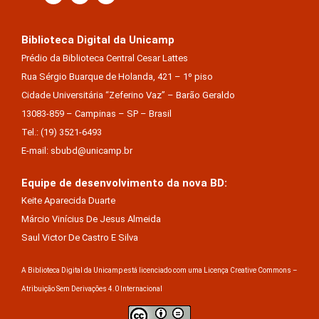
Biblioteca Digital da Unicamp
Prédio da Biblioteca Central Cesar Lattes
Rua Sérgio Buarque de Holanda, 421 – 1º piso
Cidade Universitária “Zeferino Vaz” – Barão Geraldo
13083-859 – Campinas – SP – Brasil
Tel.: (19) 3521-6493
E-mail: sbubd@unicamp.br
Equipe de desenvolvimento da nova BD:
Keite Aparecida Duarte
Márcio Vinícius De Jesus Almeida
Saul Victor De Castro E Silva
A Biblioteca Digital da Unicamp está licenciado com uma Licença Creative Commons –
Atribuição Sem Derivações 4.0 Internacional