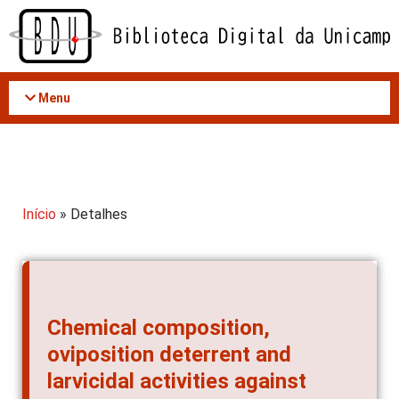
Acessar
o
conteúdo
Menu
Início
» Detalhes
Chemical composition,
oviposition deterrent and
larvicidal activities against