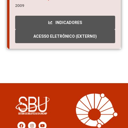
2009
INDICADORES
ACESSO ELETRÔNICO (EXTERNO)