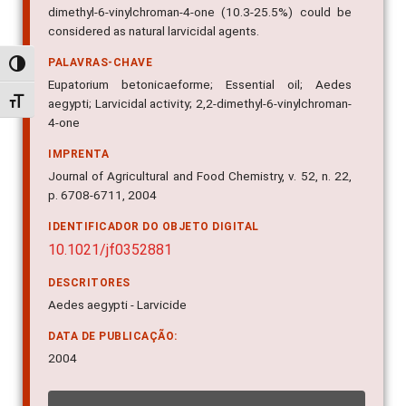
dimethyl-6-vinylchroman-4-one (10.3-25.5%) could be
considered as natural larvicidal agents.
PALAVRAS-CHAVE
Alternar alto contraste
Eupatorium betonicaeforme; Essential oil; Aedes
Alternar tamanho da fonte
aegypti; Larvicidal activity; 2,2-dimethyl-6-vinylchroman-
4-one
IMPRENTA
Journal of Agricultural and Food Chemistry, v. 52, n. 22,
p. 6708-6711, 2004
IDENTIFICADOR DO OBJETO DIGITAL
10.1021/jf0352881
DESCRITORES
Aedes aegypti - Larvicide
DATA DE PUBLICAÇÃO:
2004