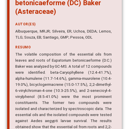
betonicaeforme (DC) Baker
(Asteraceae)
AUTOR(ES)
Albuquerque, MRJR; Silveira, ER; Uchoa, DEDA; Lemos,
TLG; Souza, EB; Santiago, GMP; Pessoa, ODL
RESUMO
The volatile composition of the essential oils from
leaves and roots of Eupatorium betonicaeforme (D.C.)
Baker was analyzed by GC-MS. A total of 12 compounds
were identified. beta-Caryophyllene (12.4-41.7%),
alpha-humulene (11.7-14.6%), gamma-muurolene (10.4-
19.0%), bicyclogermacrene (15.0-17.5%), 2,2-dimethyl-
6-vinylchroman-4-one (10.3-25.5%), and 2-senecioyl-4-
vinylphenol (8.5-41.0%) were the most prominent
constituents. The former two compounds were
isolated and characterized by spectroscopic data. The
essential oils and the isolated compounds were tested
against Aedes aegypti larvae survival. The results
obtained show that the essential oil from roots and 2,2-