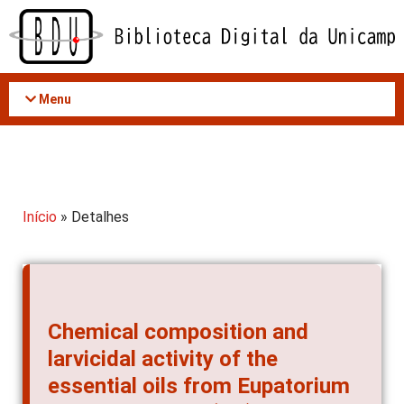
Acessar
o
conteúdo
Menu
Início
» Detalhes
Chemical composition and
larvicidal activity of the
essential oils from Eupatorium