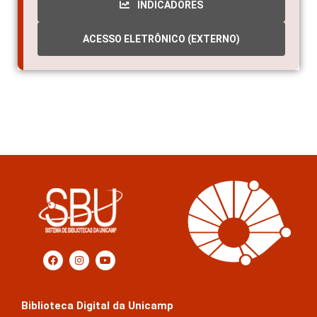
INDICADORES
ACESSO ELETRÔNICO (EXTERNO)
Biblioteca Digital da Unicamp