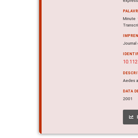
express
PALAV
Minute 
Transcri
IMPRE
Journal 
IDENTI
10.112
DESCR
Aedes ae
DATA D
2001