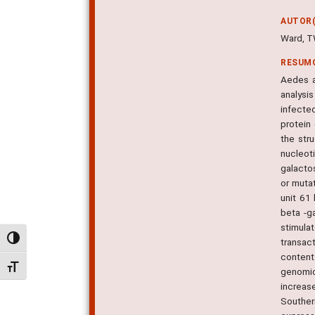
AUTOR(
Ward, T
RESUM
Aedes a
analysis
infecte
protein
the str
nucleot
galacto
or muta
unit 61
beta -g
stimula
Alternar alto contraste
transac
content
Alternar tamanho da fonte
genomic
increas
Souther