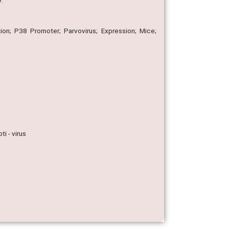
V.
ion; P38 Promoter; Parvovirus; Expression; Mice;
i - virus