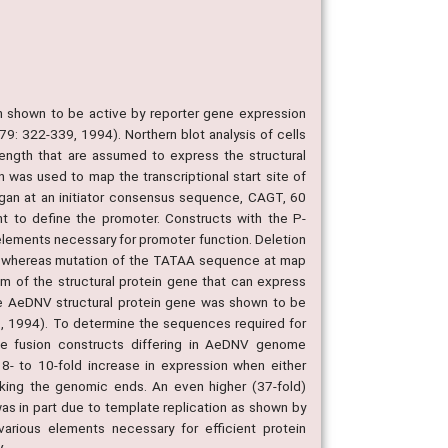
 shown to be active by reporter gene expression
l, 79: 322-339, 1994). Northern blot analysis of cells
ength that are assumed to express the structural
 was used to map the transcriptional start site of
 began at an initiator consensus sequence, CAGT, 60
 to define the promoter. Constructs with the P-
elements necessary for promoter function. Deletion
%, whereas mutation of the TATAA sequence at map
am of the structural protein gene that can express
the AeDNV structural protein gene was shown to be
ol., 1994). To determine the sequences required for
ene fusion constructs differing in AeDNV genome
- to 10-fold increase in expression when either
king the genomic ends. An even higher (37-fold)
as in part due to template replication as shown by
arious elements necessary for efficient protein