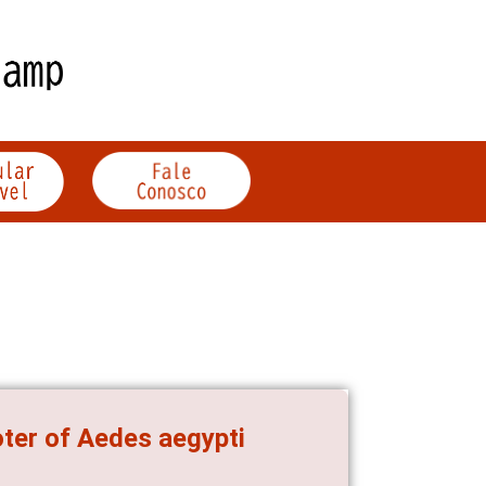
oter of Aedes aegypti