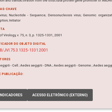
ion and transactivation from the structural protein gene promoter of AeDN
RAS-CHAVE
virus; Nucleotide - Sequence; Densonucleosis virus; Genomic organizat
ption; Initiator
NTA
of Virology, v. 75, n. 3, p. 1325-1331, 2001
FICADOR DO OBJETO DIGITAL
8/JVI.75.3.1325-1331.2001
ITORES
gypti - Cell ; Aedes aegypti - DNA ; Aedes aegypti - Genome ; Aedes aegypt
E PUBLICAÇÃO:
INDICADORES
ACESSO ELETRÔNICO (EXTERNO)