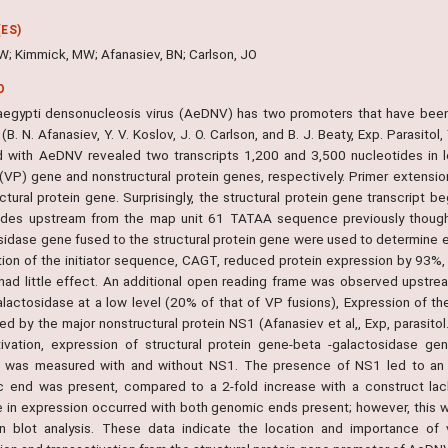
ES)
W; Kimmick, MW; Afanasiev, BN; Carlson, JO
O
egypti densonucleosis virus (AeDNV) has two promoters that have been
 (B. N. Afanasiev, Y. V. Koslov, J. O. Carlson, and B. J. Beaty, Exp. Parasito
d with AeDNV revealed two transcripts 1,200 and 3,500 nucleotides in l
 (VP) gene and nonstructural protein genes, respectively. Primer extension
uctural protein gene. Surprisingly, the structural protein gene transcript
ides upstream from the map unit 61 TATAA sequence previously thought
sidase gene fused to the structural protein gene were used to determine 
tion of the initiator sequence, CAGT, reduced protein expression by 93
 had little effect. An additional open reading frame was observed upstre
alactosidase at a low level (20% of that of VP fusions), Expression of 
ted by the major nonstructural protein NS1 (Afanasiev et al,, Exp, parasit
tivation, expression of structural protein gene-beta -galactosidase g
 was measured with and without NS1. The presence of NS1 led to an 8
 end was present, compared to a 2-fold increase with a construct lac
e in expression occurred with both genomic ends present; however, this w
n blot analysis. These data indicate the location and importance of v