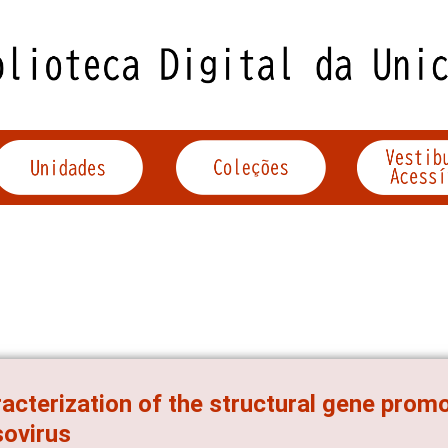
acterization of the structural gene prom
ovirus