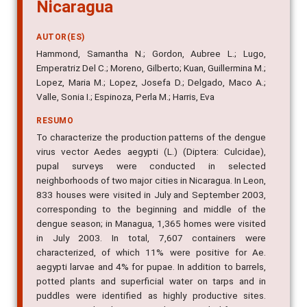
Nicaragua
AUTOR(ES)
Hammond, Samantha N.; Gordon, Aubree L.; Lugo,
Emperatriz Del C.; Moreno, Gilberto; Kuan, Guillermina M.;
Lopez, Maria M.; Lopez, Josefa D.; Delgado, Maco A.;
Valle, Sonia I.; Espinoza, Perla M.; Harris, Eva
RESUMO
To characterize the production patterns of the dengue
virus vector Aedes aegypti (L.) (Diptera: Culcidae),
pupal surveys were conducted in selected
neighborhoods of two major cities in Nicaragua. In Leon,
833 houses were visited in July and September 2003,
corresponding to the beginning and middle of the
dengue season; in Managua, 1,365 homes were visited
in July 2003. In total, 7,607 containers were
characterized, of which 11% were positive for Ae.
aegypti larvae and 4% for pupae. In addition to barrels,
potted plants and superficial water on tarps and in
puddles were identified as highly productive sites.