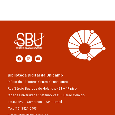
Biblioteca Digital da Unicamp
Prédio da Biblioteca Central Cesar Lattes
Rua Sérgio Buarque de Holanda, 421 – 1º piso
Cidade Universitária “Zeferino Vaz” – Barão Geraldo
13083-859 – Campinas – SP – Brasil
Tel.: (19) 3521-6493