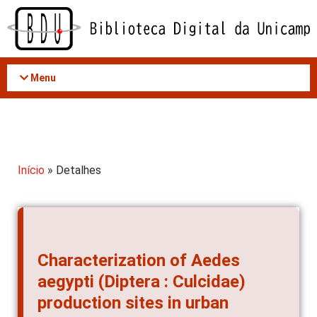
Acessar
o
conteúdo
Menu
Início
» Detalhes
Characterization of Aedes
aegypti (Diptera : Culcidae)
production sites in urban