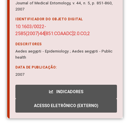
Journal of Medical Entomology, v. 44, n. 5, p. 851-860,
2007
IDENTIFICADOR DO OBJETO DIGITAL
10.1603/0022-
2585(2007)44[851:COAADC]2.0.CO;2
DESCRITORES
Aedes aegypti - Epidemiology ; Aedes aegypti - Public
health
DATA DE PUBLICAÇÃO:
2007
INDICADORES
ACESSO ELETRÔNICO (EXTERNO)