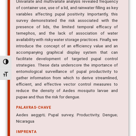
Univariate and multivariate analysis revealed frequency
of container use, use of a lid, and rainwater filling as key
variables affecting pupal positivity. Importantly, this
survey demonstrated the risk associated with the
presence of lids, the limited temporal efficacy of
temephos, and the lack of association of water
availability with risky water storage practices. Finally, we
introduce the concept of an efficiency value and an
accompanying graphical display system that can
facilitate development of targeted pupal control
Alternar alto contraste
strategies. These data underscore the importance of
entomological surveillance of pupal productivity to
Alternar tamanho da fonte
gather information from which to derive streamlined,
efficient, and effective vector control measures to
reduce the density of Aedes mosquito larvae and
pupae and thus the risk for dengue.
PALAVRAS-CHAVE
Aedes aegypti; Pupal survey; Productivity; Dengue;
Nicaragua
IMPRENTA