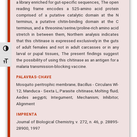
reading frame encodes a 525-amino acid protein
comprised of a putative catalytic domain at the N
terminus, a putative chitin-binding domain at the C
terminus, and a threonine/serine/proline-rich amino acid
stretch in between them, Northern analysis indicates
that this chitinase is expressed exclusively in the guts
of adult females and not in adult carcasses or in any
larval or pupal tissues, The present findings suggest
Alternar alto contraste
the possibility of using this chitinase as an antigen for a
malaria transmission-blocking vaccine.
Alternar tamanho da fonte
PALAVRAS-CHAVE
Mosquito peritrophic membrane; Bacillus - Circulans Wl-
12; Manduca - Sexta L; Parasite chitinase; Molting fluid;
Aedes aegypti; Integument; Mechanism; Inhibitor;
Alignment
IMPRENTA
Journal of Biological Chemistry, v. 272, n. 46, p. 28895-
28900, 1997
IDENTIFICADOR DO OBJETO DIGITAL