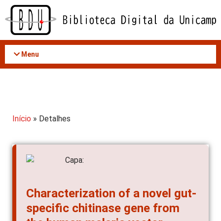
Acessar
o
conteúdo
Menu
Início
» Detalhes
Characterization of a novel gut-
specific chitinase gene from
the human malaria vector