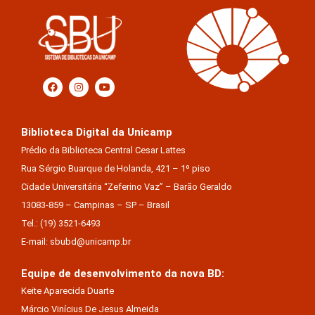
Biblioteca Digital da Unicamp
Prédio da Biblioteca Central Cesar Lattes
Rua Sérgio Buarque de Holanda, 421 – 1º piso
Cidade Universitária “Zeferino Vaz” – Barão Geraldo
13083-859 – Campinas – SP – Brasil
Tel.: (19) 3521-6493
E-mail: sbubd@unicamp.br
Equipe de desenvolvimento da nova BD:
Keite Aparecida Duarte
Márcio Vinícius De Jesus Almeida
Saul Victor De Castro E Silva