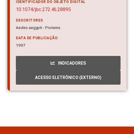
10.1074/jbc.272.46.28895
DESCRITORES
Aedes aegypti - Proteins
DATA DE PUBLICAÇÃO:
1997
INDICADORES
ACESSO ELETRÔNICO (EXTERNO)