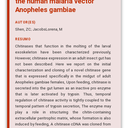
Anopheles gambiae
AUTOR(ES)
Shen, ZC; JacobsLorena, M
RESUMO
Chitinases that function in the molting of the larval
exoskeleton have been characterized previously,
However, chitinase expression in an adult insect gut has
not been described. Here we report on the initial
characterization and cloning of a novel chitinase gene
that is expressed specifically in the midgut of adult
Anopheles gambiae females, Upon feeding, chitinase is
secreted into the gut lumen as an inactive pro enzyme
that is later activated by trypsin. Thus, temporal
regulation of chitinase activity is tightly coupled to the
temporal pattern of trypsin secretion, The enzyme may
play a role in structuring the chitin-containing
extracellular peritrophic matrix, whose formation is also
induced by feeding, A chitinase cDNA was cloned from
a library enriched for gut-specific sequences, The open