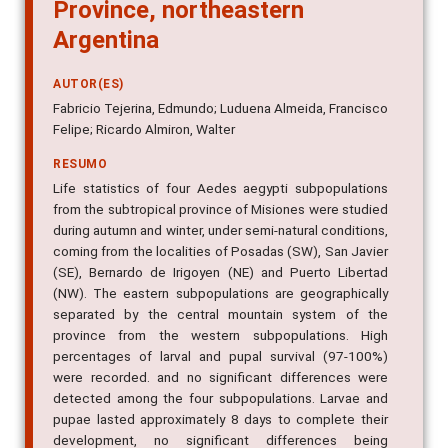
Province, northeastern
Argentina
AUTOR(ES)
Fabricio Tejerina, Edmundo; Luduena Almeida, Francisco
Felipe; Ricardo Almiron, Walter
RESUMO
Life statistics of four Aedes aegypti subpopulations
from the subtropical province of Misiones were studied
during autumn and winter, under semi-natural conditions,
coming from the localities of Posadas (SW), San Javier
(SE), Bernardo de Irigoyen (NE) and Puerto Libertad
(NW). The eastern subpopulations are geographically
separated by the central mountain system of the
province from the western subpopulations. High
percentages of larval and pupal survival (97-100%)
were recorded. and no significant differences were
detected among the four subpopulations. Larvae and
pupae lasted approximately 8 days to complete their
development, no significant differences being