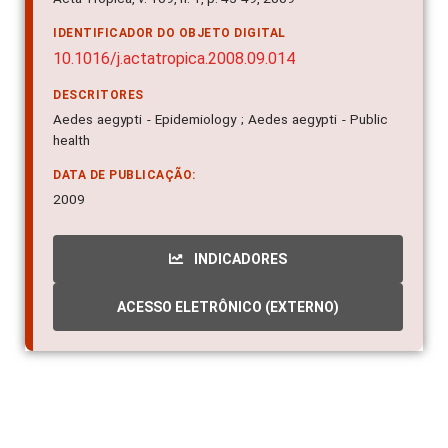
IDENTIFICADOR DO OBJETO DIGITAL
10.1016/j.actatropica.2008.09.014
DESCRITORES
Aedes aegypti - Epidemiology ; Aedes aegypti - Public
health
DATA DE PUBLICAÇÃO:
2009
INDICADORES
ACESSO ELETRÔNICO (EXTERNO)