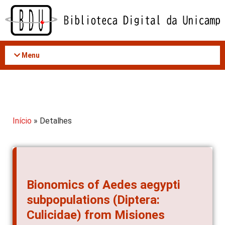
Acessar
o
conteúdo
Menu
Início
» Detalhes
Bionomics of Aedes aegypti
subpopulations (Diptera:
Culicidae) from Misiones