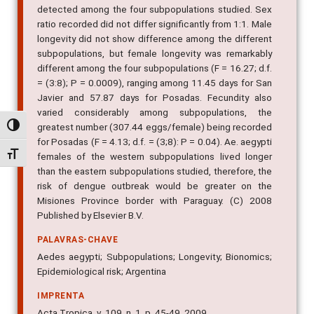
detected among the four subpopulations studied. Sex
ratio recorded did not differ significantly from 1:1. Male
longevity did not show difference among the different
subpopulations, but female longevity was remarkably
different among the four subpopulations (F = 16.27; d.f.
= (3:8); P = 0.0009), ranging among 11.45 days for San
Javier and 57.87 days for Posadas. Fecundity also
varied considerably among subpopulations, the
greatest number (307.44 eggs/female) being recorded
Alternar alto contraste
for Posadas (F = 4.13; d.f. = (3;8): P = 0.04). Ae. aegypti
Alternar tamanho da fonte
females of the western subpopulations lived longer
than the eastern subpopulations studied, therefore, the
risk of dengue outbreak would be greater on the
Misiones Province border with Paraguay. (C) 2008
Published by Elsevier B.V.
PALAVRAS-CHAVE
Aedes aegypti; Subpopulations; Longevity; Bionomics;
Epidemiological risk; Argentina
IMPRENTA
Acta Tropica, v. 109, n. 1, p. 45-49, 2009