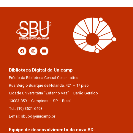
Biblioteca Digital da Unicamp
Prédio da Biblioteca Central Cesar Lattes
Rua Sérgio Buarque de Holanda, 421 – 1º piso
Cidade Universitária “Zeferino Vaz” – Barão Geraldo
13083-859 – Campinas – SP – Brasil
Tel.: (19) 3521-6493
E-mail: sbubd@unicamp.br
Equipe de desenvolvimento da nova BD: