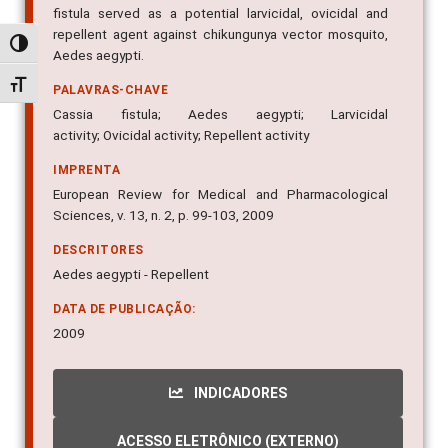
fistula served as a potential larvicidal, ovicidal and
repellent agent against chikungunya vector mosquito,
Alternar alto contraste
Aedes aegypti.
Alternar tamanho da fonte
PALAVRAS-CHAVE
Cassia fistula; Aedes aegypti; Larvicidal
activity; Ovicidal activity; Repellent activity
IMPRENTA
European Review for Medical and Pharmacological
Sciences, v. 13, n. 2, p. 99-103, 2009
DESCRITORES
Aedes aegypti - Repellent
DATA DE PUBLICAÇÃO:
2009
INDICADORES
ACESSO ELETRÔNICO (EXTERNO)