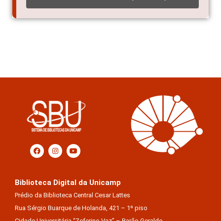
Biblioteca Digital da Unicamp
Prédio da Biblioteca Central Cesar Lattes
Rua Sérgio Buarque de Holanda, 421 – 1º piso
Cidade Universitária “Zeferino Vaz” – Barão Geraldo