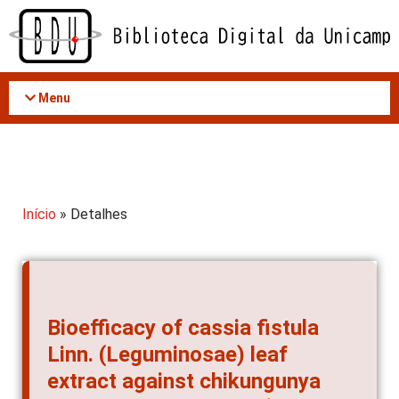
Acessar
o
conteúdo
Menu
Início
» Detalhes
Bioefficacy of cassia fistula
Linn. (Leguminosae) leaf
extract against chikungunya