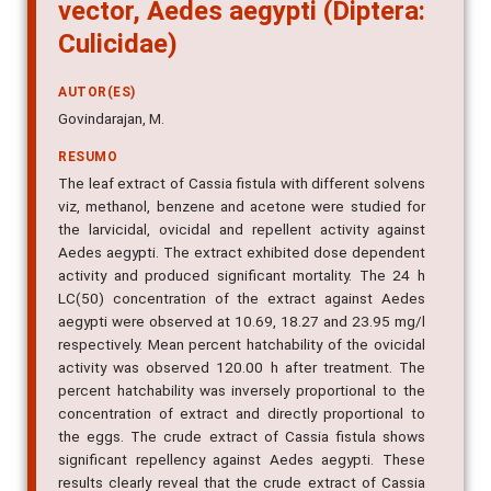
vector, Aedes aegypti (Diptera:
Culicidae)
AUTOR(ES)
Govindarajan, M.
RESUMO
The leaf extract of Cassia fistula with different solvens
viz, methanol, benzene and acetone were studied for
the larvicidal, ovicidal and repellent activity against
Aedes aegypti. The extract exhibited dose dependent
activity and produced significant mortality. The 24 h
LC(50) concentration of the extract against Aedes
aegypti were observed at 10.69, 18.27 and 23.95 mg/l
respectively. Mean percent hatchability of the ovicidal
activity was observed 120.00 h after treatment. The
percent hatchability was inversely proportional to the
concentration of extract and directly proportional to
the eggs. The crude extract of Cassia fistula shows
significant repellency against Aedes aegypti. These
results clearly reveal that the crude extract of Cassia