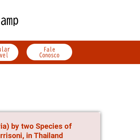
ia) by two Species of
isoni, in Thailand