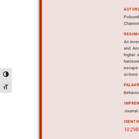
AUTOR(
Polsomb
Chareon
RESUM
An inves
and Ano
higher 
harriso
escape 
actions.
Alternar alto contraste
PALAV
Alternar tamanho da fonte
Behavior
IMPRE
Journal 
IDENTI
10.298