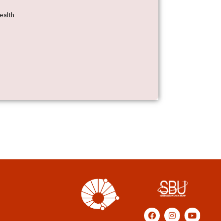
ealth