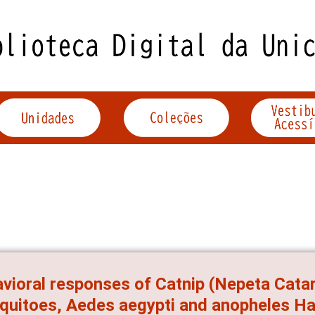
vioral responses of Catnip (Nepeta Catar
uitoes, Aedes aegypti and anopheles Harr