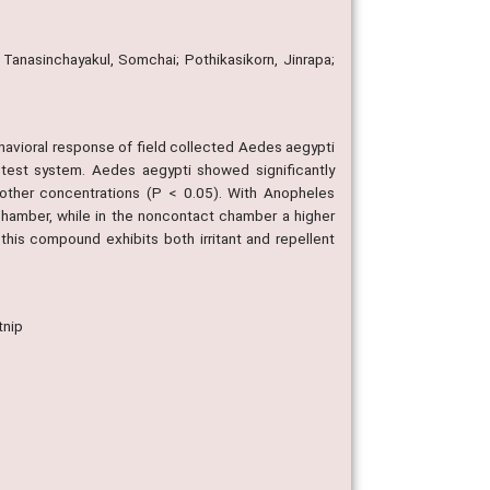
Tanasinchayakul, Somchai; Pothikasikorn, Jinrapa;
behavioral response of field collected Aedes aegypti
test system. Aedes aegypti showed significantly
other concentrations (P < 0.05). With Anopheles
chamber, while in the noncontact chamber a higher
is compound exhibits both irritant and repellent
tnip