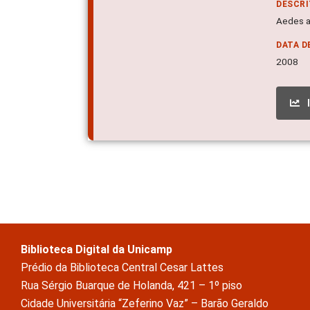
DESCR
Aedes ae
DATA D
2008
Biblioteca Digital da Unicamp
Prédio da Biblioteca Central Cesar Lattes
Rua Sérgio Buarque de Holanda, 421 – 1º piso
Cidade Universitária “Zeferino Vaz” – Barão Geraldo