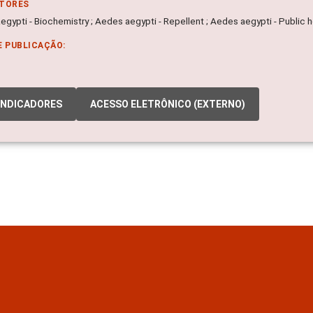
ITORES
gypti - Biochemistry ; Aedes aegypti - Repellent ; Aedes aegypti - Public h
E PUBLICAÇÃO:
INDICADORES
ACESSO ELETRÔNICO (EXTERNO)