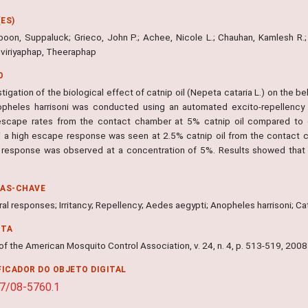
ES)
oon, Suppaluck; Grieco, John P.; Achee, Nicole L.; Chauhan, Kamlesh R.; 
viriyaphap, Theeraphap
O
tigation of the biological effect of catnip oil (Nepeta cataria L.) on the 
pheles harrisoni was conducted using an automated excito-repellency 
escape rates from the contact chamber at 5% catnip oil compared to 
ni a high escape response was seen at 2.5% catnip oil from the contact 
response was observed at a concentration of 5%. Results showed that th
RAS-CHAVE
al responses; Irritancy; Repellency; Aedes aegypti; Anopheles harrisoni; Ca
NTA
of the American Mosquito Control Association, v. 24, n. 4, p. 513-519, 2008
FICADOR DO OBJETO DIGITAL
7/08-5760.1