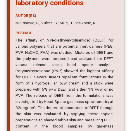
N,N-diethyl-m-toluamide in
laboratory conditions
AUTOR(ES)
Milutinovic, R.; Vuleta, G.; Milic, J.; Stajkovic, N.
RESUMO
The affinity of N,N-diethyl-m-toluamide) (DEET) for
various polymers that are potential inert carriers (PEG,
PVP, NaCMC, PAA) was studied. Mixtures of DEET and
the polymers were prepared and analysed for DEET
vapour release using head space analysis.
Polyvinylpyrrolidone (PVP) showed the highest affinity
for DEET. Several insect repellent formulations in the
form of a hydrogel, an o/w cream and a stick were
prepared with 5% w/w DEET and either 1% w/w or no
PVP. The release of DEET from the formulations was
investigated by Head Space gas-mass spectrometry at
32degreeC. The degree of absorption of DEET through
the skin was evaluated by applying these topical
preparations to shaved rabbit skin and measuring DEET