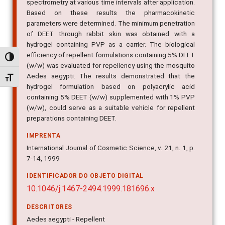
content in the blood samples by gas-mass
spectrometry at various time intervals after application.
Based on these results the pharmacokinetic
parameters were determined. The minimum penetration
of DEET through rabbit skin was obtained with a
hydrogel containing PVP as a carrier. The biological
Alternar alto contraste
efficiency of repellent formulations containing 5% DEET
(w/w) was evaluated for repellency using the mosquito
Alternar tamanho da fonte
Aedes aegypti. The results demonstrated that the
hydrogel formulation based on polyacrylic acid
containing 5% DEET (w/w) supplemented with 1% PVP
(w/w), could serve as a suitable vehicle for repellent
preparations containing DEET.
IMPRENTA
International Journal of Cosmetic Science, v. 21, n. 1, p.
7-14, 1999
IDENTIFICADOR DO OBJETO DIGITAL
10.1046/j.1467-2494.1999.181696.x
DESCRITORES