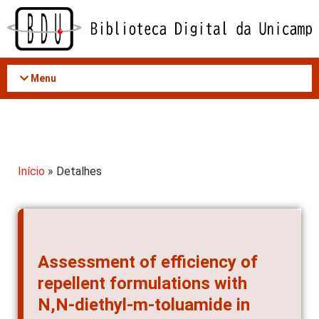
Acessar
o
conteúdo
Menu
Início
» Detalhes
Assessment of efficiency of
repellent formulations with