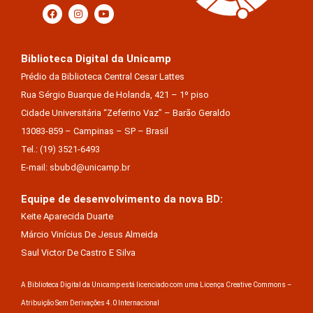
Biblioteca Digital da Unicamp
Prédio da Biblioteca Central Cesar Lattes
Rua Sérgio Buarque de Holanda, 421 – 1º piso
Cidade Universitária “Zeferino Vaz” – Barão Geraldo
13083-859 – Campinas – SP – Brasil
Tel.: (19) 3521-6493
E-mail: sbubd@unicamp.br
Equipe de desenvolvimento da nova BD:
Keite Aparecida Duarte
Márcio Vinícius De Jesus Almeida
Saul Victor De Castro E Silva
A Biblioteca Digital da Unicamp está licenciado com uma Licença Creative Commons –