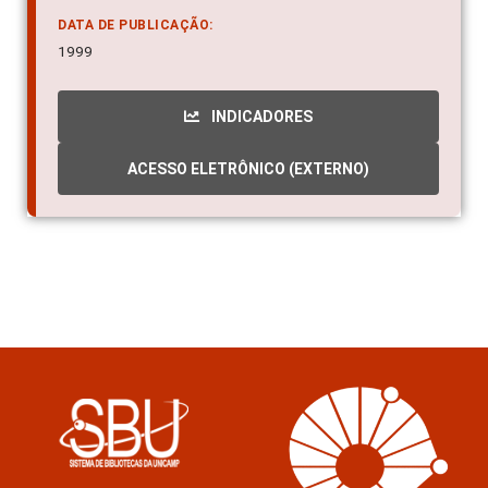
Aedes aegypti - Repellent
DATA DE PUBLICAÇÃO:
1999
INDICADORES
ACESSO ELETRÔNICO (EXTERNO)