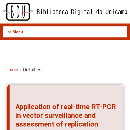
Acessar
o
conteúdo
Menu
Início
» Detalhes
Application of real-time RT-PCR
in vector surveillance and
assessment of replication