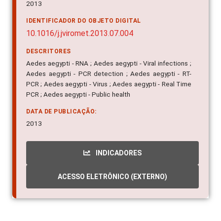
2013
IDENTIFICADOR DO OBJETO DIGITAL
10.1016/j.jviromet.2013.07.004
DESCRITORES
Aedes aegypti - RNA ; Aedes aegypti - Viral infections ;
Aedes aegypti - PCR detection ; Aedes aegypti - RT-
PCR ; Aedes aegypti - Virus ; Aedes aegypti - Real Time
PCR ; Aedes aegypti - Public health
DATA DE PUBLICAÇÃO:
2013
INDICADORES
ACESSO ELETRÔNICO (EXTERNO)