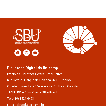
Biblioteca Digital da Unicamp
Prédio da Biblioteca Central Cesar Lattes
Rua Sérgio Buarque de Holanda, 421 – 1º piso
Cidade Universitária “Zeferino Vaz” – Barão Geraldo
13083-859 – Campinas – SP – Brasil
Tel.: (19) 3521-6493
E-mail: sbubd@unicamp.br