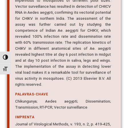
impervious to mosquitoes of different pool sizes.
Vector surveillance has resulted in detection of CHIICV
RNA in Aedes aegypti, confirming its vectorial potential
for CHIKV in northern India. The assessment of the
assay was further carried out by studying the
competence of Indian Ae. aegypti for CHIKV, which
revealed 100% infection rate and dissemination rate
with 60% transmission rate. The replication kinetics of
CHIKV in different anatomical sites of Ae. aegypti
revealed highest titre at day 6 post infection in midgut
Alternar alto contraste
and at day 10 post infection in saliva, legs and wings.
The implementation of the assay in detecting lower
Alternar tamanho da fonte
viral load makes it a remarkable tool for surveillance of
virus activity in mosquitoes. (C) 2013 Elsevier B.V. All
rights reserved.
PALAVRAS-CHAVE
Chikungunya; Aedes aegypti; Dissemination;
Transmission; RT-PCR; Vector surveillance
IMPRENTA
Journal of Virological Methods, v. 193, n. 2, p. 419-425,