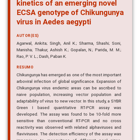
kinetics of an emerging novel
ECSA genotype of Chikungunya
virus in Aedes aegypti
AUTOR(ES)
Agarwal, Ankita; Singh, Anil K.; Sharma, Shashi; Soni,
Manisha; Thakur, Ashish K.; Gopalan, N.; Parida, M. M.;
Rao, P. V. L.; Dash, Paban K.
RESUMO
Chikungunya has emerged as one of the most important
arboviral infection of global significance. Expansion of
Chikungunya virus endemic areas can be ascribed to
naive population, increasing vector population and
adaptability of virus to new vector. In this study, a SYBR
Green I based quantitative RT-PCR assay was
developed. The assay was found to be 10-fold more
sensitive than conventional RT-PCR and no cross
reactivity was observed with related alphaviruses and
flaviviruses. The detection efficiency of the assay was