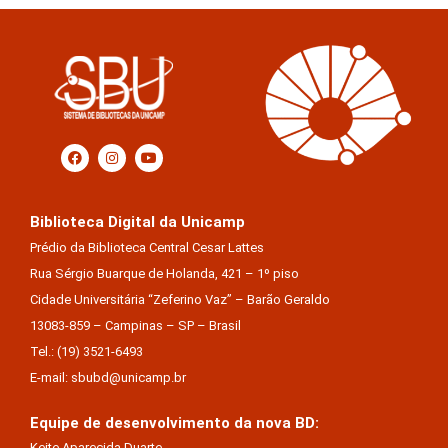
Biblioteca Digital da Unicamp
Prédio da Biblioteca Central Cesar Lattes
Rua Sérgio Buarque de Holanda, 421 – 1º piso
Cidade Universitária “Zeferino Vaz” – Barão Geraldo
13083-859 – Campinas – SP – Brasil
Tel.: (19) 3521-6493
E-mail: sbubd@unicamp.br
Equipe de desenvolvimento da nova BD:
Keite Aparecida Duarte