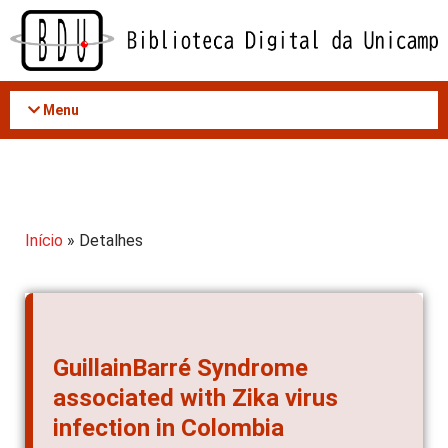
Acessar
o
conteúdo
Menu
Início
» Detalhes
GuillainBarré Syndrome
associated with Zika virus
infection in Colombia