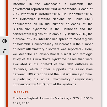
infection in the Americas.7 In Colombia, the
government reported the first autochthonous case of
ZIKV infection in October 2015.8 In December 2015,
the Colombian Instituto Nacional de Salud (INS)
documented an unusual number of cases of the
GuillainBarré syndrome in the Caribbean and the
northeastern regions of Colombia. By January 2016, the
outbreak of ZIKV infection had spread to most regions
Alternar alto contraste
of Colombia. Concomitantly, an increase in the number
of neuroinflammatory disorders was reported.7 Here,
Alternar tamanho da fonte
we describe an observational clinical and virologic
study of the GuillainBarré syndrome cases that were
evaluated in the context of the ZIKV outbreak in
Colombia, which further supports the association
between ZIKV infection and the GuillainBarré syndrome 
in particular, the acute inflammatory demyelinating
polyneuropathy (AIDP) form of the syndrome
IMPRENTA
The New England Journal os Medicine, v. 375, p. 1513-
1523, 2016