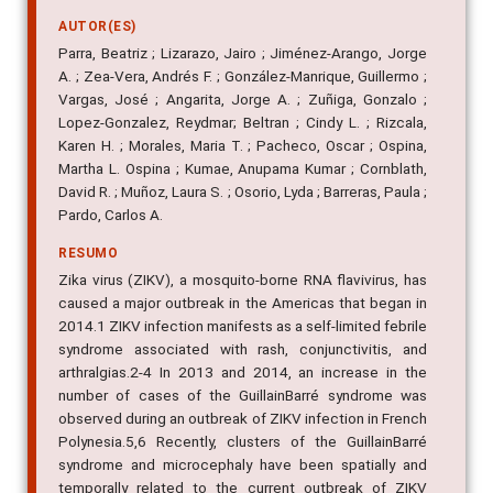
AUTOR(ES)
Parra, Beatriz ; Lizarazo, Jairo ; Jiménez-Arango, Jorge
A. ; Zea-Vera, Andrés F. ; González-Manrique, Guillermo ;
Vargas, José ; Angarita, Jorge A. ; Zuñiga, Gonzalo ;
Lopez-Gonzalez, Reydmar; Beltran ; Cindy L. ; Rizcala,
Karen H. ; Morales, Maria T. ; Pacheco, Oscar ; Ospina,
Martha L. Ospina ; Kumae, Anupama Kumar ; Cornblath,
David R. ; Muñoz, Laura S. ; Osorio, Lyda ; Barreras, Paula ;
Pardo, Carlos A.
RESUMO
Zika virus (ZIKV), a mosquito-borne RNA flavivirus, has
caused a major outbreak in the Americas that began in
2014.1 ZIKV infection manifests as a self-limited febrile
syndrome associated with rash, conjunctivitis, and
arthralgias.2-4 In 2013 and 2014, an increase in the
number of cases of the GuillainBarré syndrome was
observed during an outbreak of ZIKV infection in French
Polynesia.5,6 Recently, clusters of the GuillainBarré
syndrome and microcephaly have been spatially and
temporally related to the current outbreak of ZIKV