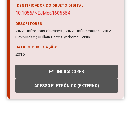
IDENTIFICADOR DO OBJETO DIGITAL
10.1056/NEJMoa1605564
DESCRITORES
ZIKV - Infectious diseases ; ZIKV - Inflammation ; ZIKV -
Flaviviridae ; Guillain-Barre Syndrome - virus
DATA DE PUBLICAÇÃO:
2016
INDICADORES
ACESSO ELETRÔNICO (EXTERNO)