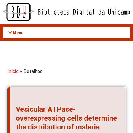
Acessar
o
conteúdo
Menu
Início
» Detalhes
Vesicular ATPase-
overexpressing cells determine
the distribution of malaria