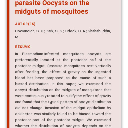
parasite Oocysts on the
midguts of mosquitoes
AUTOR(ES)
Cociancich, S. O.; Park, S. S.; Fidock, D. A.; Shahabuddin,
M.
RESUMO
In Plasmodium-infected mosquitoes oocysts are
preferentially located at the posterior half of the
posterior midgut. Because mosquitoes rest vertically
after feeding, the effect of gravity on the ingested
blood has been proposed as the cause of such a
biased distribution. In this paper, we examined the
oocyst distribution on the midguts of mosquitoes that
were continuously rotated to nullify the effect of gravity
and found that the typical pattern of oocyst distribution
did not change. Invasion of the midgut epithelium by
ookinetes was similarly found to be biased toward the
posterior part of the posterior midgut. We examined
whether the distribution of oocysts depends on the