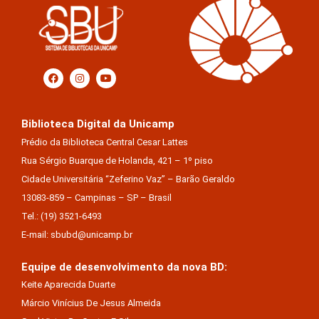
Biblioteca Digital da Unicamp
Prédio da Biblioteca Central Cesar Lattes
Rua Sérgio Buarque de Holanda, 421 – 1º piso
Cidade Universitária “Zeferino Vaz” – Barão Geraldo
13083-859 – Campinas – SP – Brasil
Tel.: (19) 3521-6493
E-mail: sbubd@unicamp.br
Equipe de desenvolvimento da nova BD:
Keite Aparecida Duarte
Márcio Vinícius De Jesus Almeida