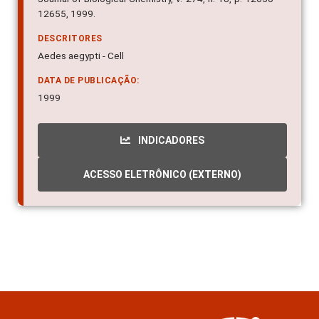
12655, 1999.
DESCRITORES
Aedes aegypti - Cell
DATA DE PUBLICAÇÃO:
1999
INDICADORES
ACESSO ELETRÔNICO (EXTERNO)