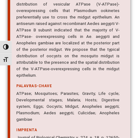
distribution of vesicular ATPase (V-ATPase)-
overexpressing cells that Plasmodium ookinetes
preferentially use to cross the midgut epithelium. An
antiserum raised against recombinant Aedes aegypti V-
ATPase B subunit indicated that the majority of V-
ATPase- overexpressing cells in Ae. aegypti and
Anopheles gambiae are localized at the posterior part
Alternar alto contraste
of the posterior midgut. We propose that the typical
distribution of oocysts on the mosquito midgut is
Alternar tamanho da fonte
attributable to the presence and the spatial distribution
of the V-ATPase-overexpressing cells in the midgut
epithelium.
PALAVRAS-CHAVE
ATPase; Mosquitoes; Parasites; Gravity; Life cycle;
Developmental stages; Malaria; Hosts; Digestive
system; Eggs; Oocysts; Midgut; Anopheles aegypti;
Plasmodium; Aedes aegypti; Culicidae; Anopheles
gambiae
IMPRENTA
Journal of Biological Chemistry, v. 274, n. 18, p. 12650-