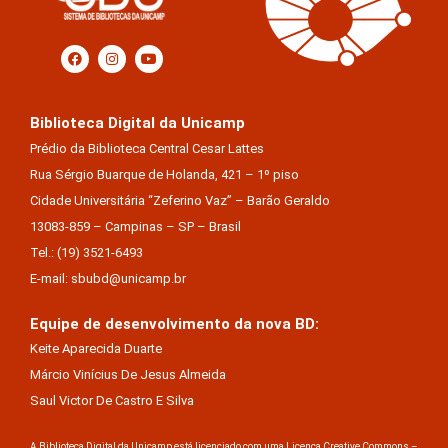
Biblioteca Digital da Unicamp
Prédio da Biblioteca Central Cesar Lattes
Rua Sérgio Buarque de Holanda, 421 – 1º piso
Cidade Universitária “Zeferino Vaz” – Barão Geraldo
13083-859 – Campinas – SP – Brasil
Tel.: (19) 3521-6493
E-mail: sbubd@unicamp.br
Equipe de desenvolvimento da nova BD:
Keite Aparecida Duarte
Márcio Vinícius De Jesus Almeida
Saul Victor De Castro E Silva
A Biblioteca Digital da Unicamp está licenciado com uma Licença Creative Commons –