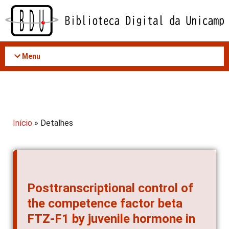
Acessar
o
conteúdo
Menu
Início
» Detalhes
Posttranscriptional control of
the competence factor beta
FTZ-F1 by juvenile hormone in