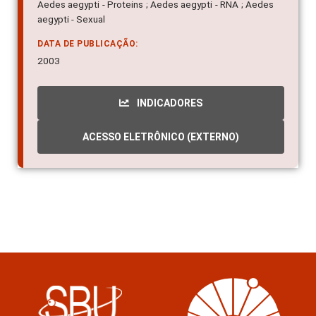
Aedes aegypti - Proteins ; Aedes aegypti - RNA ; Aedes
aegypti - Sexual
DATA DE PUBLICAÇÃO:
2003
INDICADORES
ACESSO ELETRÔNICO (EXTERNO)