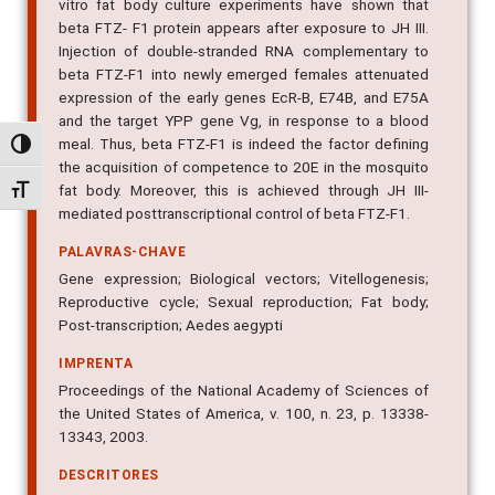
vitro fat body culture experiments have shown that
beta FTZ- F1 protein appears after exposure to JH III.
Injection of double-stranded RNA complementary to
beta FTZ-F1 into newly emerged females attenuated
expression of the early genes EcR-B, E74B, and E75A
and the target YPP gene Vg, in response to a blood
meal. Thus, beta FTZ-F1 is indeed the factor defining
Alternar alto contraste
the acquisition of competence to 20E in the mosquito
fat body. Moreover, this is achieved through JH III-
Alternar tamanho da fonte
mediated posttranscriptional control of beta FTZ-F1.
PALAVRAS-CHAVE
Gene expression; Biological vectors; Vitellogenesis;
Reproductive cycle; Sexual reproduction; Fat body;
Post-transcription; Aedes aegypti
IMPRENTA
Proceedings of the National Academy of Sciences of
the United States of America, v. 100, n. 23, p. 13338-
13343, 2003.
DESCRITORES