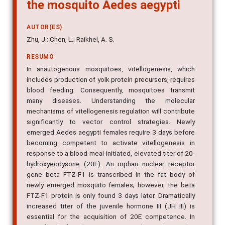
the mosquito Aedes aegypti
AUTOR(ES)
Zhu, J.; Chen, L.; Raikhel, A. S.
RESUMO
In anautogenous mosquitoes, vitellogenesis, which
includes production of yolk protein precursors, requires
blood feeding. Consequently, mosquitoes transmit
many diseases. Understanding the molecular
mechanisms of vitellogenesis regulation will contribute
significantly to vector control strategies. Newly
emerged Aedes aegypti females require 3 days before
becoming competent to activate vitellogenesis in
response to a blood-meal-initiated, elevated titer of 20-
hydroxyecdysone (20E). An orphan nuclear receptor
gene beta FTZ-F1 is transcribed in the fat body of
newly emerged mosquito females; however, the beta
FTZ-F1 protein is only found 3 days later. Dramatically
increased titer of the juvenile hormone III (JH III) is
essential for the acquisition of 20E competence. In