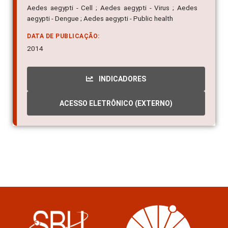
Aedes aegypti - Cell ; Aedes aegypti - Virus ; Aedes
aegypti - Dengue ; Aedes aegypti - Public health
DATA DE PUBLICAÇÃO:
2014
INDICADORES
ACESSO ELETRÔNICO (EXTERNO)