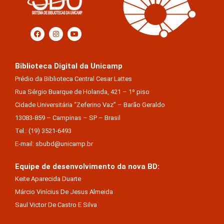
Biblioteca Digital da Unicamp
Prédio da Biblioteca Central Cesar Lattes
Rua Sérgio Buarque de Holanda, 421 – 1º piso
Cidade Universitária “Zeferino Vaz” – Barão Geraldo
13083-859 – Campinas – SP – Brasil
Tel.: (19) 3521-6493
E-mail: sbubd@unicamp.br
Equipe de desenvolvimento da nova BD:
Keite Aparecida Duarte
Márcio Vinícius De Jesus Almeida
Saul Victor De Castro E Silva