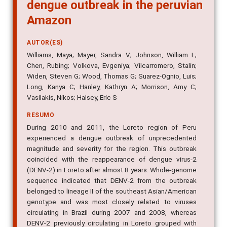
dengue outbreak in the peruvian
Amazon
AUTOR(ES)
Williams, Maya; Mayer, Sandra V; Johnson, William L;
Chen, Rubing; Volkova, Evgeniya; Vilcarromero, Stalin;
Widen, Steven G; Wood, Thomas G; Suarez-Ognio, Luis;
Long, Kanya C; Hanley, Kathryn A; Morrison, Amy C;
Vasilakis, Nikos; Halsey, Eric S
RESUMO
During 2010 and 2011, the Loreto region of Peru
experienced a dengue outbreak of unprecedented
magnitude and severity for the region. This outbreak
coincided with the reappearance of dengue virus-2
(DENV-2) in Loreto after almost 8 years. Whole-genome
sequence indicated that DENV-2 from the outbreak
belonged to lineage II of the southeast Asian/American
genotype and was most closely related to viruses
circulating in Brazil during 2007 and 2008, whereas
DENV-2 previously circulating in Loreto grouped with