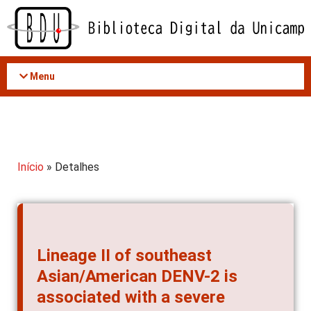
Acessar
o
conteúdo
Menu
Início
» Detalhes
Lineage II of southeast
Asian/American DENV-2 is
associated with a severe