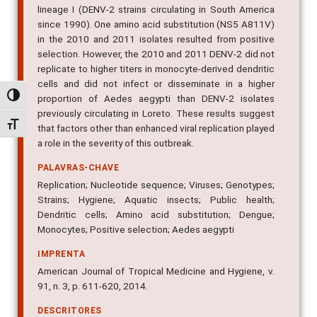
lineage I (DENV-2 strains circulating in South America
since 1990). One amino acid substitution (NS5 A811V)
in the 2010 and 2011 isolates resulted from positive
selection. However, the 2010 and 2011 DENV-2 did not
replicate to higher titers in monocyte-derived dendritic
cells and did not infect or disseminate in a higher
Alternar alto contraste
proportion of Aedes aegypti than DENV-2 isolates
previously circulating in Loreto. These results suggest
Alternar tamanho da fonte
that factors other than enhanced viral replication played
a role in the severity of this outbreak.
PALAVRAS-CHAVE
Replication; Nucleotide sequence; Viruses; Genotypes;
Strains; Hygiene; Aquatic insects; Public health;
Dendritic cells; Amino acid substitution; Dengue;
Monocytes; Positive selection; Aedes aegypti
IMPRENTA
American Journal of Tropical Medicine and Hygiene, v.
91, n. 3, p. 611-620, 2014.
DESCRITORES