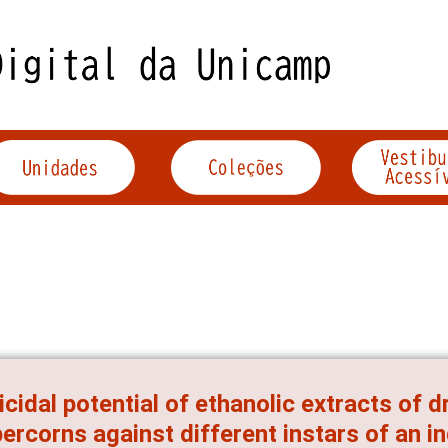
icidal potential of ethanolic extracts of d
ercorns against different instars of an i