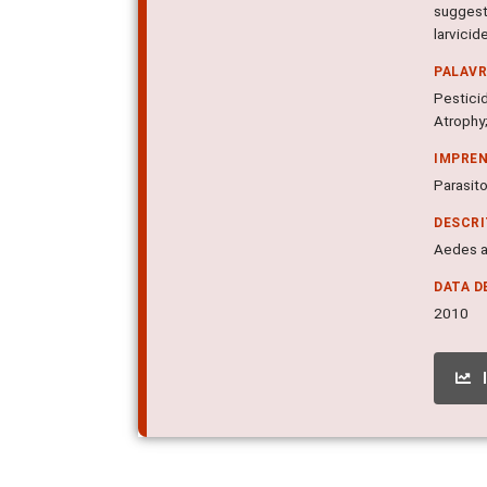
suggest
larvicid
PALAV
Pestici
Atrophy;
IMPRE
Parasito
DESCR
Aedes ae
DATA D
2010