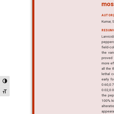
mosq
AUTOR(
Kumar, 
RESUM
Larvicid
pepperco
field-co
the var
proved 
more eff
all the 
lethal 
early f
Alternar alto contraste
0.60,0.
0.02,0.
Alternar tamanho da fonte
the pep
100% ki
alterat
appearan