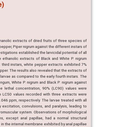
e)
hanolic extracts of dried fruits of three species of
epper, Piper nigrum against the different instars of
tigations established the larvicidal potential of all
the ethanolic extracts of Black and White P. nigrum
 third instars, white pepper extracts exhibited 7%
pper. The results also revealed that the extracts of
 larvae as compared to the early fourth instars. The
ongum, White P. nigrum and Black P. nigrum against
the lethal concentration, 90% (LC90) values were
the LC50 values recorded with three extracts were
46 ppm, respectively. The larvae treated with all
excitation, convulsions, and paralysis, leading to
euromuscular system. Observations of morphological
s, except anal papillae, had a normal structural
 in the internal membrane exhibited by anal papillae