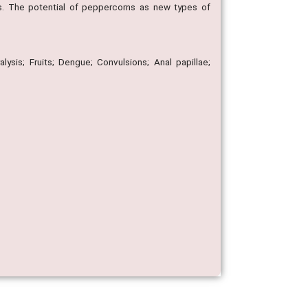
ts. The potential of peppercorns as new types of
alysis; Fruits; Dengue; Convulsions; Anal papillae;