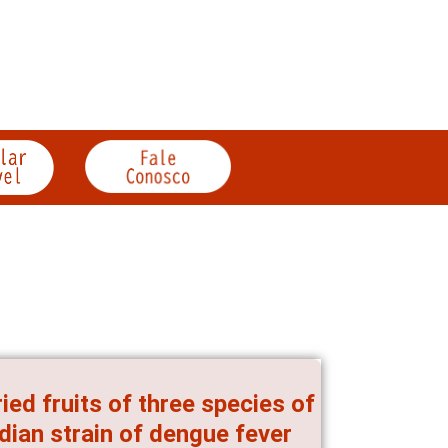
ried fruits of three species of
ndian strain of dengue fever