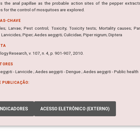
s the anal papillae as the probable action sites of the pepper extrac
es for the control of mosquitoes are explored.
RAS-CHAVE
des; Larvae; Pest control; Toxicity; Toxicity tests; Mortality causes; Par
 Larvicides; Piper; Aedes aegypti; Culicidae; Piper nigrum; Diptera
NTA
logy Research, v. 107, n. 4, p. 901-907, 2010.
ITORES
gypti - Larvicide ; Aedes aegypti - Dengue ; Aedes aegypti - Public health
E PUBLICAÇÃO:
INDICADORES
ACESSO ELETRÔNICO (EXTERNO)