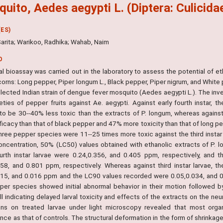
uito, Aedes aegypti L. (Diptera: Culicida
ES)
Sarita; Warikoo, Radhika; Wahab, Naim
O
al bioassay was carried out in the laboratory to assess the potential of et
rns: Long pepper, Piper longum L., Black pepper, Piper nigrum, and White p
llected Indian strain of dengue fever mosquito (Aedes aegypti L.). The inves
ieties of pepper fruits against Ae. aegypti. Against early fourth instar, 
to be 30--40% less toxic than the extracts of P. longum, whereas against
icacy than that of black pepper and 47% more toxicity than that of long pe
three pepper species were 11--25 times more toxic against the third instar
concentration, 50% (LC50) values obtained with ethanolic extracts of P. l
ourth instar larvae were 0.24,0.356, and 0.405 ppm, respectively, and 
758, and 0.801 ppm, respectively. Whereas against third instar larvae, 
015, and 0.016 ppm and the LC90 values recorded were 0.05,0.034, and 0.0
per species showed initial abnormal behavior in their motion followed by 
ll indicating delayed larval toxicity and effects of the extracts on the n
ions on treated larvae under light microscopy revealed that most organ
ce as that of controls. The structural deformation in the form of shrinkage