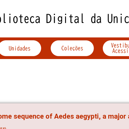
me sequence of Aedes aegypti, a major 
ES)