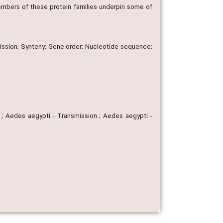
mbers of these protein families underpin some of
sion; Synteny; Gene order; Nucleotide sequence;
 ; Aedes aegypti - Transmission ; Aedes aegypti -