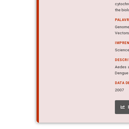
cytochr
the bio
PALAV
Genomes
Vectors
IMPRE
Science,
DESCR
Aedes a
Dengue 
DATA D
2007