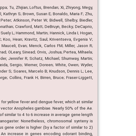
pa; Tu, Zhijian; Loftus, Brendan; Xi, Zhiyong; Megy,
, Kathryn S; Brown, Susan E; Bonaldo, Maria F; Zhu,
ter; Atkinson, Peter W; Bidwell, Shelby; Biedler,
Jonathan; Crawford, Matt; DeBruyn, Becky; DeCaprio,
s, Suely L; Hammond, Martin; Hannick, Linda I; Hogan,
Koo, Hean; Kravitz, Saul; Kriventseva, Evgenia V;
; Mauceli, Evan; Menck, Carlos FM; Miller, Jason R;
ad; OLeary, Sinead; Orvis, Joshua; Pertea, Mihaela;
der, Jennifer R; Schatz, Michael; Shumway, Martin;
eida, Sergio; Werner, Doreen; White, Owen; Wyder,
ander S; Soares, Marcelo B; Knudson, Dennis L; Lee,
; Collins, Frank H; Birren, Bruce; Fraser-Liggett,
or yellow fever and dengue fever, which at similar
ia vector Anopheles gambiae. Nearly 50% of the Ae.
 similar to 4 to 6 increase in average gene length
lanogaster. Nonetheless, chromosomal synteny is
 gene order is higher (by a factor of similar to 2)
 An increase in genes encoding odorant binding,