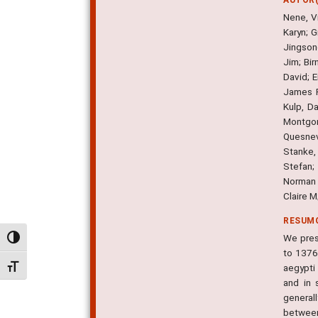
Nene, Vi
Karyn; 
Jingson
Jim; Bi
David; E
James R
Kulp, D
Montgome
Quesnev
Stanke,
Stefan;
Norman 
Claire 
RESUM
We pres
Alternar alto contraste
to 1376
aegypti
Alternar tamanho da fonte
and in 
generall
between