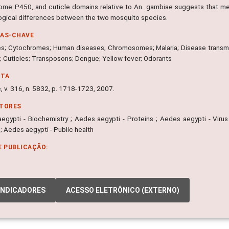
ome P450, and cuticle domains relative to An. gambiae suggests that me
logical differences between the two mosquito species.
RAS-CHAVE
; Cytochromes; Human diseases; Chromosomes; Malaria; Disease transmis
; Cuticles; Transposons; Dengue; Yellow fever; Odorants
NTA
 v. 316, n. 5832, p. 1718-1723, 2007.
ITORES
egypti - Biochemistry ; Aedes aegypti - Proteins ; Aedes aegypti - Virus
; Aedes aegypti - Public health
E PUBLICAÇÃO:
INDICADORES
ACESSO ELETRÔNICO (EXTERNO)