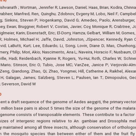
shvanath ; Wortman, Jennifer R; Lawson, Daniel; Haas, Brian; Kodira, Chinnap
Grabherr, Manfred; Ren, Quinghu; Zdobnov, Evgeny M; Lobo, Neil F; Campbell
g; Sinkins, Steven P; Hogenkamp, David G; Amedeo, Paolo; Arensburger, Pe
rney, Ewan; Bruggner, Robert V; Costas, Javier; Coy, Monique R; Crabtree, 
iglmeier, Karin; Eisenstadt, Eric; El-Dorry, Hamza; Gelbart, William M; Gome
; Holmes, Michael H; Jaffe, David; Johnston, JSpencer; Kennedy, Ryan C; 
avid; LaButti, Kurt; Lee, Eduardo; Li, Song; Lovin, Diane D; Mao, Chunhong
ry, Philip; Mori, Akio; Nascimento, Ana L; Naveira, Horacio F; Nusbaum, Ch
ille, Hadi; Reidenbach, Kyanne R; Rogers, Yu-Hui; Roth, Charles W; Schnei
 Mario; Stinson, Eric O; Tubio, Jose MC; VanZee, Janice P; Verjovski-Alm
 Zeng, Qiandong; Zhao, Qi; Zhao, Yongmei; Hill, Catherine A; Raikhel, Alex
H; Galagan, James; Salzberg, Steven L; Paulsen, Ian T; Dimopoulos, George
M; Severson, David W
O
ent a draft sequence of the genome of Aedes aegypti, the primary vector f
 million base pairs is about 5 times the size of the genome of the malar
 genome consists of transposable elements. These contribute to a factor of
sizes of intergenic regions relative to An. gambiae and Drosophila me
y maintained among all three insects, although conservation of orthologous
 the mosquito species than between either of them and the fruit fly.