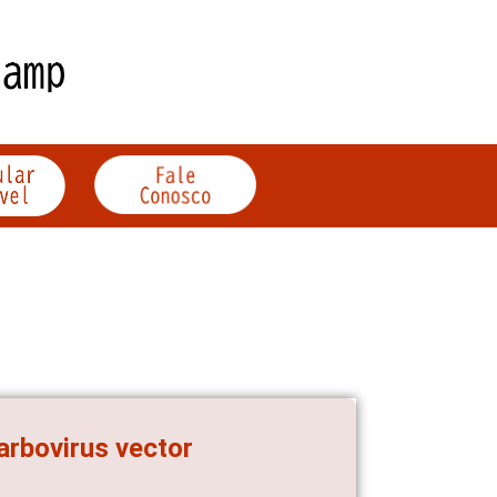
arbovirus vector