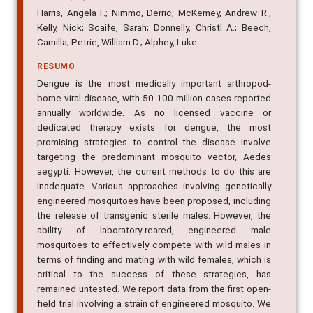
Harris, Angela F.; Nimmo, Derric; McKemey, Andrew R.;
Kelly, Nick; Scaife, Sarah; Donnelly, Christl A.; Beech,
Camilla; Petrie, William D.; Alphey, Luke
RESUMO
Dengue is the most medically important arthropod-
borne viral disease, with 50-100 million cases reported
annually worldwide. As no licensed vaccine or
dedicated therapy exists for dengue, the most
promising strategies to control the disease involve
targeting the predominant mosquito vector, Aedes
aegypti. However, the current methods to do this are
inadequate. Various approaches involving genetically
engineered mosquitoes have been proposed, including
the release of transgenic sterile males. However, the
ability of laboratory-reared, engineered male
mosquitoes to effectively compete with wild males in
terms of finding and mating with wild females, which is
critical to the success of these strategies, has
remained untested. We report data from the first open-
field trial involving a strain of engineered mosquito. We