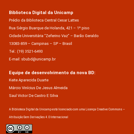
Biblioteca Digital da Unicamp
Prédio da Biblioteca Central Cesar Lattes
Rua Sérgio Buarque de Holanda, 421 – 1º piso
Cidade Universitária “Zeferino Vaz” – Barão Geraldo
13083-859 – Campinas – SP – Brasil
Tel.: (19) 3521-6493
E-mail: sbubd@unicamp.br
Equipe de desenvolvimento da nova BD:
Keite Aparecida Duarte
Márcio Vinícius De Jesus Almeida
Saul Victor De Castro E Silva
A Biblioteca Digital da Unicamp está licenciado com uma Licença Creative Commons –
Atribuição Sem Derivações 4.0 Internacional