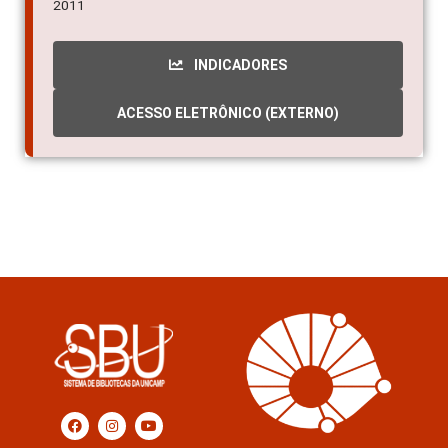
2011
INDICADORES
ACESSO ELETRÔNICO (EXTERNO)