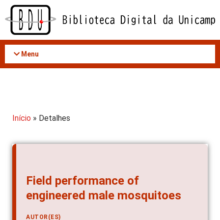
Acessar
o
conteúdo
Menu
Início
» Detalhes
Field performance of
engineered male mosquitoes
AUTOR(ES)