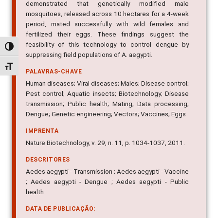
demonstrated that genetically modified male
mosquitoes, released across 10 hectares for a 4-week
period, mated successfully with wild females and
fertilized their eggs. These findings suggest the
feasibility of this technology to control dengue by
Alternar alto contraste
suppressing field populations of A. aegypti.
Alternar tamanho da fonte
PALAVRAS-CHAVE
Human diseases; Viral diseases; Males; Disease control;
Pest control; Aquatic insects; Biotechnology; Disease
transmission; Public health; Mating; Data processing;
Dengue; Genetic engineering; Vectors; Vaccines; Eggs
IMPRENTA
Nature Biotechnology, v. 29, n. 11, p. 1034-1037, 2011.
DESCRITORES
Aedes aegypti - Transmission ; Aedes aegypti - Vaccine
; Aedes aegypti - Dengue ; Aedes aegypti - Public
health
DATA DE PUBLICAÇÃO: