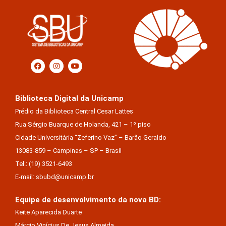
Biblioteca Digital da Unicamp
Prédio da Biblioteca Central Cesar Lattes
Rua Sérgio Buarque de Holanda, 421 – 1º piso
Cidade Universitária “Zeferino Vaz” – Barão Geraldo
13083-859 – Campinas – SP – Brasil
Tel.: (19) 3521-6493
E-mail: sbubd@unicamp.br
Equipe de desenvolvimento da nova BD:
Keite Aparecida Duarte
Márcio Vinícius De Jesus Almeida