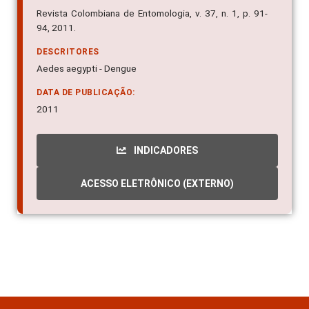
Revista Colombiana de Entomologia, v. 37, n. 1, p. 91-
94, 2011.
DESCRITORES
Aedes aegypti - Dengue
DATA DE PUBLICAÇÃO:
2011
INDICADORES
ACESSO ELETRÔNICO (EXTERNO)