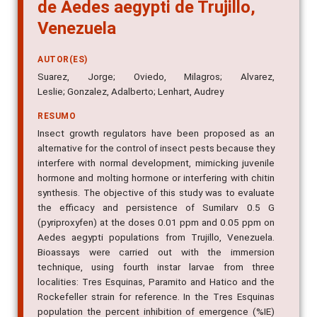
de Aedes aegypti de Trujillo,
Venezuela
AUTOR(ES)
Suarez, Jorge; Oviedo, Milagros; Alvarez,
Leslie; Gonzalez, Adalberto; Lenhart, Audrey
RESUMO
Insect growth regulators have been proposed as an
alternative for the control of insect pests because they
interfere with normal development, mimicking juvenile
hormone and molting hormone or interfering with chitin
synthesis. The objective of this study was to evaluate
the efficacy and persistence of Sumilarv 0.5 G
(pyriproxyfen) at the doses 0.01 ppm and 0.05 ppm on
Aedes aegypti populations from Trujillo, Venezuela.
Bioassays were carried out with the immersion
technique, using fourth instar larvae from three
localities: Tres Esquinas, Paramito and Hatico and the
Rockefeller strain for reference. In the Tres Esquinas
population the percent inhibition of emergence (%IE)