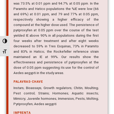
was 73.5% at 0.01 ppm and 94.7% at 0.05 ppm. In the
Paramito and Hatico populations the %IE were low (66
and 69%) at 0.01 ppm, and 79 and 77% at 0.05 ppm,
respectively showing a higher efficacy of the
compound at the higher dose used. The persistence of
pyriproxyfen at 0.05 ppm over the course of the test
yielded IE above 90% in all populations during the first
four weeks after treatment and after eight weeks
Alternar alto contraste
decreased to 59% in Tres Esquinas, 73% in Paramito
and 83% in Hatico; the Rockefeller reference strain
Alternar tamanho da fonte
maintained an IE at 99%. Our results show the
effectiveness and persistence of pyriproxyfen at the
dose of 0.05 ppm suggesting its use for the control of
Aedes aegypti in the study areas.
PALAVRAS-CHAVE
Instars; Bioassays; Growth regulators; Chitin; Moulting;
Pest control; Strains; Hormones; Aquatic insects;
Mimicry; Juvenile hormones; Immersion; Pests; Molting;
Pyriproxyfen; Aedes aegypti
IMPRENTA