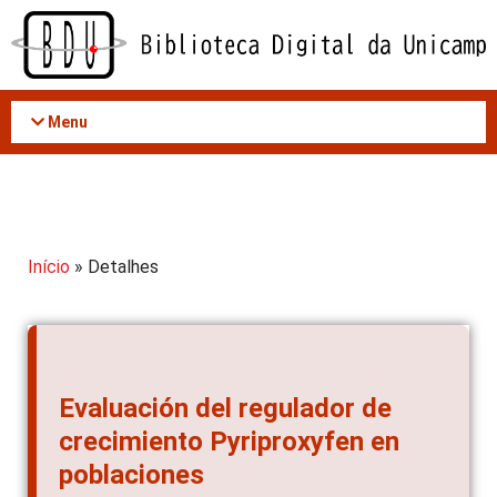
Acessar
o
conteúdo
Menu
Início
» Detalhes
Evaluación del regulador de
crecimiento Pyriproxyfen en
poblaciones