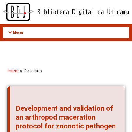
Acessar
o
conteúdo
Menu
Início
» Detalhes
Development and validation of
an arthropod maceration
protocol for zoonotic pathogen