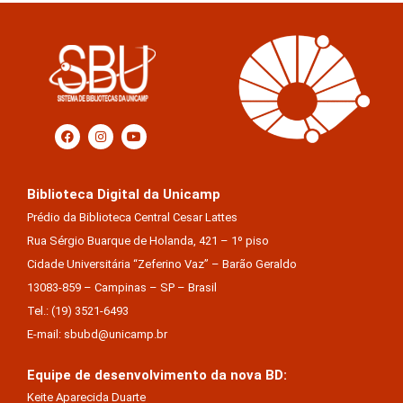
Biblioteca Digital da Unicamp
Prédio da Biblioteca Central Cesar Lattes
Rua Sérgio Buarque de Holanda, 421 – 1º piso
Cidade Universitária “Zeferino Vaz” – Barão Geraldo
13083-859 – Campinas – SP – Brasil
Tel.: (19) 3521-6493
E-mail: sbubd@unicamp.br
Equipe de desenvolvimento da nova BD:
Keite Aparecida Duarte