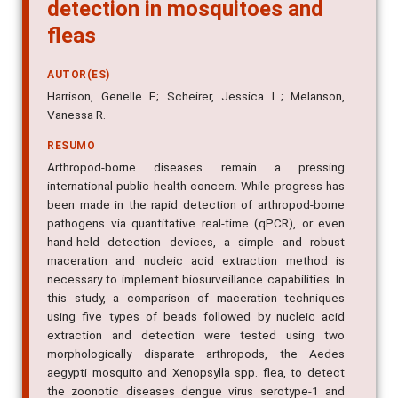
detection in mosquitoes and
fleas
AUTOR(ES)
Harrison, Genelle F.; Scheirer, Jessica L.; Melanson,
Vanessa R.
RESUMO
Arthropod-borne diseases remain a pressing
international public health concern. While progress has
been made in the rapid detection of arthropod-borne
pathogens via quantitative real-time (qPCR), or even
hand-held detection devices, a simple and robust
maceration and nucleic acid extraction method is
necessary to implement biosurveillance capabilities. In
this study, a comparison of maceration techniques
using five types of beads followed by nucleic acid
extraction and detection were tested using two
morphologically disparate arthropods, the Aedes
aegypti mosquito and Xenopsylla spp. flea, to detect
the zoonotic diseases dengue virus serotype-1 and