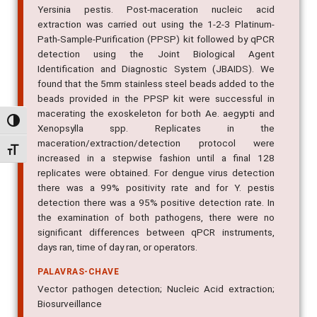
Yersinia pestis. Post-maceration nucleic acid
extraction was carried out using the 1-2-3 Platinum-
Path-Sample-Purification (PPSP) kit followed by qPCR
detection using the Joint Biological Agent
Identification and Diagnostic System (JBAIDS). We
found that the 5mm stainless steel beads added to the
beads provided in the PPSP kit were successful in
macerating the exoskeleton for both Ae. aegypti and
Alternar alto contraste
Xenopsylla spp. Replicates in the
maceration/extraction/detection protocol were
Alternar tamanho da fonte
increased in a stepwise fashion until a final 128
replicates were obtained. For dengue virus detection
there was a 99% positivity rate and for Y. pestis
detection there was a 95% positive detection rate. In
the examination of both pathogens, there were no
significant differences between qPCR instruments,
days ran, time of day ran, or operators.
PALAVRAS-CHAVE
Vector pathogen detection; Nucleic Acid extraction;
Biosurveillance