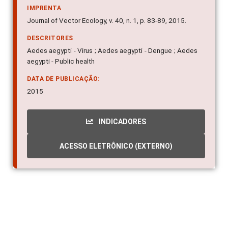
IMPRENTA
Journal of Vector Ecology, v. 40, n. 1, p. 83-89, 2015.
DESCRITORES
Aedes aegypti - Virus ; Aedes aegypti - Dengue ; Aedes
aegypti - Public health
DATA DE PUBLICAÇÃO:
2015
INDICADORES
ACESSO ELETRÔNICO (EXTERNO)