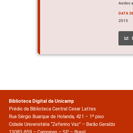
Aedes a
DATA D
2015
Biblioteca Digital da Unicamp
Prédio da Biblioteca Central Cesar Lattes
Rua Sérgio Buarque de Holanda, 421 – 1º piso
Cidade Universitária “Zeferino Vaz” – Barão Geraldo
13083-859 – Campinas – SP – Brasil