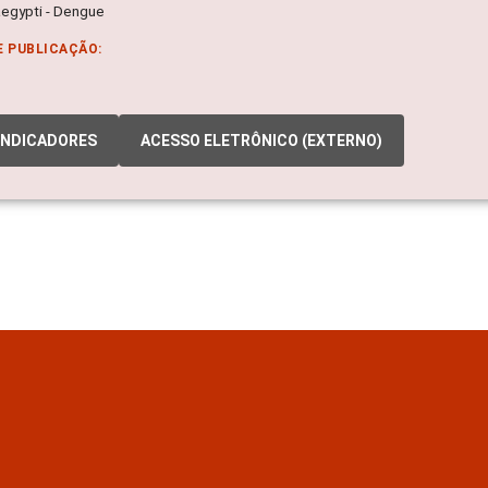
egypti - Dengue
E PUBLICAÇÃO:
INDICADORES
ACESSO ELETRÔNICO (EXTERNO)