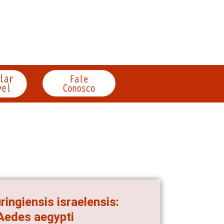
ingiensis israelensis:
 Aedes aegypti