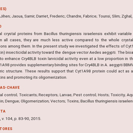
ES)
 Jihen; Jaoua, Samir; Darriet, Frederic; Chandre, Fabrice; Tounsi, Slim; Zghal,
O
al crystal proteins from Bacillus thuringiensis israelensis exhibit variabl
 In all cases, they are much less active compared to the whole crysta
tions among them. In the present study we investigated the effects of Cy
xin) insecticidal activity toward the dengue vector Aedes aegypti. The bio
to enhance Cry4BLB toxin larvicidal activity even at a low proportion in t
t1A98 provides supplementary binding sites for Cry4BLB in A. aegypti BBM
ric structure. These results support that Cyt1A98 protein could act as
ins and promoting its oligomerization.
RAS-CHAVE
al control; Toxicants; Receptors; Larvae; Pest control; Hosts; Toxicity; Aqua
n; Dengue; Oligomerization; Vectors; Toxins; Bacillus thuringiensis israele
NTA
 v. 104, p. 83-90, 2015.
ITORES