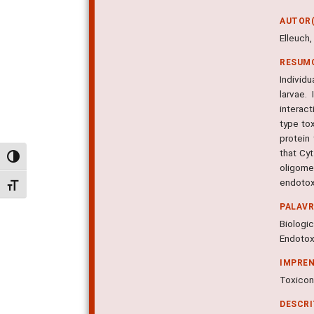
AUTOR(
Elleuch,
RESUM
Individu
larvae.
interac
type to
protein 
that Cy
Alternar alto contraste
oligome
endotox
Alternar tamanho da fonte
PALAV
Biologic
Endotoxi
IMPRE
Toxicon,
DESCR