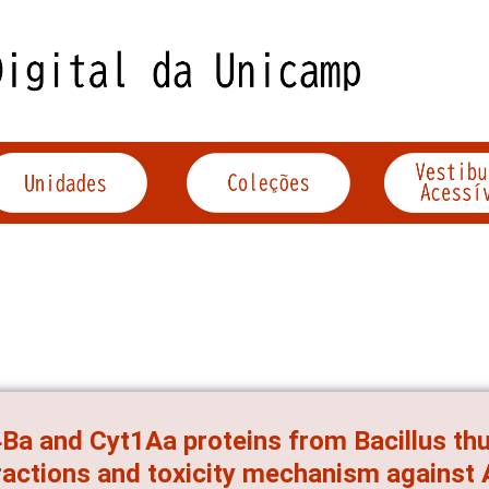
Ba and Cyt1Aa proteins from Bacillus thur
ractions and toxicity mechanism against