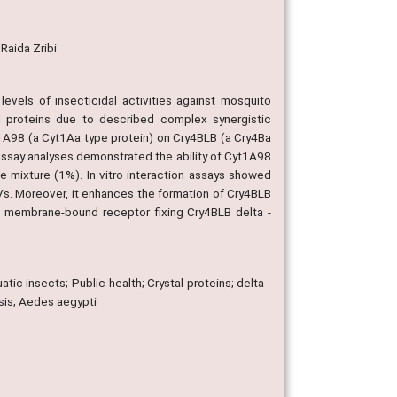
 Raida Zribi
e levels of insecticidal activities against mosquito
l proteins due to described complex synergistic
t1A98 (a Cyt1Aa type protein) on Cry4BLB (a Cry4Ba
assay analyses demonstrated the ability of Cyt1A98
he mixture (1%). In vitro interaction assays showed
Vs. Moreover, it enhances the formation of Cry4BLB
 a membrane-bound receptor fixing Cry4BLB delta -
tic insects; Public health; Crystal proteins; delta -
nsis; Aedes aegypti