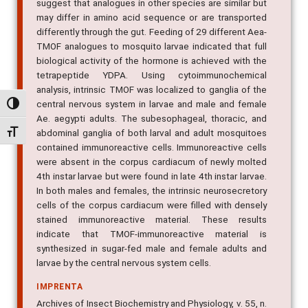
suggest that analogues in other species are similar but
may differ in amino acid sequence or are transported
differently through the gut. Feeding of 29 different Aea-
TMOF analogues to mosquito larvae indicated that full
biological activity of the hormone is achieved with the
tetrapeptide YDPA. Using cytoimmunochemical
analysis, intrinsic TMOF was localized to ganglia of the
central nervous system in larvae and male and female
Alternar alto contraste
Ae. aegypti adults. The subesophageal, thoracic, and
Alternar tamanho da fonte
abdominal ganglia of both larval and adult mosquitoes
contained immunoreactive cells. Immunoreactive cells
were absent in the corpus cardiacum of newly molted
4th instar larvae but were found in late 4th instar larvae.
In both males and females, the intrinsic neurosecretory
cells of the corpus cardiacum were filled with densely
stained immunoreactive material. These results
indicate that TMOF-immunoreactive material is
synthesized in sugar-fed male and female adults and
larvae by the central nervous system cells.
IMPRENTA
Archives of Insect Biochemistry and Physiology, v. 55, n.