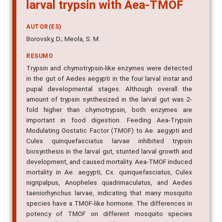
larval trypsin with Aea-TMOF
AUTOR(ES)
Borovsky, D.; Meola, S. M.
RESUMO
Trypsin and chymotrypsin-like enzymes were detected
in the gut of Aedes aegypti in the four larval instar and
pupal developmental stages. Although overall the
amount of trypsin synthesized in the larval gut was 2-
fold higher than chymotrypsin, both enzymes are
important in food digestion. Feeding Aea-Trypsin
Modulating Oostatic Factor (TMOF) to Ae. aegypti and
Culex quinquefasciatus larvae inhibited trypsin
biosynthesis in the larval gut, stunted larval growth and
development, and caused mortality. Aea-TMOF induced
mortality in Ae. aegypti, Cx. quinquefasciatus, Culex
nigripalpus, Anopheles quadrimaculatus, and Aedes
taeniorhynchus larvae, indicating that many mosquito
species have a TMOF-like hormone. The differences in
potency of TMOF on different mosquito species