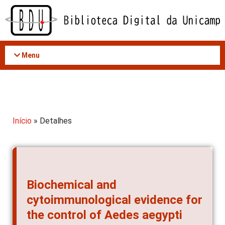
Acessar
o
conteúdo
Menu
Início
» Detalhes
Biochemical and
cytoimmunological evidence for
the control of Aedes aegypti