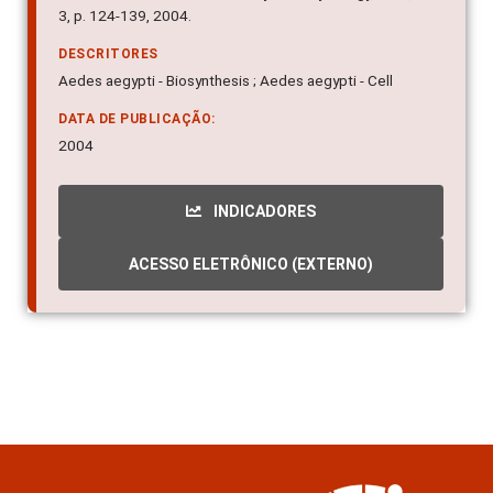
3, p. 124-139, 2004.
DESCRITORES
Aedes aegypti - Biosynthesis ; Aedes aegypti - Cell
DATA DE PUBLICAÇÃO:
2004
INDICADORES
ACESSO ELETRÔNICO (EXTERNO)