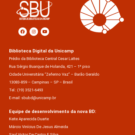
Biblioteca Digital da Unicamp
Prédio da Biblioteca Central Cesar Lattes
Rua Sérgio Buarque de Holanda, 421 – 1º piso
Cidade Universitária “Zeferino Vaz” – Barão Geraldo
13083-859 – Campinas – SP – Brasil
Tel.: (19) 3521-6493
E-mail: sbubd@unicamp.br
Equipe de desenvolvimento da nova BD:
Keite Aparecida Duarte
Márcio Vinícius De Jesus Almeida
Saul Victor De Castro E Silva