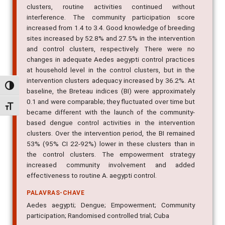
clusters, routine activities continued without
interference. The community participation score
increased from 1.4 to 3.4. Good knowledge of breeding
sites increased by 52.8% and 27.5% in the intervention
and control clusters, respectively. There were no
changes in adequate Aedes aegypti control practices
at household level in the control clusters, but in the
intervention clusters adequacy increased by 36.2%. At
Alternar alto contraste
baseline, the Breteau indices (BI) were approximately
0.1 and were comparable; they fluctuated over time but
Alternar tamanho da fonte
became different with the launch of the community-
based dengue control activities in the intervention
clusters. Over the intervention period, the BI remained
53% (95% CI 22-92%) lower in these clusters than in
the control clusters. The empowerment strategy
increased community involvement and added
effectiveness to routine A. aegypti control.
PALAVRAS-CHAVE
Aedes aegypti; Dengue; Empowerment; Community
participation; Randomised controlled trial; Cuba