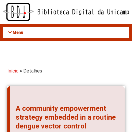
Acessar
o
conteúdo
Menu
Início
» Detalhes
A community empowerment
strategy embedded in a routine
dengue vector control