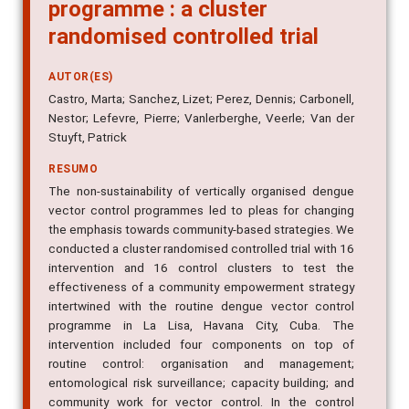
programme : a cluster
randomised controlled trial
AUTOR(ES)
Castro, Marta; Sanchez, Lizet; Perez, Dennis; Carbonell,
Nestor; Lefevre, Pierre; Vanlerberghe, Veerle; Van der
Stuyft, Patrick
RESUMO
The non-sustainability of vertically organised dengue
vector control programmes led to pleas for changing
the emphasis towards community-based strategies. We
conducted a cluster randomised controlled trial with 16
intervention and 16 control clusters to test the
effectiveness of a community empowerment strategy
intertwined with the routine dengue vector control
programme in La Lisa, Havana City, Cuba. The
intervention included four components on top of
routine control: organisation and management;
entomological risk surveillance; capacity building; and
community work for vector control. In the control