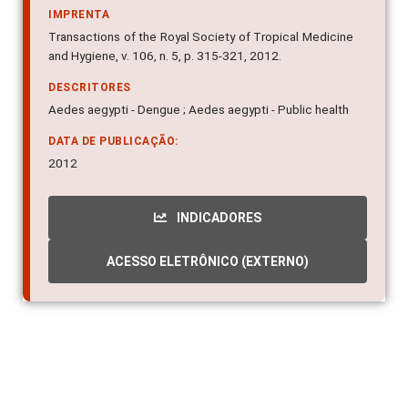
IMPRENTA
Transactions of the Royal Society of Tropical Medicine
and Hygiene, v. 106, n. 5, p. 315-321, 2012.
DESCRITORES
Aedes aegypti - Dengue ; Aedes aegypti - Public health
DATA DE PUBLICAÇÃO:
2012
INDICADORES
ACESSO ELETRÔNICO (EXTERNO)