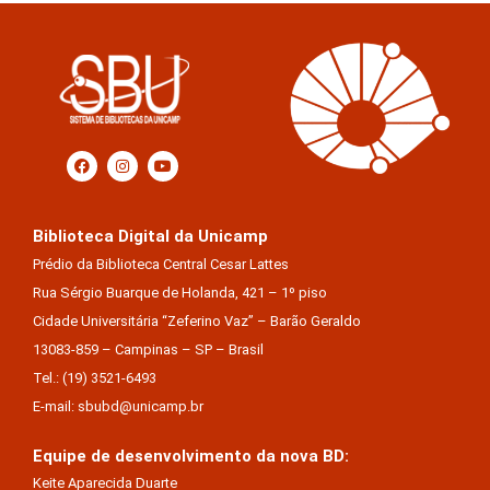
Biblioteca Digital da Unicamp
Prédio da Biblioteca Central Cesar Lattes
Rua Sérgio Buarque de Holanda, 421 – 1º piso
Cidade Universitária “Zeferino Vaz” – Barão Geraldo
13083-859 – Campinas – SP – Brasil
Tel.: (19) 3521-6493
E-mail: sbubd@unicamp.br
Equipe de desenvolvimento da nova BD:
Keite Aparecida Duarte