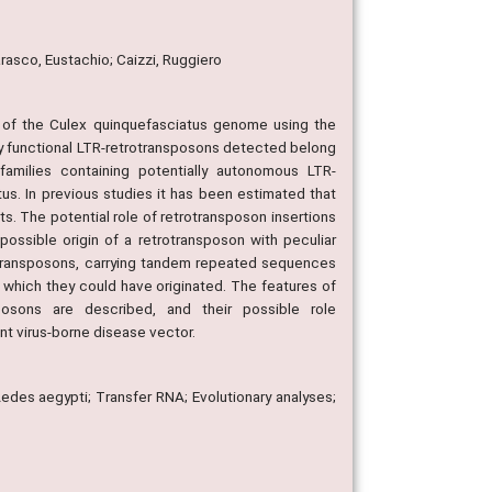
arasco, Eustachio; Caizzi, Ruggiero
es of the Culex quinquefasciatus genome using the
y functional LTR-retrotransposons detected belong
families containing potentially autonomous LTR-
s. In previous studies it has been estimated that
. The potential role of retrotransposon insertions
ossible origin of a retrotransposon with peculiar
trotransposons, carrying tandem repeated sequences
 which they could have originated. The features of
osons are described, and their possible role
nt virus-borne disease vector.
des aegypti; Transfer RNA; Evolutionary analyses;