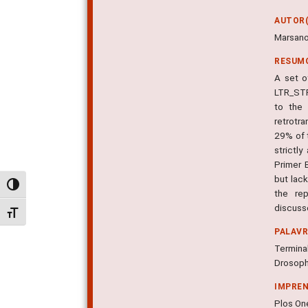
AUTOR(
Marsano,
RESUM
A set o
LTR_STR
to the 
retrotr
29% of 
strictl
Primer 
but lac
Alternar alto contraste
the re
discuss
Alternar tamanho da fonte
PALAV
Termina
Drosophi
IMPRE
Plos One,