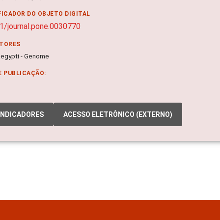
FICADOR DO OBJETO DIGITAL
1/journal.pone.0030770
ITORES
egypti - Genome
E PUBLICAÇÃO:
INDICADORES
ACESSO ELETRÔNICO (EXTERNO)