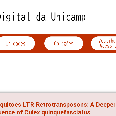
uitoes LTR Retrotransposons: A Deeper
ence of Culex quinquefasciatus