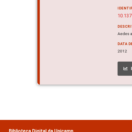
IDENTI
10.137
DESCR
Aedes a
DATA D
2012
Biblioteca Digital da Unicamp