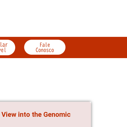
 View into the Genomic