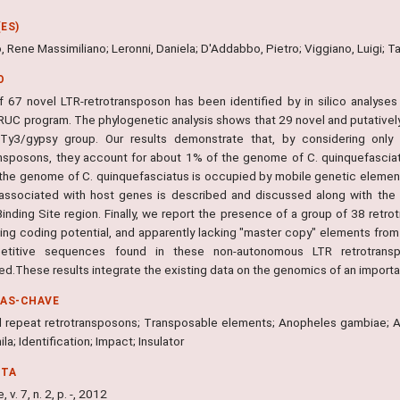
ES)
 Rene Massimiliano; Leronni, Daniela; D'Addabbo, Pietro; Viggiano, Luigi; T
O
f 67 novel LTR-retrotransposon has been identified by in silico analys
UC program. The phylogenetic analysis shows that 29 novel and putativel
Ty3/gypsy group. Our results demonstrate that, by considering only 
ansposons, they account for about 1% of the genome of C. quinquefasciatu
the genome of C. quinquefasciatus is occupied by mobile genetic elements
y associated with host genes is described and discussed along with the p
Binding Site region. Finally, we report the presence of a group of 38 re
king coding potential, and apparently lacking "master copy" elements from
petitive sequences found in these non-autonomous LTR retrotransp
ed.These results integrate the existing data on the genomics of an importa
RAS-CHAVE
l repeat retrotransposons; Transposable elements; Anopheles gambiae; Ae
la; Identification; Impact; Insulator
NTA
 v. 7, n. 2, p. -, 2012