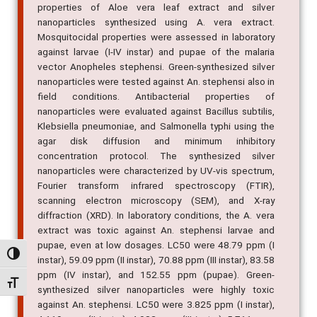
properties of Aloe vera leaf extract and silver
nanoparticles synthesized using A. vera extract.
Mosquitocidal properties were assessed in laboratory
against larvae (I-IV instar) and pupae of the malaria
vector Anopheles stephensi. Green-synthesized silver
nanoparticles were tested against An. stephensi also in
field conditions. Antibacterial properties of
nanoparticles were evaluated against Bacillus subtilis,
Klebsiella pneumoniae, and Salmonella typhi using the
agar disk diffusion and minimum inhibitory
concentration protocol. The synthesized silver
nanoparticles were characterized by UV-vis spectrum,
Fourier transform infrared spectroscopy (FTIR),
scanning electron microscopy (SEM), and X-ray
diffraction (XRD). In laboratory conditions, the A. vera
extract was toxic against An. stephensi larvae and
pupae, even at low dosages. LC50 were 48.79 ppm (I
Alternar alto contraste
instar), 59.09 ppm (II instar), 70.88 ppm (III instar), 83.58
ppm (IV instar), and 152.55 ppm (pupae). Green-
Alternar tamanho da fonte
synthesized silver nanoparticles were highly toxic
against An. stephensi. LC50 were 3.825 ppm (I instar),