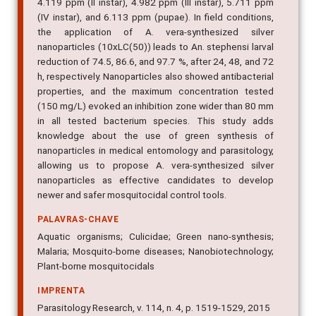
4.119 ppm (II instar), 4.982 ppm (III instar), 5.711 ppm
(IV instar), and 6.113 ppm (pupae). In field conditions,
the application of A. vera-synthesized silver
nanoparticles (10xLC(50)) leads to An. stephensi larval
reduction of 74.5, 86.6, and 97.7 %, after 24, 48, and 72
h, respectively. Nanoparticles also showed antibacterial
properties, and the maximum concentration tested
(150 mg/L) evoked an inhibition zone wider than 80 mm
in all tested bacterium species. This study adds
knowledge about the use of green synthesis of
nanoparticles in medical entomology and parasitology,
allowing us to propose A. vera-synthesized silver
nanoparticles as effective candidates to develop
newer and safer mosquitocidal control tools.
PALAVRAS-CHAVE
Aquatic organisms; Culicidae; Green nano-synthesis;
Malaria; Mosquito-borne diseases; Nanobiotechnology;
Plant-borne mosquitocidals
IMPRENTA
Parasitology Research, v. 114, n. 4, p. 1519-1529, 2015