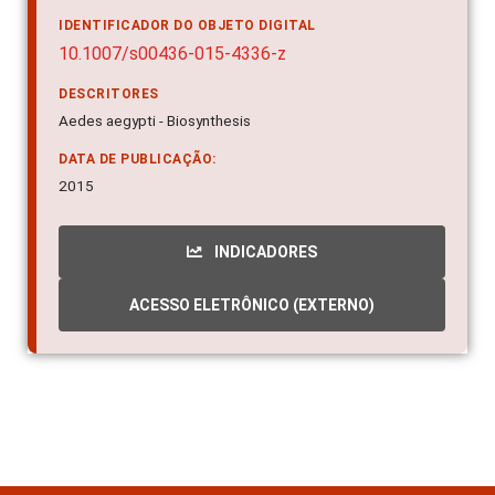
IDENTIFICADOR DO OBJETO DIGITAL
10.1007/s00436-015-4336-z
DESCRITORES
Aedes aegypti - Biosynthesis
DATA DE PUBLICAÇÃO:
2015
INDICADORES
ACESSO ELETRÔNICO (EXTERNO)