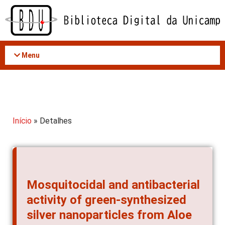
Acessar
o
conteúdo
Menu
Início
» Detalhes
Mosquitocidal and antibacterial
activity of green-synthesized
silver nanoparticles from Aloe