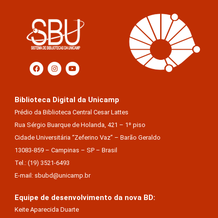
Biblioteca Digital da Unicamp
Prédio da Biblioteca Central Cesar Lattes
Rua Sérgio Buarque de Holanda, 421 – 1º piso
Cidade Universitária “Zeferino Vaz” – Barão Geraldo
13083-859 – Campinas – SP – Brasil
Tel.: (19) 3521-6493
E-mail: sbubd@unicamp.br
Equipe de desenvolvimento da nova BD:
Keite Aparecida Duarte