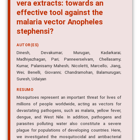
vera extracts: towards an
effective tool against the
malaria vector Anopheles
stephensi?
AUTOR(ES)
Dinesh, Devakumar; Murugan, Kadarkarai;
Madhiyazhagan, Pari; Panneerselvam, Chellasamy;
Kumar, Palanisamy Mahesh; Nicoletti, Marcello; Jiang,
Wei; Benelli, Giovanni; Chandramohan, Balamurugan;
Suresh, Udaiyan
RESUMO
Mosquitoes represent an important threat for lives of
millions of people worldwide, acting as vectors for
devastating pathogens, such as malaria, yellow fever,
dengue, and West Nile. In addition, pathogens and
parasites polluting water also constitute a severe
plague for populations of developing countries. Here,
we investigated the mosquitocidal and antibacterial