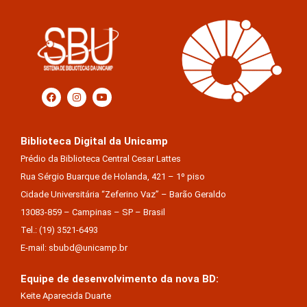
Biblioteca Digital da Unicamp
Prédio da Biblioteca Central Cesar Lattes
Rua Sérgio Buarque de Holanda, 421 – 1º piso
Cidade Universitária “Zeferino Vaz” – Barão Geraldo
13083-859 – Campinas – SP – Brasil
Tel.: (19) 3521-6493
E-mail: sbubd@unicamp.br
Equipe de desenvolvimento da nova BD:
Keite Aparecida Duarte