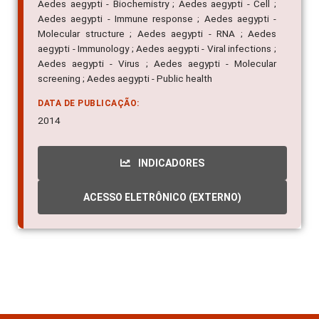
Aedes aegypti - Biochemistry ; Aedes aegypti - Cell ;
Aedes aegypti - Immune response ; Aedes aegypti -
Molecular structure ; Aedes aegypti - RNA ; Aedes
aegypti - Immunology ; Aedes aegypti - Viral infections ;
Aedes aegypti - Virus ; Aedes aegypti - Molecular
screening ; Aedes aegypti - Public health
DATA DE PUBLICAÇÃO:
2014
INDICADORES
ACESSO ELETRÔNICO (EXTERNO)