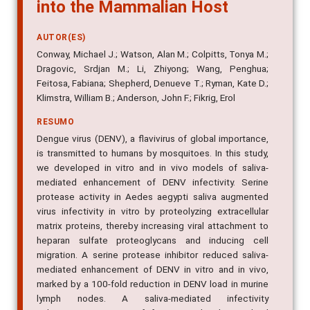
into the Mammalian Host
AUTOR(ES)
Conway, Michael J.; Watson, Alan M.; Colpitts, Tonya M.;
Dragovic, Srdjan M.; Li, Zhiyong; Wang, Penghua;
Feitosa, Fabiana; Shepherd, Denueve T.; Ryman, Kate D.;
Klimstra, William B.; Anderson, John F.; Fikrig, Erol
RESUMO
Dengue virus (DENV), a flavivirus of global importance,
is transmitted to humans by mosquitoes. In this study,
we developed in vitro and in vivo models of saliva-
mediated enhancement of DENV infectivity. Serine
protease activity in Aedes aegypti saliva augmented
virus infectivity in vitro by proteolyzing extracellular
matrix proteins, thereby increasing viral attachment to
heparan sulfate proteoglycans and inducing cell
migration. A serine protease inhibitor reduced saliva-
mediated enhancement of DENV in vitro and in vivo,
marked by a 100-fold reduction in DENV load in murine
lymph nodes. A saliva-mediated infectivity