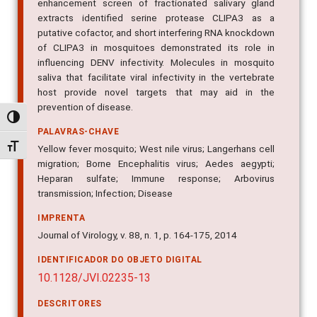
enhancement screen of fractionated salivary gland
extracts identified serine protease CLIPA3 as a
putative cofactor, and short interfering RNA knockdown
of CLIPA3 in mosquitoes demonstrated its role in
influencing DENV infectivity. Molecules in mosquito
saliva that facilitate viral infectivity in the vertebrate
host provide novel targets that may aid in the
prevention of disease.
Alternar alto contraste
PALAVRAS-CHAVE
Alternar tamanho da fonte
Yellow fever mosquito; West nile virus; Langerhans cell
migration; Borne Encephalitis virus; Aedes aegypti;
Heparan sulfate; Immune response; Arbovirus
transmission; Infection; Disease
IMPRENTA
Journal of Virology, v. 88, n. 1, p. 164-175, 2014
IDENTIFICADOR DO OBJETO DIGITAL
10.1128/JVI.02235-13
DESCRITORES