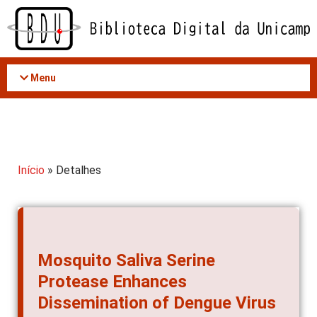
Acessar
o
conteúdo
Menu
Início
» Detalhes
Mosquito Saliva Serine
Protease Enhances
Dissemination of Dengue Virus