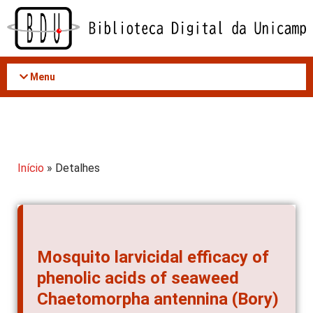
Acessar
o
conteúdo
Menu
Início
» Detalhes
Mosquito larvicidal efficacy of
phenolic acids of seaweed
Chaetomorpha antennina (Bory)