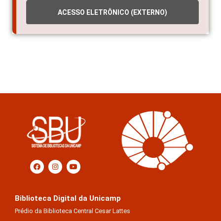
ACESSO ELETRÔNICO (EXTERNO)
Biblioteca Digital da Unicamp
Prédio da Biblioteca Central Cesar Lattes