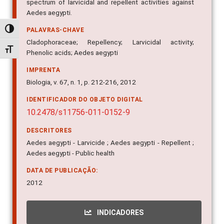
spectrum of larvicidal and repellent activities against
Aedes aegypti.
Alternar alto contraste
PALAVRAS-CHAVE
Cladophoraceae; Repellency; Larvicidal activity;
Alternar tamanho da fonte
Phenolic acids; Aedes aegypti
IMPRENTA
Biologia, v. 67, n. 1, p. 212-216, 2012
IDENTIFICADOR DO OBJETO DIGITAL
10.2478/s11756-011-0152-9
DESCRITORES
Aedes aegypti - Larvicide ; Aedes aegypti - Repellent ;
Aedes aegypti - Public health
DATA DE PUBLICAÇÃO:
2012
INDICADORES