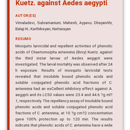
Kuetz. against Aedes aegypti
AUTOR(ES)
Vimaladevi, Subramanium; Mahesh, Ayyavu; Dhayanithi,
Balaji N.; Karthikeyan, Nattarayan
RESUMO
Mosquito larvicidal and repellent activities of phenolic
acids of Chaetomorpha antennina (Bory) Kuetz. against
the third instar larvae of Aedes aegypti were
investigated. The larval mortality was observed after 24
h exposure. Results of mosquito larvicidal tests
revealed that insoluble bound phenolic acids and
soluble conjugated phenolic acid fractions of C.
antennina had an exCellent inhibitory effect against A.
aegypti and its LC50 values were 23.4 and 44.6 ?g ml?
1, respectively. The repellency assay of insoluble bound
phenolic acids and soluble conjugated phenolic acid
fractions of C. antennina, at 10 ?g cm?2 concentration
gave 100% protection up to 120 min. The results
indicate that phenolic acids of C. antennina have a wide