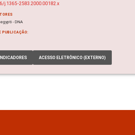
6/j.1365-2583.2000.00182.x
ITORES
egypti - DNA
E PUBLICAÇÃO:
INDICADORES
ACESSO ELETRÔNICO (EXTERNO)