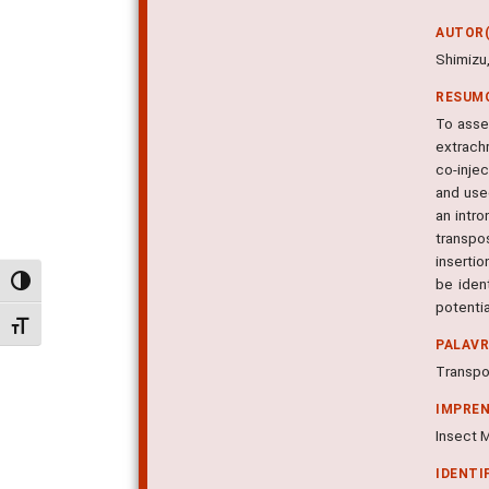
AUTOR(
Shimizu,
RESUM
To asse
extrach
co-inje
and use
an intro
transpo
insertio
be iden
Alternar alto contraste
potentia
Alternar tamanho da fonte
PALAV
Transpo
IMPRE
Insect M
IDENTI