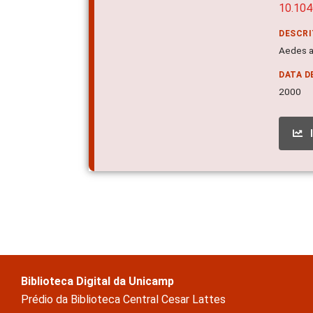
10.104
DESCR
Aedes a
DATA D
2000
Biblioteca Digital da Unicamp
Prédio da Biblioteca Central Cesar Lattes