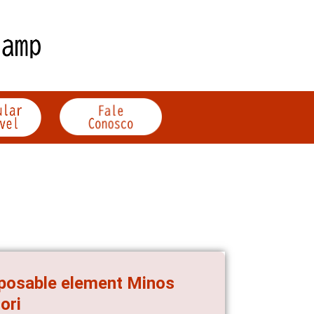
sposable element Minos
ori