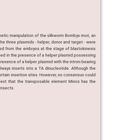
netic manipulation of the silkworm Bombyx mori, an
 three plasmids - helper, donor and target - were
d from the embryos at the stage of blastokinesis
ved in the presence of a helper plasmid possessing
resence of a helper plasmid with the intron-bearing
ways inserts into a TA dinucleotide. Although the
certain insertion sites. However, no consensus could
ggest that the transposable element Minos has the
insects.