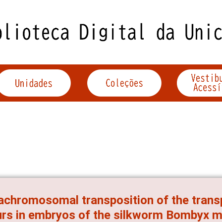
achromosomal transposition of the tran
rs in embryos of the silkworm Bombyx m