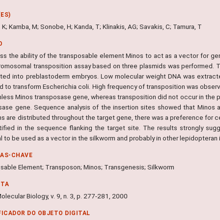
ES)
 K; Kamba, M; Sonobe, H; Kanda, T; Klinakis, AG; Savakis, C; Tamura, T
O
ss the ability of the transposable element Minos to act as a vector for ge
romosomal transposition assay based on three plasmids was performed. The
cted into preblastoderm embryos. Low molecular weight DNA was extracte
d to transform Escherichia coli. High frequency of transposition was obser
nless Minos transposase gene, whereas transposition did not occur in the p
sase gene. Sequence analysis of the insertion sites showed that Minos al
ns are distributed throughout the target gene, there was a preference for 
tified in the sequence flanking the target site. The results strongly su
l to be used as a vector in the silkworm and probably in other lepidopteran 
RAS-CHAVE
sable Element; Transposon; Minos; Transgenesis; Silkworm
NTA
olecular Biology, v. 9, n. 3, p. 277-281, 2000
FICADOR DO OBJETO DIGITAL