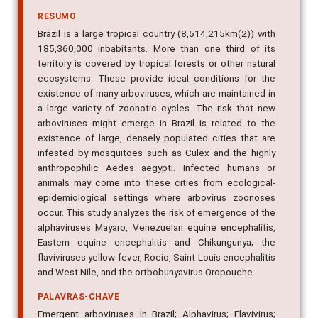
RESUMO
Brazil is a large tropical country (8,514,215km(2)) with
185,360,000 inbabitants. More than one third of its
territory is covered by tropical forests or other natural
ecosystems. These provide ideal conditions for the
existence of many arboviruses, which are maintained in
a large variety of zoonotic cycles. The risk that new
arboviruses might emerge in Brazil is related to the
existence of large, densely populated cities that are
infested by mosquitoes such as Culex and the highly
anthropophilic Aedes aegypti. Infected humans or
animals may come into these cities from ecological-
epidemiological settings where arbovirus zoonoses
occur. This study analyzes the risk of emergence of the
alphaviruses Mayaro, Venezuelan equine encephalitis,
Eastern equine encephalitis and Chikungunya; the
flaviviruses yellow fever, Rocio, Saint Louis encephalitis
and West Nile, and the ortbobunyavirus Oropouche.
PALAVRAS-CHAVE
Emergent arboviruses in Brazil; Alphavirus; Flavivirus;