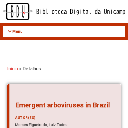
Acessar
o
conteúdo
Menu
Início
» Detalhes
Emergent arboviruses in Brazil
AUTOR(ES)
Moraes Figueiredo, Luiz Tadeu