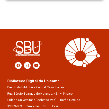
Biblioteca Digital da Unicamp
Prédio da Biblioteca Central Cesar Lattes
Rua Sérgio Buarque de Holanda, 421 – 1º piso
Cidade Universitária “Zeferino Vaz” – Barão Geraldo
13083-859 – Campinas – SP – Brasil