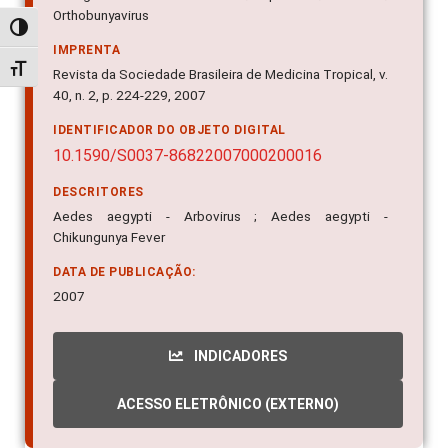
Orthobunyavirus
Alternar alto contraste
IMPRENTA
Alternar tamanho da fonte
Revista da Sociedade Brasileira de Medicina Tropical, v.
40, n. 2, p. 224-229, 2007
IDENTIFICADOR DO OBJETO DIGITAL
10.1590/S0037-86822007000200016
DESCRITORES
Aedes aegypti - Arbovirus ; Aedes aegypti -
Chikungunya Fever
DATA DE PUBLICAÇÃO:
2007
INDICADORES
ACESSO ELETRÔNICO (EXTERNO)