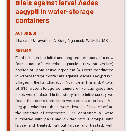
trials against larval Aedes
aegypti in water-storage
containers
AUTOR(ES)
Thavara, U; Tawatsin, A; Kong-Ngamsuk, W; Mulla, MS
RESUMO
Field trials on the initial and long-term efficacy of a new
formulation of temephos granules (1% on zeolite)
applied at I ppm active ingredient (AI) were conducted
in water-storage containers against Aedes aegypti in 3
villages in the Kanchanaburi Province in Thailand. A total
of 316 water-storage containers of various types and
sizes were included in the study. In the initial survey, we
found that some containers were positive for larval Ae.
aegypti, whereas others were devoid of larvae before
the initiation of treatments. The containers all were
numbered with paint and divided into 4 groups: with
larvae and treated, without larvae and treated, with