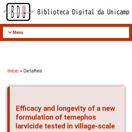
Acessar
o
conteúdo
Menu
Início
» Detalhes
Efficacy and longevity of a new
formulation of temephos
larvicide tested in village-scale