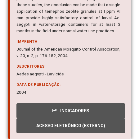
these studies, the conclusion can be made that a single
application of temephos zeolite granules at I ppm AI
can provide highly satisfactory control of larval Ae.
aegypti in water-storage containers for at least 3
months in the field under normal water-use practices.
IMPRENTA
Journal of the American Mosquito Control Association,
v. 20, n. 2, p. 176-182, 2004
DESCRITORES
Aedes aegypti - Larvicide
DATA DE PUBLICAÇÃO:
2004
INDICADORES
ACESSO ELETRÔNICO (EXTERNO)