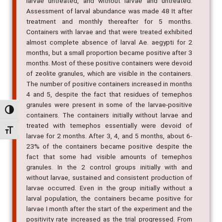
larvae untreated, and without larvae and untreated.
Assessment of larval abundance was made 48 It after
treatment and monthly thereafter for 5 months.
Containers with larvae and that were treated exhibited
almost complete absence of larval Ae. aegypti for 2
months, but a small proportion became positive after 3
months. Most of these positive containers were devoid
of zeolite granules, which are visible in the containers.
The number of positive containers increased in months
4 and 5, despite the fact that residues of temephos
granules were present in some of the larvae-positive
Alternar alto contraste
containers. The containers initially without larvae and
treated with temephos essentially were devoid of
Alternar tamanho da fonte
larvae for 2 months. After 3, 4, and 5 months, about 6-
23% of the containers became positive despite the
fact that some had visible amounts of temephos
granules. In the 2 control groups initially with and
without larvae, sustained and consistent production of
larvae occurred. Even in the group initially without a
larval population, the containers became positive for
larvae I month after the start of the experiment and the
positivity rate increased as the trial progressed. From