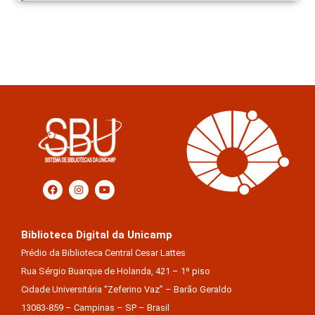
Biblioteca Digital da Unicamp
Prédio da Biblioteca Central Cesar Lattes
Rua Sérgio Buarque de Holanda, 421 – 1º piso
Cidade Universitária “Zeferino Vaz” – Barão Geraldo
13083-859 – Campinas – SP – Brasil