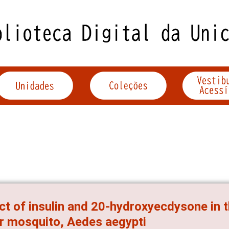
ct of insulin and 20-hydroxyecdysone in t
r mosquito, Aedes aegypti