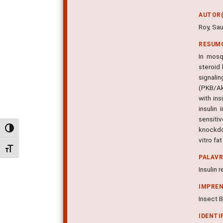
AUTOR(
Roy, Sau
RESUM
In mosq
steroid
signali
(PKB/Ak
with ins
insulin
sensiti
knockdo
Alternar alto contraste
vitro fa
Alternar tamanho da fonte
PALAV
Insulin 
IMPRE
Insect B
IDENTI