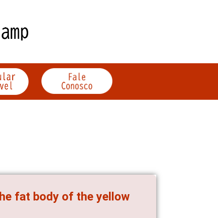
he fat body of the yellow