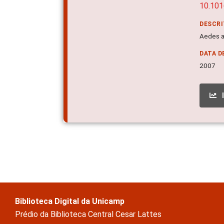
10.101
DESCR
Aedes a
DATA D
2007
Biblioteca Digital da Unicamp
Prédio da Biblioteca Central Cesar Lattes