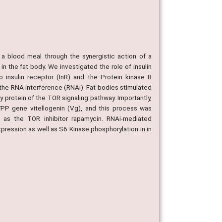
 a blood meal through the synergistic action of a
 the fat body. We investigated the role of insulin
 insulin receptor (InR) and the Protein kinase B
the RNA interference (RNAi). Fat bodies stimulated
y protein of the TOR signaling pathway. Importantly,
 YPP gene vitellogenin (Vg), and this process was
l as the TOR inhibitor rapamycin. RNAi-mediated
ression as well as S6 Kinase phosphorylation in in