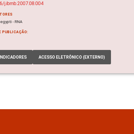
6/j.ibmb.2007.08.004
ITORES
egypti - RNA
E PUBLICAÇÃO:
INDICADORES
ACESSO ELETRÔNICO (EXTERNO)