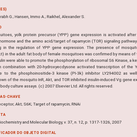
ES)
rabh G.; Hansen, Immo A.; Raikhel, Alexander S.
O
uitoes, yolk protein precursor (YPP) gene expression is activated after
 hormone and the amino acid/target of rapamycin (TOR) signaling pathway in
ng in the regulation of YPP gene expression. The presence of mosquito
t) in the adult fat body of female mosquitoes was confirmed by means of 
ulin were able to promote the phosphorylation of ribosomal S6 Kinase, a ke
 in combination with 20-hydroxyecdysone activated transcription of the
ve to the phosphoinositide-3 kinase (PI-3k) inhibitor LY294002 as wel
wn of the mosquito InR, Akt, and TOR inhibited insulin-induced Vg gene exp
t body culture assays. (c) 2007 Elsevier Ltd. All rights reserved.
RAS-CHAVE
receptor; Akt; S6K; Target of rapamycin; RNAi
NTA
iochemistry and Molecular Biology, v. 37, n. 12, p. 1317-1326, 2007
FICADOR DO OBJETO DIGITAL