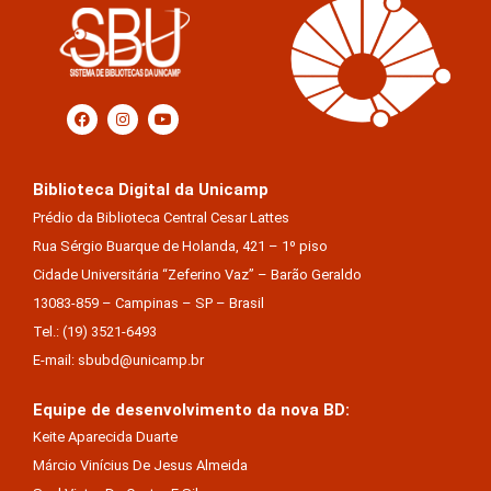
Biblioteca Digital da Unicamp
Prédio da Biblioteca Central Cesar Lattes
Rua Sérgio Buarque de Holanda, 421 – 1º piso
Cidade Universitária “Zeferino Vaz” – Barão Geraldo
13083-859 – Campinas – SP – Brasil
Tel.: (19) 3521-6493
E-mail: sbubd@unicamp.br
Equipe de desenvolvimento da nova BD:
Keite Aparecida Duarte
Márcio Vinícius De Jesus Almeida