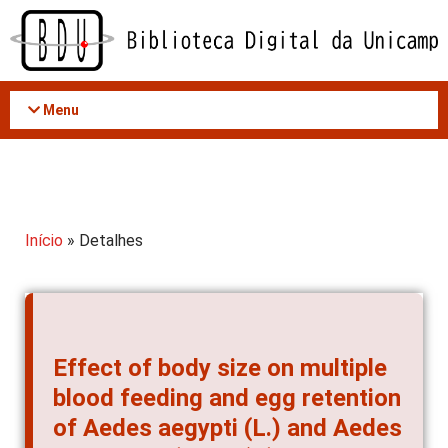
Acessar
o
conteúdo
Menu
Início
» Detalhes
Effect of body size on multiple
blood feeding and egg retention
of Aedes aegypti (L.) and Aedes