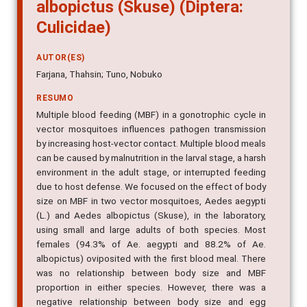
albopictus (Skuse) (Diptera:
Culicidae)
AUTOR(ES)
Farjana, Thahsin; Tuno, Nobuko
RESUMO
Multiple blood feeding (MBF) in a gonotrophic cycle in
vector mosquitoes influences pathogen transmission
by increasing host-vector contact. Multiple blood meals
can be caused by malnutrition in the larval stage, a harsh
environment in the adult stage, or interrupted feeding
due to host defense. We focused on the effect of body
size on MBF in two vector mosquitoes, Aedes aegypti
(L.) and Aedes albopictus (Skuse), in the laboratory,
using small and large adults of both species. Most
females (94.3% of Ae. aegypti and 88.2% of Ae.
albopictus) oviposited with the first blood meal. There
was no relationship between body size and MBF
proportion in either species. However, there was a
negative relationship between body size and egg