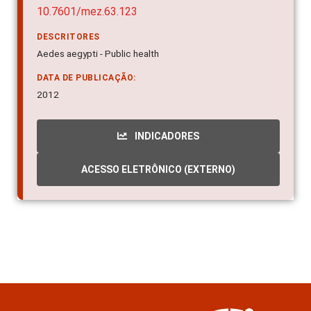
10.7601/mez.63.123
DESCRITORES
Aedes aegypti - Public health
DATA DE PUBLICAÇÃO:
2012
INDICADORES
ACESSO ELETRÔNICO (EXTERNO)