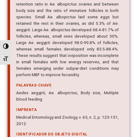
retention ratio in Ae. albopictus ovaries and between
body size and the ratio of immature follicles in both
species. Small Ae. albopictus laid some eggs but
retained the rest in their ovaries, as did 5.3% of Ae.
aegypti. Large Ae. albopictus developed 68.4-81.7% of
follicles, whereas, small ones developed about 50%.
Large Ae. aegypti developed 98.0-99.8% of follicles,
Alternar alto contraste
whereas small females developed only 83.5-88.4%.
These results suggest that oviposition was incomplete
Alternar tamanho da fonte
in small females with low energy reserves, and that
females emerging under subpar-diet conditions may
perform MBF to improve fecundity.
PALAVRAS-CHAVE
Aedes aegypti, Ae. albopictus, Body size, Multiple
blood feeding
IMPRENTA
Medical Entomology and Zoology, v. 63, n. 2, p. 123-131,
2012
IDENTIFICADOR DO OBJETO DIGITAL