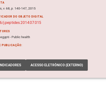
NTA
, v. 68, p. 140-147, 2015
FICADOR DO OBJETO DIGITAL
6/j.peptides.2014.07.015
ITORES
gypti - Public health
E PUBLICAÇÃO:
INDICADORES
ACESSO ELETRÔNICO (EXTERNO)