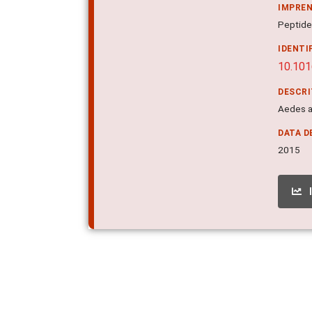
IMPRE
Peptides
IDENTI
10.101
DESCR
Aedes ae
DATA D
2015