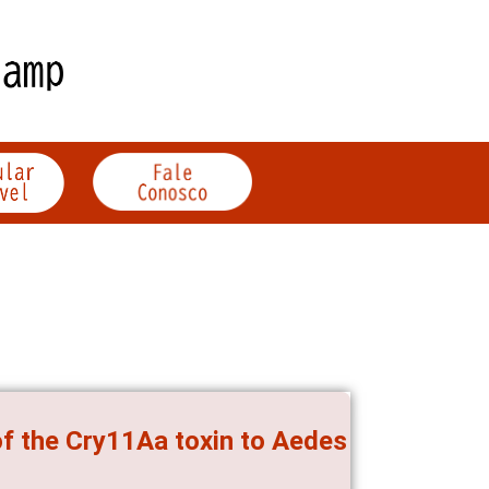
of the Cry11Aa toxin to Aedes