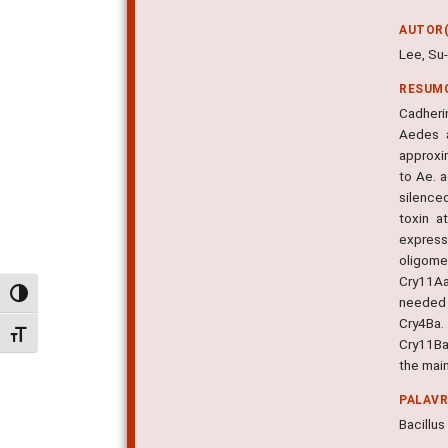
AUTOR(
Lee, Su-
RESUM
Cadherin
Aedes a
approxim
to Ae. 
silence
toxin a
express
oligome
Cry11Aa
Alternar alto contraste
needed 
Cry4Ba.
Alternar tamanho da fonte
Cry11Ba
the main
PALAV
Bacillus