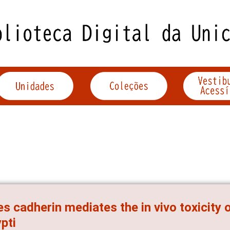
s cadherin mediates the in vivo toxicity 
pti