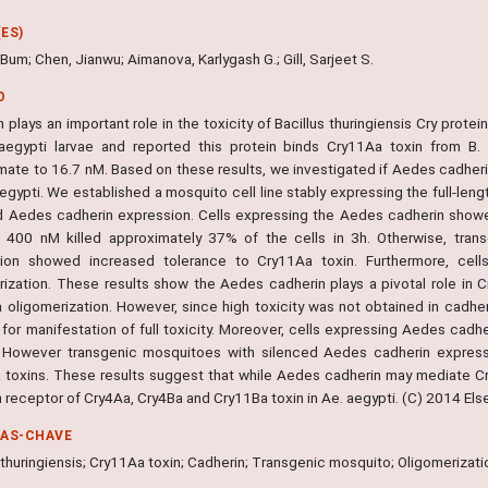
ES)
Bum; Chen, Jianwu; Aimanova, Karlygash G.; Gill, Sarjeet S.
O
 plays an important role in the toxicity of Bacillus thuringiensis Cry prote
egypti larvae and reported this protein binds Cry11Aa toxin from B. thu
ate to 16.7 nM. Based on these results, we investigated if Aedes cadherin 
aegypti. We established a mosquito cell line stably expressing the full-le
d Aedes cadherin expression. Cells expressing the Aedes cadherin showe
t 400 nM killed approximately 37% of the cells in 3h. Otherwise, tra
ion showed increased tolerance to Cry11Aa toxin. Furthermore, cell
rization. These results show the Aedes cadherin plays a pivotal role in C
 oligomerization. However, since high toxicity was not obtained in cadher
for manifestation of full toxicity. Moreover, cells expressing Aedes cadh
 However transgenic mosquitoes with silenced Aedes cadherin express
 toxins. These results suggest that while Aedes cadherin may mediate Cry
 receptor of Cry4Aa, Cry4Ba and Cry11Ba toxin in Ae. aegypti. (C) 2014 Elsev
RAS-CHAVE
 thuringiensis; Cry11Aa toxin; Cadherin; Transgenic mosquito; Oligomerizati