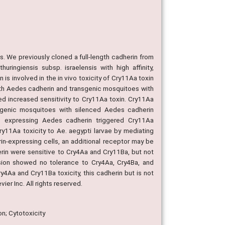
ins. We previously cloned a full-length cadherin from
ringiensis subsp. israelensis with high affinity,
is involved in the in vivo toxicity of Cry11Aa toxin
ngth Aedes cadherin and transgenic mosquitoes with
d increased sensitivity to Cry11Aa toxin. Cry11Aa
nsgenic mosquitoes with silenced Aedes cadherin
s expressing Aedes cadherin triggered Cry11Aa
ry11Aa toxicity to Ae. aegypti larvae by mediating
in-expressing cells, an additional receptor may be
erin were sensitive to Cry4Aa and Cry11Ba, but not
ion showed no tolerance to Cry4Aa, Cry4Ba, and
4Aa and Cry11Ba toxicity, this cadherin but is not
ier Inc. All rights reserved.
on; Cytotoxicity