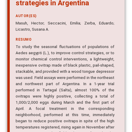
strategies in Argentina
AUTOR(ES)
Masuh, Hector; Seccacini, Emilia; Zerba, Eduardo;
Licastro, Susana A.
RESUMO
To study the seasonal fluctuations of populations of
Aedes aegypti (L.), to improve control strategies, or to
monitor chemical control interventions, a lightweight,
inexpensive ovitrap made of black plastic, pail-shaped,
stackable, and provided with a wood tongue depressor
was used. Field assays were performed in the northeast
and northwest part of Argentina. In a 1-year trial
performed in Tartagal (Salta), almost 100% of the
ovitraps were highly positive, collecting a total of
1,000/2,000 eggs during March and the first part of
April. A focal treatment in the corresponding
neighborhood, performed at this time, immediately
began to reduce positive ovitraps in spite of the high
temperatures registered, rising again in November after