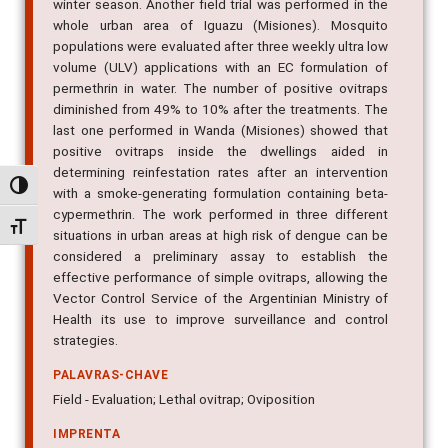
winter season. Another field trial was performed in the
whole urban area of Iguazu (Misiones). Mosquito
populations were evaluated after three weekly ultra low
volume (ULV) applications with an EC formulation of
permethrin in water. The number of positive ovitraps
diminished from 49% to 10% after the treatments. The
last one performed in Wanda (Misiones) showed that
positive ovitraps inside the dwellings aided in
determining reinfestation rates after an intervention
Alternar alto contraste
with a smoke-generating formulation containing beta-
cypermethrin. The work performed in three different
Alternar tamanho da fonte
situations in urban areas at high risk of dengue can be
considered a preliminary assay to establish the
effective performance of simple ovitraps, allowing the
Vector Control Service of the Argentinian Ministry of
Health its use to improve surveillance and control
strategies.
PALAVRAS-CHAVE
Field - Evaluation; Lethal ovitrap; Oviposition
IMPRENTA