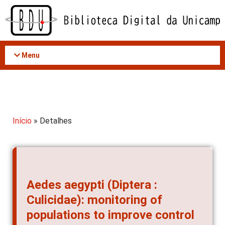
Acessar
o
conteúdo
Menu
Início
» Detalhes
Aedes aegypti (Diptera :
Culicidae): monitoring of
populations to improve control