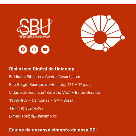
Biblioteca Digital da Unicamp
Prédio da Biblioteca Central Cesar Lattes
Rua Sérgio Buarque de Holanda, 421 – 1º piso
Cidade Universitária “Zeferino Vaz” – Barão Geraldo
13083-859 – Campinas – SP – Brasil
Tel.: (19) 3521-6493
E-mail: sbubd@unicamp.br
Equipe de desenvolvimento da nova BD: