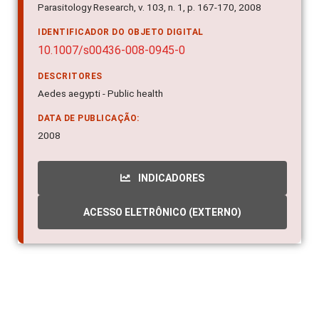
Parasitology Research, v. 103, n. 1, p. 167-170, 2008
IDENTIFICADOR DO OBJETO DIGITAL
10.1007/s00436-008-0945-0
DESCRITORES
Aedes aegypti - Public health
DATA DE PUBLICAÇÃO:
2008
INDICADORES
ACESSO ELETRÔNICO (EXTERNO)