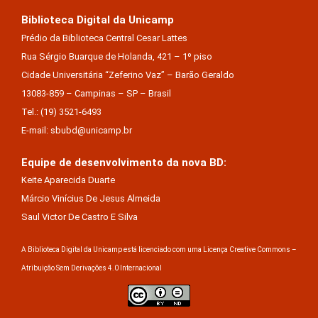
Biblioteca Digital da Unicamp
Prédio da Biblioteca Central Cesar Lattes
Rua Sérgio Buarque de Holanda, 421 – 1º piso
Cidade Universitária “Zeferino Vaz” – Barão Geraldo
13083-859 – Campinas – SP – Brasil
Tel.: (19) 3521-6493
E-mail: sbubd@unicamp.br
Equipe de desenvolvimento da nova BD:
Keite Aparecida Duarte
Márcio Vinícius De Jesus Almeida
Saul Victor De Castro E Silva
A Biblioteca Digital da Unicamp está licenciado com uma Licença Creative Commons –
Atribuição Sem Derivações 4.0 Internacional