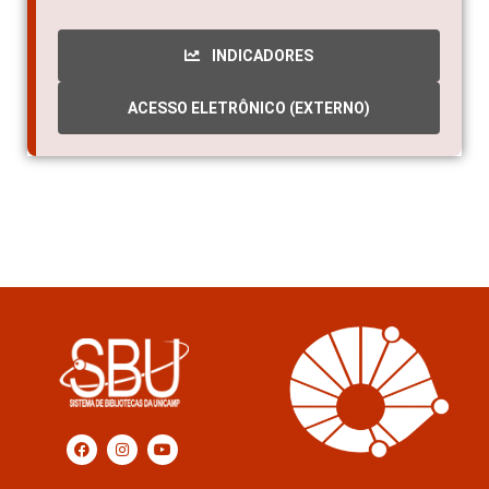
2012
INDICADORES
ACESSO ELETRÔNICO (EXTERNO)