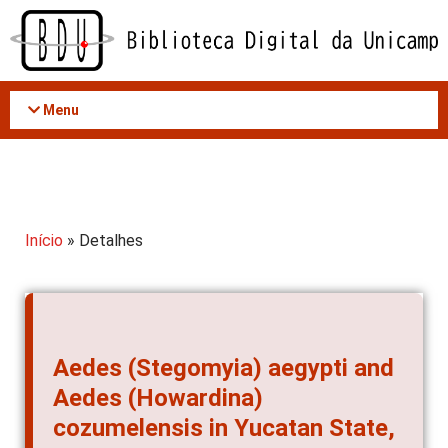
Acessar
o
conteúdo
Menu
Início
» Detalhes
Aedes (Stegomyia) aegypti and
Aedes (Howardina)