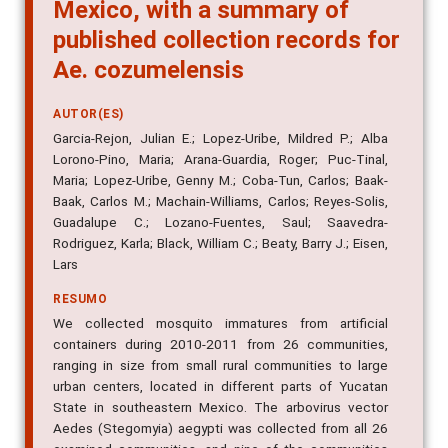
cozumelensis in Yucatan State,
Mexico, with a summary of
published collection records for
Ae. cozumelensis
AUTOR(ES)
Garcia-Rejon, Julian E.; Lopez-Uribe, Mildred P.; Alba
Lorono-Pino, Maria; Arana-Guardia, Roger; Puc-Tinal,
Maria; Lopez-Uribe, Genny M.; Coba-Tun, Carlos; Baak-
Baak, Carlos M.; Machain-Williams, Carlos; Reyes-Solis,
Guadalupe C.; Lozano-Fuentes, Saul; Saavedra-
Rodriguez, Karla; Black, William C.; Beaty, Barry J.; Eisen,
Lars
RESUMO
We collected mosquito immatures from artificial
containers during 2010-2011 from 26 communities,
ranging in size from small rural communities to large
urban centers, located in different parts of Yucatan
State in southeastern Mexico. The arbovirus vector