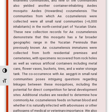
Aedes (Stegomyia) aegypti was collected from all 26
examined communities, and nine of the communities
also yielded another container-inhabiting Aedes
mosquito: Aedes (Howardina) cozumelensis. The
communities from which Ae. cozumelensis were
collected were all small rural communities (<6,000
inhabitants) in the north-central part of Yucatan State.
These new collection records for Ae. cozumelensis
demonstrate that this mosquito has a far broader
geographic range in the Yucatan Peninsula than
previously known. Ae. cozumelensis immatures were
collected from both residential premises and
cemeteries, with specimens recovered from rock holes
as well as various artificial containers including metal
Alternar alto contraste
cans, flower vases, buckets, tires, and a water storage
tank. The co-occurrence with Ae. aegypti in small rural
Alternar tamanho da fonte
communities poses intriguing questions regarding
linkages between these mosquitoes, including the
potential for direct competition for larval development
sites. Additional studies are needed to determine how
commonly Ae. cozumelensis feeds on human blood and
whether it is naturally infected with arboviruses or other