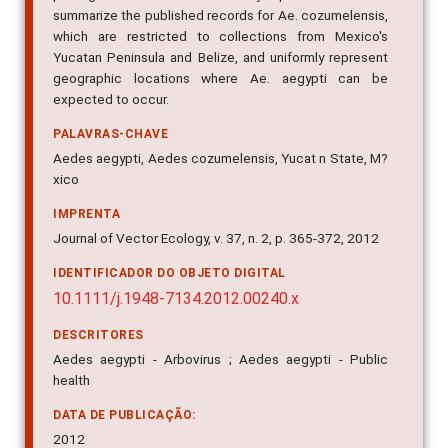
pathogens of medical or veterinary importance. We also
summarize the published records for Ae. cozumelensis,
which are restricted to collections from Mexico's
Yucatan Peninsula and Belize, and uniformly represent
geographic locations where Ae. aegypti can be
expected to occur.
PALAVRAS-CHAVE
Aedes aegypti, Aedes cozumelensis, Yucat n State, M?
xico
IMPRENTA
Journal of Vector Ecology, v. 37, n. 2, p. 365-372, 2012
IDENTIFICADOR DO OBJETO DIGITAL
10.1111/j.1948-7134.2012.00240.x
DESCRITORES
Aedes aegypti - Arbovirus ; Aedes aegypti - Public
health
DATA DE PUBLICAÇÃO: