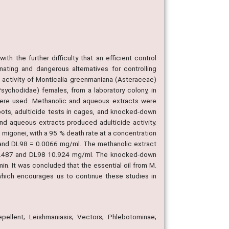
th the further difficulty that an efficient control
nating and dangerous alternatives for controlling
e activity of Monticalia greenmaniana (Asteraceae)
Psychodidae) females, from a laboratory colony, in
 were used. Methanolic and aqueous extracts were
n pots, adulticide tests in cages, and knocked-down
d aqueous extracts produced adulticide activity.
 migonei, with a 95 % death rate at a concentration
 and DL98 = 0.0066 mg/ml. The methanolic extract
0.487 and DL98 10.924 mg/ml. The knocked-down
. It was concluded that the essential oil from M.
which encourages us to continue these studies in
epellent; Leishmaniasis; Vectors; Phlebotominae;