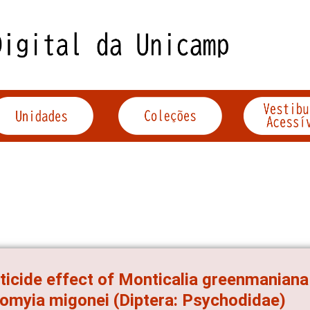
ticide effect of Monticalia greenmaniana
omyia migonei (Diptera: Psychodidae)