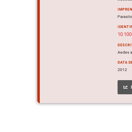
IMPRE
Parasito
IDENTI
10.10
DESCR
Aedes ae
DATA D
2012