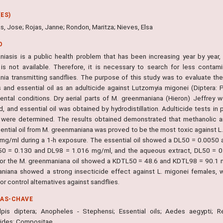
ES)
, Jose; Rojas, Janne; Rondon, Maritza; Nieves, Elsa
O
iasis is a public health problem that has been increasing year by year, wi
is not available. Therefore, it is necessary to search for less contami
nia transmitting sandflies. The purpose of this study was to evaluate th
s and essential oil as an adulticide against Lutzomyia migonei (Diptera: 
ental conditions. Dry aerial parts of M. greenmaniana (Hieron) Jeffrey
d, and essential oil was obtained by hydrodistillation. Adulticide tests i
 were determined. The results obtained demonstrated that methanolic an
ential oil from M. greenmaniana was proved to be the most toxic against L.
 mg/ml during a 1-h exposure. The essential oil showed a DL50 = 0.0050
0 = 0.130 and DL98 = 1.016 mg/ml, and the aqueous extract, DL50 = 
for the M. greenmaniana oil showed a KDTL50 = 48.6 and KDTL98 = 90.1 min
niana showed a strong insecticide effect against L. migonei females, 
or control alternatives against sandflies.
RAS-CHAVE
lpis diptera; Anopheles - Stephensi; Essential oils; Aedes aegypti; R
cides; Compositae