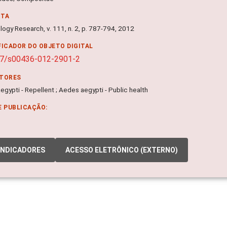
NTA
logy Research, v. 111, n. 2, p. 787-794, 2012
FICADOR DO OBJETO DIGITAL
07/s00436-012-2901-2
ITORES
gypti - Repellent ; Aedes aegypti - Public health
E PUBLICAÇÃO:
INDICADORES
ACESSO ELETRÔNICO (EXTERNO)