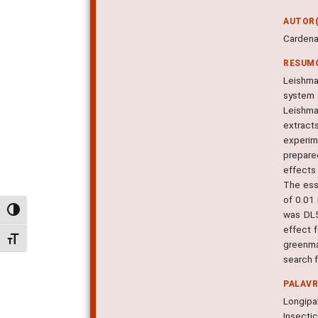
AUTOR(
Cardenas
RESUM
Leishman
system 
Leishma
extract
experim
prepare
effects
The ess
of 0.01
Alternar alto contraste
was DL5
effect 
Alternar tamanho da fonte
greenma
search f
PALAV
Longipa
Insecti