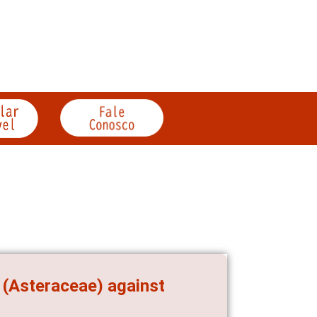
 (Asteraceae) against