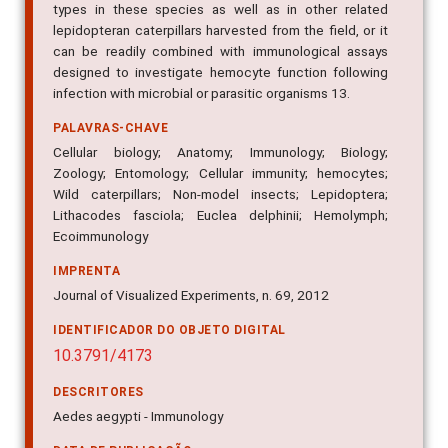
types in these species as well as in other related
lepidopteran caterpillars harvested from the field, or it
can be readily combined with immunological assays
designed to investigate hemocyte function following
infection with microbial or parasitic organisms 13.
PALAVRAS-CHAVE
Cellular biology; Anatomy; Immunology; Biology;
Zoology; Entomology; Cellular immunity; hemocytes;
Wild caterpillars; Non-model insects; Lepidoptera;
Lithacodes fasciola; Euclea delphinii; Hemolymph;
Ecoimmunology
IMPRENTA
Journal of Visualized Experiments, n. 69, 2012
IDENTIFICADOR DO OBJETO DIGITAL
10.3791/4173
DESCRITORES
Aedes aegypti - Immunology