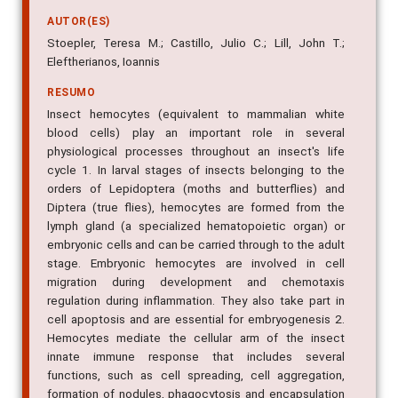
AUTOR(ES)
Stoepler, Teresa M.; Castillo, Julio C.; Lill, John T.;
Eleftherianos, Ioannis
RESUMO
Insect hemocytes (equivalent to mammalian white
blood cells) play an important role in several
physiological processes throughout an insect's life
cycle 1. In larval stages of insects belonging to the
orders of Lepidoptera (moths and butterflies) and
Diptera (true flies), hemocytes are formed from the
lymph gland (a specialized hematopoietic organ) or
embryonic cells and can be carried through to the adult
stage. Embryonic hemocytes are involved in cell
migration during development and chemotaxis
regulation during inflammation. They also take part in
cell apoptosis and are essential for embryogenesis 2.
Hemocytes mediate the cellular arm of the insect
innate immune response that includes several
functions, such as cell spreading, cell aggregation,
formation of nodules, phagocytosis and encapsulation