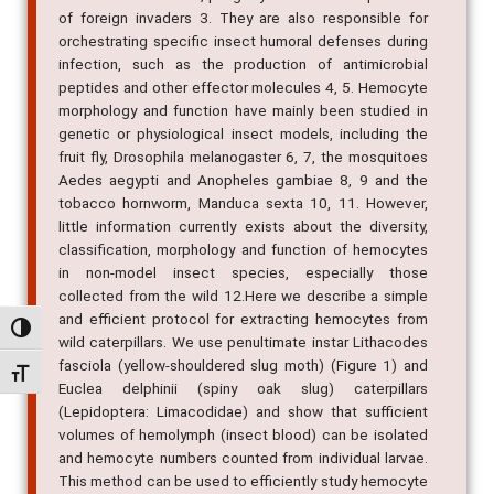
of foreign invaders 3. They are also responsible for
orchestrating specific insect humoral defenses during
infection, such as the production of antimicrobial
peptides and other effector molecules 4, 5. Hemocyte
morphology and function have mainly been studied in
genetic or physiological insect models, including the
fruit fly, Drosophila melanogaster 6, 7, the mosquitoes
Aedes aegypti and Anopheles gambiae 8, 9 and the
tobacco hornworm, Manduca sexta 10, 11. However,
little information currently exists about the diversity,
classification, morphology and function of hemocytes
in non-model insect species, especially those
collected from the wild 12.Here we describe a simple
and efficient protocol for extracting hemocytes from
Alternar alto contraste
wild caterpillars. We use penultimate instar Lithacodes
fasciola (yellow-shouldered slug moth) (Figure 1) and
Alternar tamanho da fonte
Euclea delphinii (spiny oak slug) caterpillars
(Lepidoptera: Limacodidae) and show that sufficient
volumes of hemolymph (insect blood) can be isolated
and hemocyte numbers counted from individual larvae.
This method can be used to efficiently study hemocyte