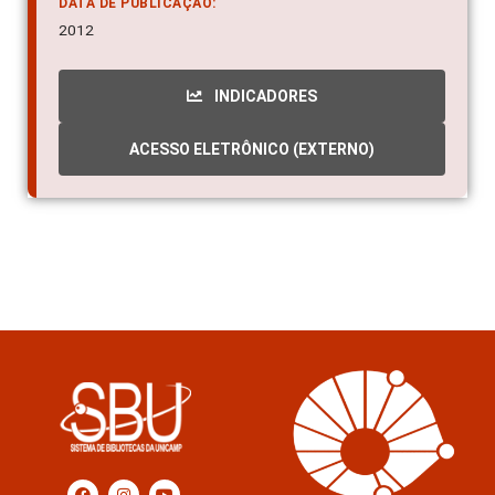
DATA DE PUBLICAÇÃO:
2012
INDICADORES
ACESSO ELETRÔNICO (EXTERNO)