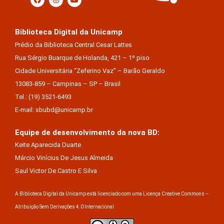
Biblioteca Digital da Unicamp
Prédio da Biblioteca Central Cesar Lattes
Rua Sérgio Buarque de Holanda, 421 – 1º piso
Cidade Universitária “Zeferino Vaz” – Barão Geraldo
13083-859 – Campinas – SP – Brasil
Tel.: (19) 3521-6493
E-mail: sbubd@unicamp.br
Equipe de desenvolvimento da nova BD:
Keite Aparecida Duarte
Márcio Vinícius De Jesus Almeida
Saul Victor De Castro E Silva
A Biblioteca Digital da Unicamp está licenciado com uma Licença Creative Commons –
Atribuição Sem Derivações 4.0 Internacional