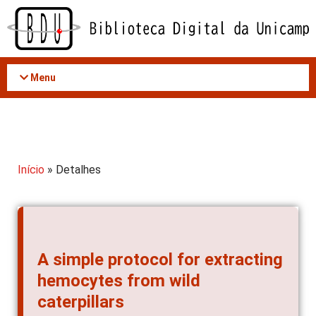
Acessar
o
conteúdo
Menu
Início
» Detalhes
A simple protocol for extracting
hemocytes from wild
caterpillars