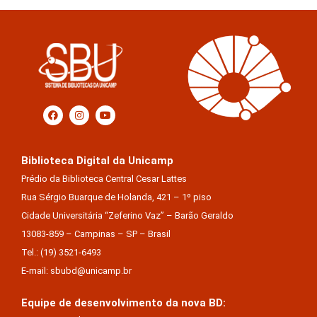
Biblioteca Digital da Unicamp
Prédio da Biblioteca Central Cesar Lattes
Rua Sérgio Buarque de Holanda, 421 – 1º piso
Cidade Universitária “Zeferino Vaz” – Barão Geraldo
13083-859 – Campinas – SP – Brasil
Tel.: (19) 3521-6493
E-mail: sbubd@unicamp.br
Equipe de desenvolvimento da nova BD: