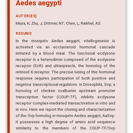
Aedes aegypti
AUTOR(ES)
Miura, K; Zhu, J; Dittmer, NT; Chen, L; Raikhel, AS
RESUMO
In the mosquito Aedes aegypti, vitellogenesis is
activated via an ecclysteroid hormonal cascade
initiated by a blood meal. The functional ecdysone
receptor is a heterodimer composed of the ecdysone
receptor (EcR) and ultraspiracle, the homolog of the
retinoid X receptor. The precise tuning of this hormonal
response requires participation of both positive and
negative transcriptional regulators. In Drosophila, Svp, a
homolog of chicken ovalbumin upstream promoter
transcription factor (COUP-TF), inhibits ecdysone
receptor complex-mediated transactivation in vitro and
in vivo. Here we report the cloning and characterization
of the Svp homolog in mosquito Aedes aegypti, AaSvp.
It possesses a high degree of amino acid sequence
similarity to the members of the COUP-TF/Svp