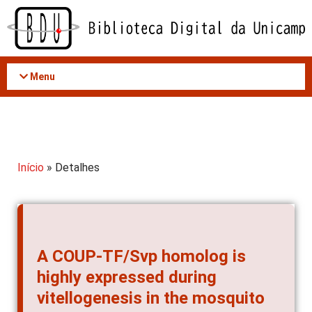
Acessar
o
conteúdo
Menu
Início
» Detalhes
A COUP-TF/Svp homolog is
highly expressed during
vitellogenesis in the mosquito