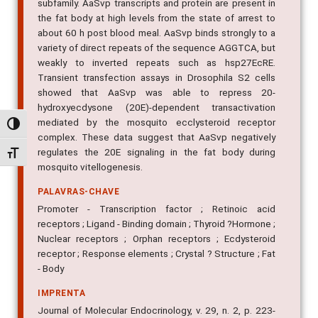
subfamily. AaSvp transcripts and protein are present in
the fat body at high levels from the state of arrest to
about 60 h post blood meal. AaSvp binds strongly to a
variety of direct repeats of the sequence AGGTCA, but
weakly to inverted repeats such as hsp27EcRE.
Transient transfection assays in Drosophila S2 cells
showed that AaSvp was able to repress 20-
hydroxyecdysone (20E)-dependent transactivation
mediated by the mosquito ecclysteroid receptor
Alternar alto contraste
complex. These data suggest that AaSvp negatively
regulates the 20E signaling in the fat body during
Alternar tamanho da fonte
mosquito vitellogenesis.
PALAVRAS-CHAVE
Promoter - Transcription factor ; Retinoic acid
receptors ; Ligand - Binding domain ; Thyroid ?Hormone ;
Nuclear receptors ; Orphan receptors ; Ecdysteroid
receptor ; Response elements ; Crystal ? Structure ; Fat
- Body
IMPRENTA
Journal of Molecular Endocrinology, v. 29, n. 2, p. 223-