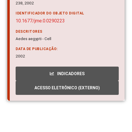
238, 2002
IDENTIFICADOR DO OBJETO DIGITAL
10.1677/jme.0.0290223
DESCRITORES
Aedes aegypti - Cell
DATA DE PUBLICAÇÃO:
2002
INDICADORES
ACESSO ELETRÔNICO (EXTERNO)