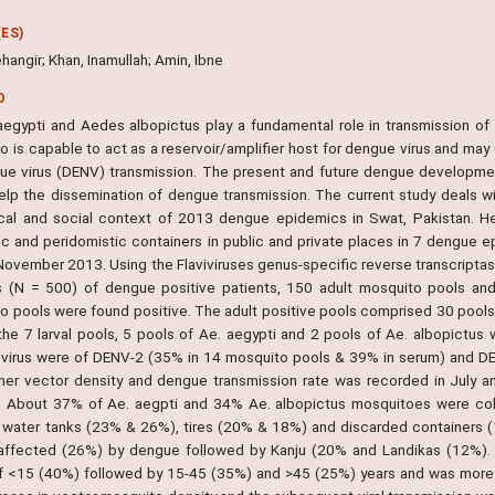
ES)
hangir; Khan, Inamullah; Amin, Ibne
O
egypti and Aedes albopictus play a fundamental role in transmission of
o is capable to act as a reservoir/amplifier host for dengue virus and may
ue virus (DENV) transmission. The present and future dengue developmen
elp the dissemination of dengue transmission. The current study deals wi
cal and social context of 2013 dengue epidemics in Swat, Pakistan. He
c and peridomistic containers in public and private places in 7 dengue ep
 November 2013. Using the Flaviviruses genus-specific reverse transcript
 (N = 500) of dengue positive patients, 150 adult mosquito pools and 
o pools were found positive. The adult positive pools comprised 30 pools o
he 7 larval pools, 5 pools of Ae. aegypti and 2 pools of Ae. albopictu
virus were of DENV-2 (35% in 14 mosquito pools & 39% in serum) and DE
her vector density and dengue transmission rate was recorded in July a
. About 37% of Ae. aegpti and 34% Ae. albopictus mosquitoes were coll
g water tanks (23% & 26%), tires (20% & 18%) and discarded containers
 affected (26%) by dengue followed by Kanju (20% and Landikas (12%)
f <15 (40%) followed by 15-45 (35%) and >45 (25%) years and was more 