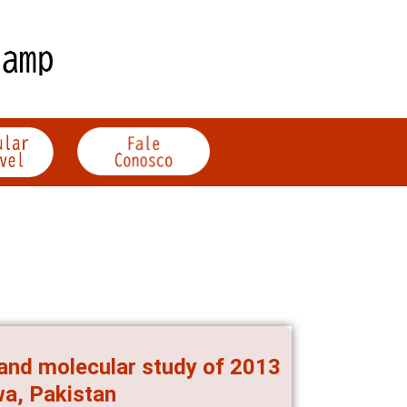
and molecular study of 2013
a, Pakistan