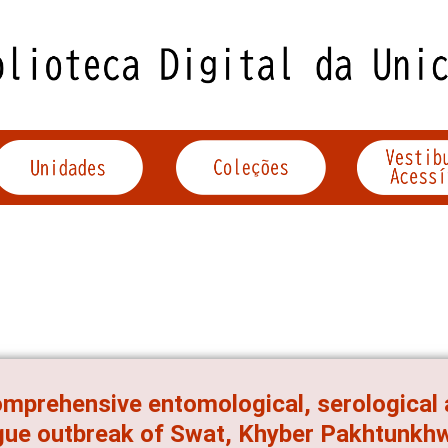
mprehensive entomological, serological 
ue outbreak of Swat, Khyber Pakhtunkhw