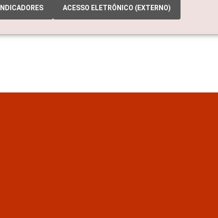
INDICADORES
ACESSO ELETRÔNICO (EXTERNO)