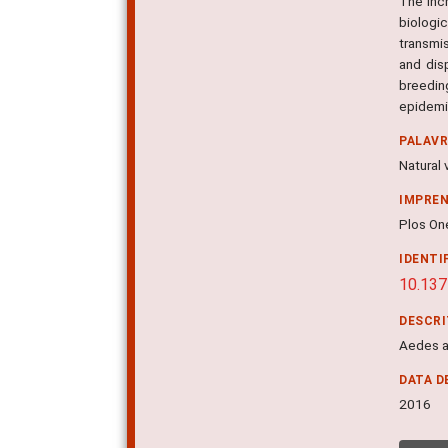
The inc
biologi
transmi
and dis
breedin
epidemi
PALAV
Natural 
IMPRE
Plos One
IDENTI
10.137
DESCR
Aedes a
DATA D
2016