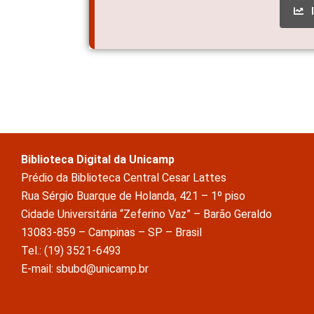
Biblioteca Digital da Unicamp
Prédio da Biblioteca Central Cesar Lattes
Rua Sérgio Buarque de Holanda, 421 – 1º piso
Cidade Universitária “Zeferino Vaz” – Barão Geraldo
13083-859 – Campinas – SP – Brasil
Tel.: (19) 3521-6493
E-mail: sbubd@unicamp.br