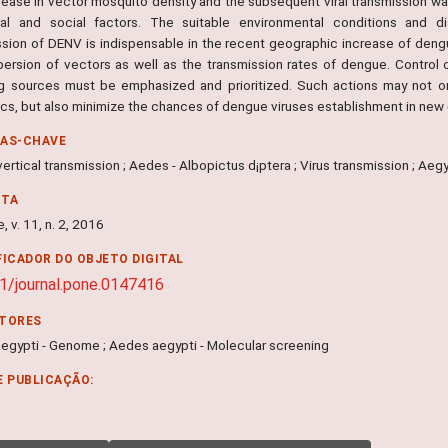
rease in vector mosquito density and the subsequent viral transmission wa
cal and social factors. The suitable environmental conditions and di
ssion of DENV is indispensable in the recent geographic increase of dengu
persion of vectors as well as the transmission rates of dengue. Control
g sources must be emphasized and prioritized. Such actions may not on
cs, but also minimize the chances of dengue viruses establishment in new 
RAS-CHAVE
vertical transmission ; Aedes - Albopictus d¡ptera ; Virus transmission ; Aegy
NTA
, v. 11, n. 2, 2016
FICADOR DO OBJETO DIGITAL
1/journal.pone.0147416
ITORES
egypti - Genome ; Aedes aegypti - Molecular screening
E PUBLICAÇÃO: