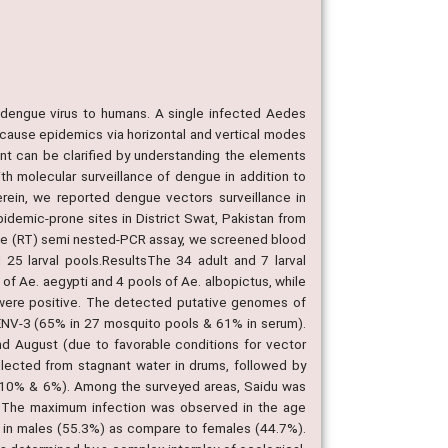
 dengue virus to humans. A single infected Aedes
 cause epidemics via horizontal and vertical modes
t can be clarified by understanding the elements
th molecular surveillance of dengue in addition to
rein, we reported dengue vectors surveillance in
idemic-prone sites in District Swat, Pakistan from
ase (RT) semi nested-PCR assay, we screened blood
25 larval pools.ResultsThe 34 adult and 7 larval
f Ae. aegypti and 4 pools of Ae. albopictus, while
s were positive. The detected putative genomes of
NV-3 (65% in 27 mosquito pools & 61% in serum).
nd August (due to favorable conditions for vector
ected from stagnant water in drums, followed by
 (10% & 6%). Among the surveyed areas, Saidu was
. The maximum infection was observed in the age
in males (55.3%) as compare to females (44.7%).