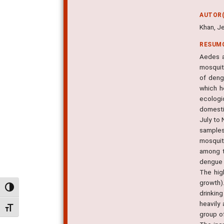
AUTOR(
Khan, Je
RESUM
Aedes a
mosquit
of deng
which h
ecologi
domesti
July to
samples
mosquit
among t
dengue 
The hig
growth)
Alternar alto contraste
drinkin
heavily
Alternar tamanho da fonte
group o