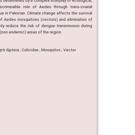
s determined by a complex interplay of ecological,
scriminable role of Aedes through trans-ovarial
e in Pakistan. Climate change affects the survival
 of Aedes mosquitoes (vectors) and elimination of
ly reduce the risk of dengue transmission during
(non endemic) areas of the region.
pti d¡ptera ; Culicidae ; Mosquitos ; Vector