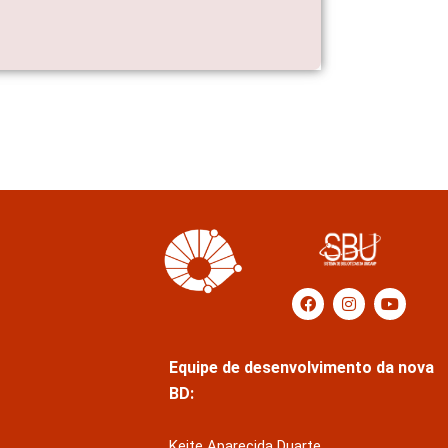
Equipe de desenvolvimento da nova
BD:
Keite Aparecida Duarte