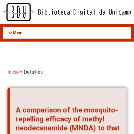
Acessar
o
conteúdo
Menu
Início
» Detalhes
A comparison of the mosquito-
repelling efficacy of methyl