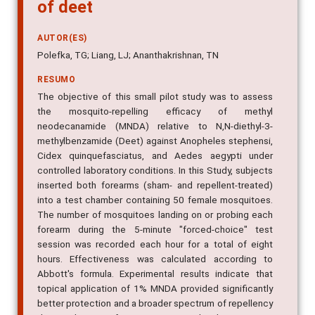
neodecanamide (MNDA) to that
of deet
AUTOR(ES)
Polefka, TG; Liang, LJ; Ananthakrishnan, TN
RESUMO
The objective of this small pilot study was to assess
the mosquito-repelling efficacy of methyl
neodecanamide (MNDA) relative to N,N-diethyl-3-
methylbenzamide (Deet) against Anopheles stephensi,
Cidex quinquefasciatus, and Aedes aegypti under
controlled laboratory conditions. In this Study, subjects
inserted both forearms (sham- and repellent-treated)
into a test chamber containing 50 female mosquitoes.
The number of mosquitoes landing on or probing each
forearm during the 5-minute "forced-choice" test
session was recorded each hour for a total of eight
hours. Effectiveness was calculated according to
Abbott's formula. Experimental results indicate that
topical application of 1% MNDA provided significantly