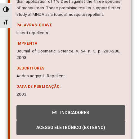
better protection and a broader spectrum of repellency
than application of 1% Deet against the three species
Alternar alto contraste
of mosquitoes. These promising results support further
study of MNDA as a topical mosquito repellent.
Alternar tamanho da fonte
PALAVRAS-CHAVE
Insect repellents
IMPRENTA
Journal of Cosmetic Science, v. 54, n. 3, p. 283-288,
2003
DESCRITORES
Aedes aegypti - Repellent
DATA DE PUBLICAÇÃO:
2003
INDICADORES
ACESSO ELETRÔNICO (EXTERNO)