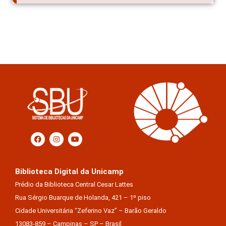
Biblioteca Digital da Unicamp
Prédio da Biblioteca Central Cesar Lattes
Rua Sérgio Buarque de Holanda, 421 – 1º piso
Cidade Universitária “Zeferino Vaz” – Barão Geraldo