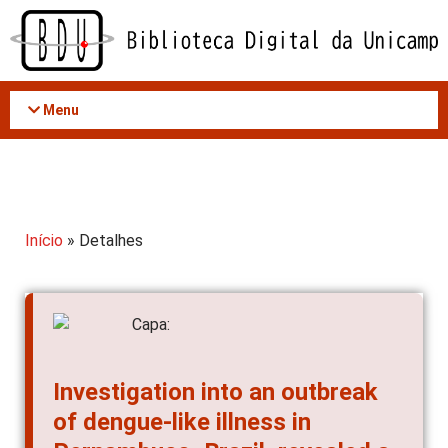
Acessar
o
conteúdo
Menu
Início
» Detalhes
Investigation into an outbreak
of dengue-like illness in
Pernambuco, Brazil, revealed a