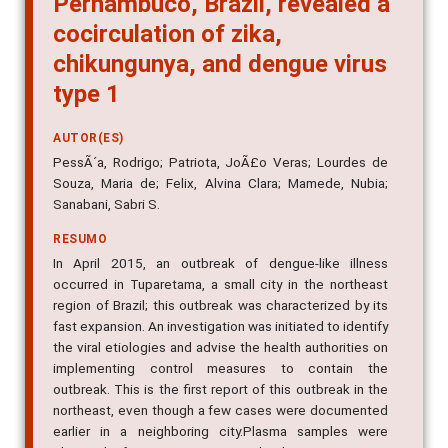
cocirculation of zika,
chikungunya, and dengue virus
type 1
AUTOR(ES)
PessÃ´a, Rodrigo; Patriota, JoÃ£o Veras; Lourdes de
Souza, Maria de; Felix, Alvina Clara; Mamede, Nubia;
Sanabani, Sabri S.
RESUMO
In April 2015, an outbreak of dengue-like illness
occurred in Tuparetama, a small city in the northeast
region of Brazil; this outbreak was characterized by its
fast expansion. An investigation was initiated to identify
the viral etiologies and advise the health authorities on
implementing control measures to contain the
outbreak. This is the first report of this outbreak in the
northeast, even though a few cases were documented
earlier in a neighboring city.Plasma samples were
obtained from 77 suspected dengue patients