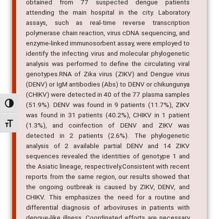
attending the main hospital in the city. Laboratory
assays, such as real-time reverse transcription
polymerase chain reaction, virus cDNA sequencing, and
enzyme-linked immunosorbent assay, were employed to
identify the infecting virus and molecular phylogenetic
analysis was performed to define the circulating viral
genotypes.RNA of Zika virus (ZIKV) and Dengue virus
(DENV) or IgM antibodies (Abs) to DENV or chikungunya
(CHIKV) were detected in 40 of the 77 plasma samples
(51.9%). DENV was found in 9 patients (11.7%), ZIKV
was found in 31 patients (40.2%), CHIKV in 1 patient
Alternar alto contraste
(1.3%), and coinfection of DENV and ZIKV was
detected in 2 patients (2.6%). The phylogenetic
Alternar tamanho da fonte
analysis of 2 available partial DENV and 14 ZIKV
sequences revealed the identities of genotype 1 and
the Asiatic lineage, respectively.Consistent with recent
reports from the same region, our results showed that
the ongoing outbreak is caused by ZIKV, DENV, and
CHIKV. This emphasizes the need for a routine and
differential diagnosis of arboviruses in patients with
dengue-like illness. Coordinated efforts are necessary
to contain the outbreak. Continued surveillance will be