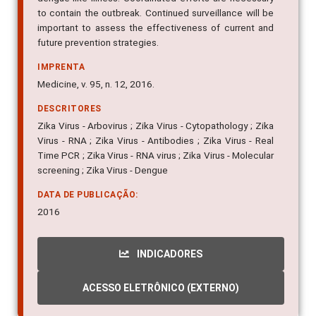
important to assess the effectiveness of current and
future prevention strategies.
IMPRENTA
Medicine, v. 95, n. 12, 2016.
DESCRITORES
Zika Virus - Arbovirus ; Zika Virus - Cytopathology ; Zika
Virus - RNA ; Zika Virus - Antibodies ; Zika Virus - Real
Time PCR ; Zika Virus - RNA virus ; Zika Virus - Molecular
screening ; Zika Virus - Dengue
DATA DE PUBLICAÇÃO:
2016
INDICADORES
ACESSO ELETRÔNICO (EXTERNO)