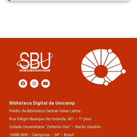
Biblioteca Digital da Unicamp
Prédio da Biblioteca Central Cesar Lattes
Rua Sérgio Buarque de Holanda, 421 – 1º piso
Cidade Universitária “Zeferino Vaz” – Barão Geraldo
13083-859 – Campinas – SP – Brasil
Tel.: (19) 3521-6493