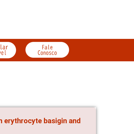
h erythrocyte basigin and