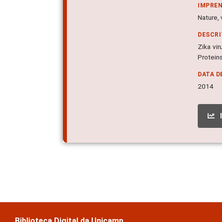
IMPRE
Nature, 
DESCR
Zika vir
Proteins
DATA D
2014
Biblioteca Digital da Unicamp