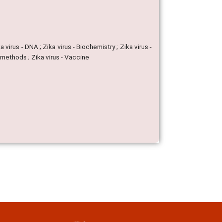
a virus - DNA ; Zika virus - Biochemistry ; Zika virus -
ar methods ; Zika virus - Vaccine