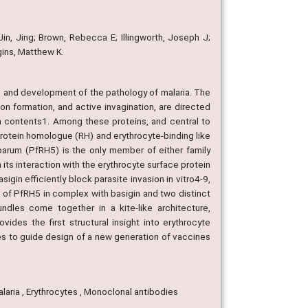
 Jin, Jing; Brown, Rebecca E; Illingworth, Joseph J;
gins, Matthew K.
es and development of the pathology of malaria. The
tion formation, and active invagination, are directed
in contents1. Among these proteins, and central to
 protein homologue (RH) and erythrocyte-binding like
parum (PfRH5) is the only member of either family
 its interaction with the erythrocyte surface protein
in efficiently block parasite invasion in vitro4-9,
 of PfRH5 in complex with basigin and two distinct
undles come together in a kite-like architecture,
ovides the first structural insight into erythrocyte
pes to guide design of a new generation of vaccines
Malaria , Erythrocytes , Monoclonal antibodies