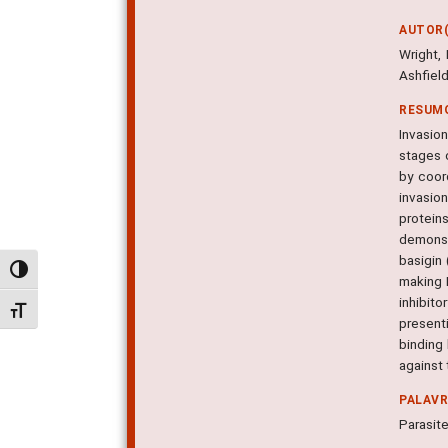
AUTOR(
Wright, 
Ashfiel
RESUM
Invasion
stages o
by coor
invasion
protein
demonstr
basigin
Alternar alto contraste
making 
inhibit
Alternar tamanho da fonte
presenti
binding
against 
PALAV
Parasite