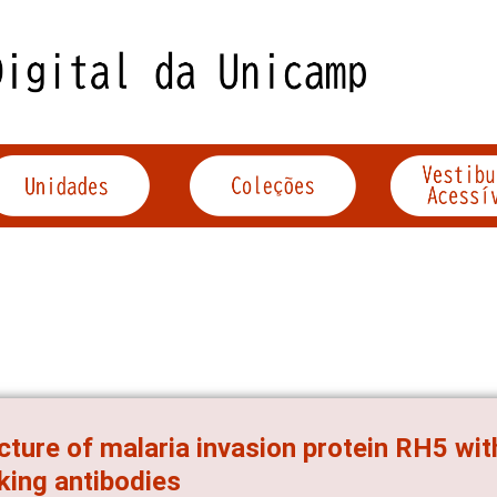
cture of malaria invasion protein RH5 wit
king antibodies