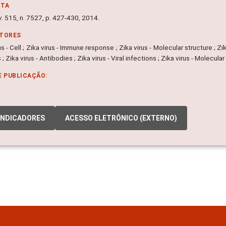
NTA
v. 515, n. 7527, p. 427-430, 2014.
ITORES
us - Cell ; Zika virus - Immune response ; Zika virus - Molecular structure ; Zik
 ; Zika virus - Antibodies ; Zika virus - Viral infections ; Zika virus - Molecul
E PUBLICAÇÃO:
INDICADORES
ACESSO ELETRÔNICO (EXTERNO)