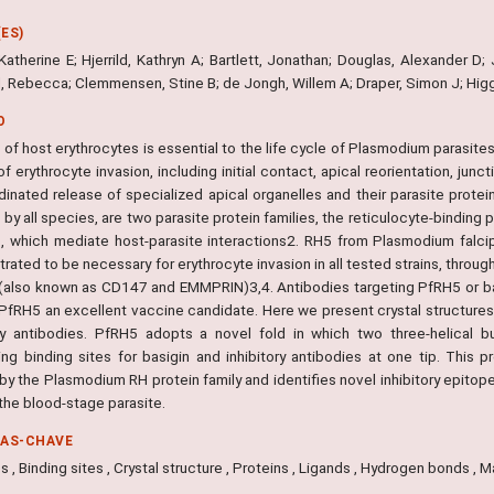
ES)
Katherine E; Hjerrild, Kathryn A; Bartlett, Jonathan; Douglas, Alexander D;
d, Rebecca; Clemmensen, Stine B; de Jongh, Willem A; Draper, Simon J; Hig
O
 of host erythrocytes is essential to the life cycle of Plasmodium parasit
f erythrocyte invasion, including initial contact, apical reorientation, junc
dinated release of specialized apical organelles and their parasite prote
 by all species, are two parasite protein families, the reticulocyte-binding
s, which mediate host-parasite interactions2. RH5 from Plasmodium falci
ated to be necessary for erythrocyte invasion in all tested strains, through
 (also known as CD147 and EMMPRIN)3,4. Antibodies targeting PfRH5 or basig
PfRH5 an excellent vaccine candidate. Here we present crystal structures
ory antibodies. PfRH5 adopts a novel fold in which two three-helical b
ng binding sites for basigin and inhibitory antibodies at one tip. This pr
 by the Plasmodium RH protein family and identifies novel inhibitory epito
the blood-stage parasite.
RAS-CHAVE
s , Binding sites , Crystal structure , Proteins , Ligands , Hydrogen bonds , 