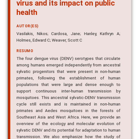
virus and its impact on public
health
AUTOR(ES)
Vasilakis, Nikos; Cardosa, Jane; Hanley, Kathryn A;
Holmes, Edward C; Weaver, Scott C
RESUMO
The four dengue virus (DENV) serotypes that circulate
among humans emerged independently from ancestral
sylvatic progenitors that were present in non-human
primates, following the establishment of human
populations that were large and dense enough to
support continuous inter-human transmission by
mosquitoes. This ancestral sylvatic-DENV transmission
cycle still exists and is maintained in non-human
primates and Aedes mosquitoes in the forests of
Southeast Asia and West Africa. Here, we provide an
overview of the ecology and molecular evolution of
sylvatic DENV and its potential for adaptation to human
transmission. We also emphasize how the study of