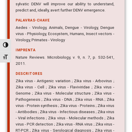
sylvatic DENV will improve our ability to understand,
predict and, ideally, avert further DENV emergence.
PALAVRAS-CHAVE
Aedes - Virology, Animals, Dengue - Virology, Dengue
virus - Physiology, Ecosystem, Humans, Insect vectors -
Virology, Primates - Virology
Alternar alto contraste
IMPRENTA
Nature Reviews. Microbiology, v. 9, n. 7, p. 532-541,
Alternar tamanho da fonte
2011.
DESCRITORES
Zika virus - Antigenic variation ; Zika virus - Arbovirus ;
Zika virus - Cell ; Zika virus - Flaviviridae ; Zika virus -
Genome ; Zika virus - Molecular structure ; Zika virus -
Pathogenesis ; Zika virus - DNA ; Zika virus - RNA ; Zika
virus - Protein synthesis ; Zika virus - Proteins ; Zika virus
- Antibodies ; Zika virus - Infectious diseases ; Zika virus
- Viral infections ; Zika virus - Molecular methods ; Zika
virus - PCR detection ; Zika virus - RNA virus ; Zika virus -
RT-PCR ; Zika virus - Serological diagnosis ; Zika virus -