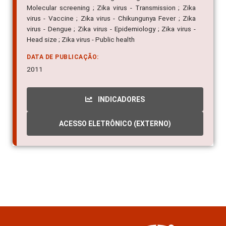
Molecular screening ; Zika virus - Transmission ; Zika
virus - Vaccine ; Zika virus - Chikungunya Fever ; Zika
virus - Dengue ; Zika virus - Epidemiology ; Zika virus -
Head size ; Zika virus - Public health
DATA DE PUBLICAÇÃO:
2011
INDICADORES
ACESSO ELETRÔNICO (EXTERNO)