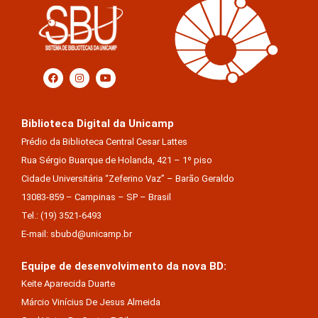
Biblioteca Digital da Unicamp
Prédio da Biblioteca Central Cesar Lattes
Rua Sérgio Buarque de Holanda, 421 – 1º piso
Cidade Universitária “Zeferino Vaz” – Barão Geraldo
13083-859 – Campinas – SP – Brasil
Tel.: (19) 3521-6493
E-mail: sbubd@unicamp.br
Equipe de desenvolvimento da nova BD:
Keite Aparecida Duarte
Márcio Vinícius De Jesus Almeida