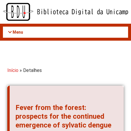
Acessar
o
conteúdo
Menu
Início
» Detalhes
Fever from the forest:
prospects for the continued
emergence of sylvatic dengue