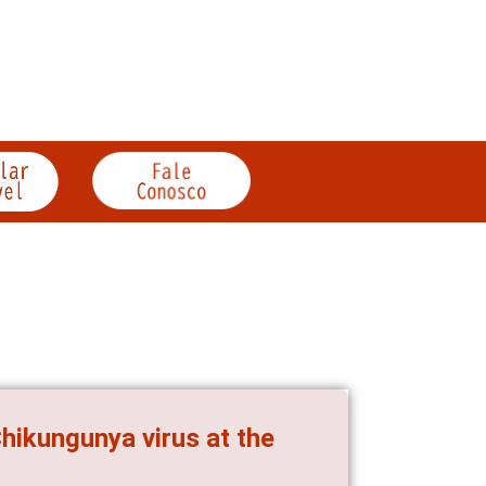
hikungunya virus at the