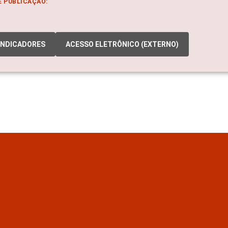
E PUBLICAÇÃO:
INDICADORES
ACESSO ELETRÔNICO (EXTERNO)