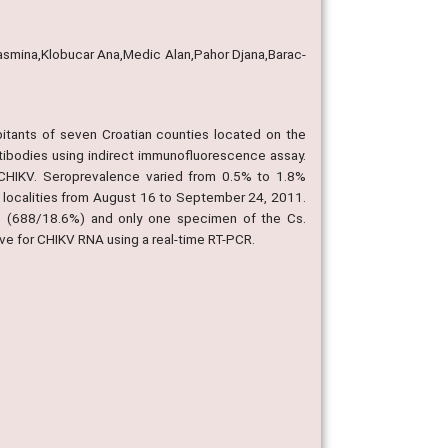
Jasmina,Klobucar Ana,Medic Alan,Pahor Djana,Barac-
itants of seven Croatian counties located on the
tibodies using indirect immunofluorescence assay.
 CHIKV. Seroprevalence varied from 0.5% to 1.8%
6 localities from August 16 to September 24, 2011.
s (688/18.6%) and only one specimen of the Cs.
ve for CHIKV RNA using a real-time RT-PCR.