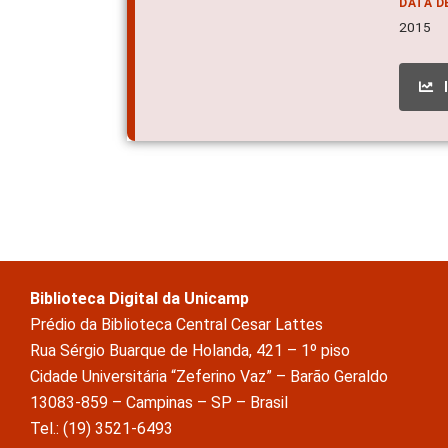
DATA D
2015
Biblioteca Digital da Unicamp
Prédio da Biblioteca Central Cesar Lattes
Rua Sérgio Buarque de Holanda, 421 – 1º piso
Cidade Universitária “Zeferino Vaz” – Barão Geraldo
13083-859 – Campinas – SP – Brasil
Tel.: (19) 3521-6493