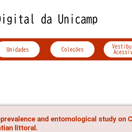
prevalence and entomological study on C
tian littoral.