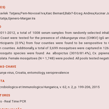
ES)
-Cavlek Tatjana,Pem-Novosel Iva,Kaic Bernard,Babi?-Erceg Andrea,Kucinar 
Katija,Gjenero-Margan Ira
O
2011-2012, a total of 1008 serum samples from randomly selected inhab
c Coast were tested for the presence of chikungunya virus (CHIKV) IgG an
rticipants (0.9%) from four counties were found to be seropositive to
 counties. Additionally, a total of 3,699 mosquitoes were captured in 12
osquito species were found: Ae. albopictus (3010/81.4%), Cx. pipien
eolata. Female mosquitoes (N = 1,748) were pooled. All pools tested negati
RAS-CHAVE
unya virus, Croatia, entomology, seroprevalence
NTA
robiologica et Immunologica Hungarica, v. 62, n. 2, p. 199-206, 2015
ITORES
us - Real Time PCR