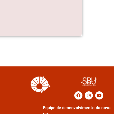
Equipe de desenvolvimento da nova