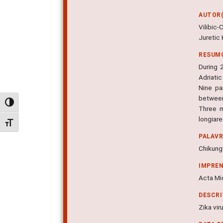
AUTOR(
Vilibic
Juretic 
RESUM
During 
Adriati
Nine pa
between
Alternar alto contraste
Three m
longiar
Alternar tamanho da fonte
PALAV
Chikung
IMPRE
Acta Mic
DESCR
Zika vir