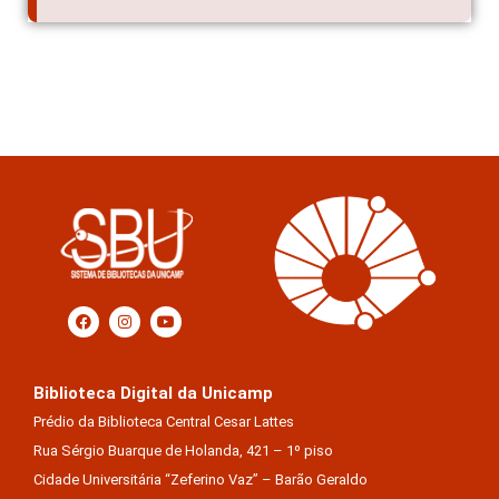
Biblioteca Digital da Unicamp
Prédio da Biblioteca Central Cesar Lattes
Rua Sérgio Buarque de Holanda, 421 – 1º piso
Cidade Universitária “Zeferino Vaz” – Barão Geraldo