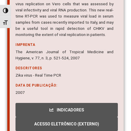
virus replication on Vero cells that was assessed by
viral infectivity and viral RNA production. This new real-
Alternar alto contraste
time RT-PCR was used to measure viral load in serum
samples from cases recently imported to Italy, and may
Alternar tamanho da fonte
be a useful tool in rapid detection of CHIKV and
monitoring the extent of viral replication in patients.
IMPRENTA
The American Journal of Tropical Medicine and
Hygiene, v. 77, n. 3, p. 521-524, 2007
DESCRITORES
Zika virus - Real Time PCR
DATA DE PUBLICAÇÃO:
2007
INDICADORES
ACESSO ELETRÔNICO (EXTERNO)