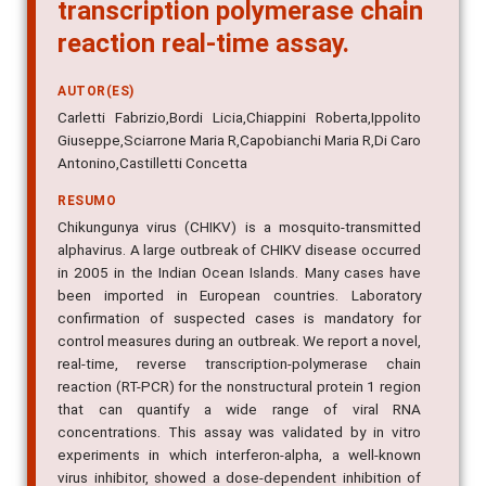
transcription polymerase chain
reaction real-time assay.
AUTOR(ES)
Carletti Fabrizio,Bordi Licia,Chiappini Roberta,Ippolito
Giuseppe,Sciarrone Maria R,Capobianchi Maria R,Di Caro
Antonino,Castilletti Concetta
RESUMO
Chikungunya virus (CHIKV) is a mosquito-transmitted
alphavirus. A large outbreak of CHIKV disease occurred
in 2005 in the Indian Ocean Islands. Many cases have
been imported in European countries. Laboratory
confirmation of suspected cases is mandatory for
control measures during an outbreak. We report a novel,
real-time, reverse transcription-polymerase chain
reaction (RT-PCR) for the nonstructural protein 1 region
that can quantify a wide range of viral RNA
concentrations. This assay was validated by in vitro
experiments in which interferon-alpha, a well-known
virus inhibitor, showed a dose-dependent inhibition of