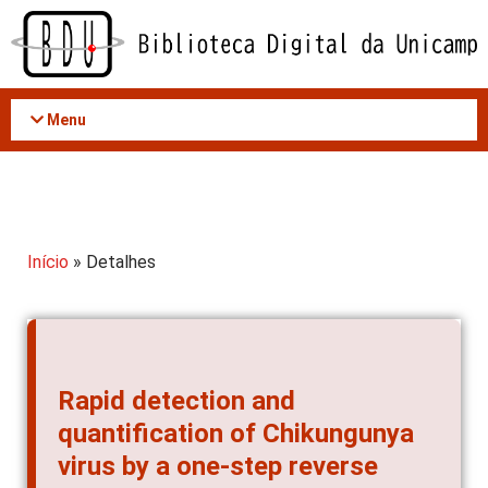
Acessar
o
conteúdo
Menu
Início
» Detalhes
Rapid detection and
quantification of Chikungunya
virus by a one-step reverse