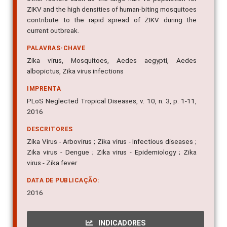
ZIKV and the high densities of human-biting mosquitoes
contribute to the rapid spread of ZIKV during the
current outbreak.
PALAVRAS-CHAVE
Zika virus, Mosquitoes, Aedes aegypti, Aedes
albopictus, Zika virus infections
IMPRENTA
PLoS Neglected Tropical Diseases, v. 10, n. 3, p. 1-11,
2016
DESCRITORES
Zika Virus - Arbovirus ; Zika virus - Infectious diseases ;
Zika virus - Dengue ; Zika virus - Epidemiology ; Zika
virus - Zika fever
DATA DE PUBLICAÇÃO:
2016
INDICADORES