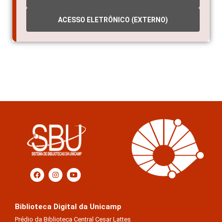
ACESSO ELETRÔNICO (EXTERNO)
Biblioteca Digital da Unicamp
Prédio da Biblioteca Central Cesar Lattes