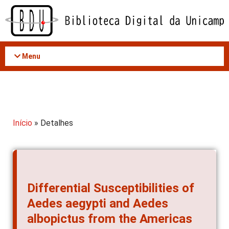
Acessar
o
conteúdo
Menu
Início
» Detalhes
Differential Susceptibilities of
Aedes aegypti and Aedes
albopictus from the Americas