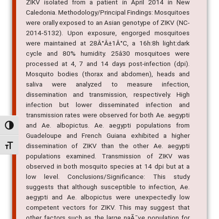
ZIKV isolated from a patient in April 2014 in New
Caledonia. Methodology/Principal Findings: Mosquitoes
were orally exposed to an Asian genotype of ZIKV (NC-
2014-5132). Upon exposure, engorged mosquitoes
were maintained at 28Â°Â±1Â°C, a 16h:8h light:dark
cycle and 80% humidity. 25â30 mosquitoes were
processed at 4, 7 and 14 days post-infection (dpi).
Mosquito bodies (thorax and abdomen), heads and
saliva were analyzed to measure infection,
dissemination and transmission, respectively. High
infection but lower disseminated infection and
transmission rates were observed for both Ae. aegypti
and Ae. albopictus. Ae. aegypti populations from
Alternar alto contraste
Guadeloupe and French Guiana exhibited a higher
dissemination of ZIKV than the other Ae. aegypti
Alternar tamanho da fonte
populations examined. Transmission of ZIKV was
observed in both mosquito species at 14 dpi but at a
low level. Conclusions/Significance: This study
suggests that although susceptible to infection, Ae.
aegypti and Ae. albopictus were unexpectedly low
competent vectors for ZIKV. This may suggest that
other factors such as the large naÃ¯ve population for