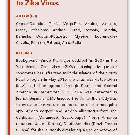
to Zika Virus.
AUTOR(ES)
Chouin-Carneiro, Thais, Vega-Rua, Anubis, Vazeille,
Marie, Yebakima, Andrão, Girod, Romain, Goindin,
Daniella, Dupont-Rouzeyrol, Myrielle, Loureno-de-
Oliveira, Ricardo, Failloux, Anna-Bella
RESUMO
Background: Since the major outbreak in 2007 in the
Yap Island, Zika virus (ZIKV) causing dengue-like
syndromes has affected multiple islands of the South
Pacific region. In May 2015, the virus was detected in
Brazil and then spread through South and Central
America. In December 2015, ZIKV was detected in
French Guiana and Martinique. The aim of the study was
to evaluate the vector competence of the mosquito
spp. Aedes aegypti and Aedes albopictus from the
Caribbean (Martinique, Guadeloupe), North America
(southern United States), South America (Brazil, French
Guiana) for the currently circulating Asian genotype of